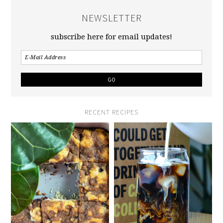
NEWSLETTER
subscribe here for email updates!
RECENT RECIPES