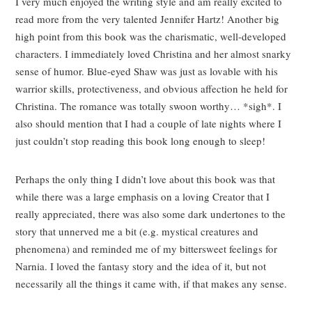
I very much enjoyed the writing style and am really excited to
read more from the very talented Jennifer Hartz! Another big
high point from this book was the charismatic, well-developed
characters. I immediately loved Christina and her almost snarky
sense of humor. Blue-eyed Shaw was just as lovable with his
warrior skills, protectiveness, and obvious affection he held for
Christina. The romance was totally swoon worthy… *sigh*. I
also should mention that I had a couple of late nights where I
just couldn’t stop reading this book long enough to sleep!
Perhaps the only thing I didn’t love about this book was that
while there was a large emphasis on a loving Creator that I
really appreciated, there was also some dark undertones to the
story that unnerved me a bit (e.g. mystical creatures and
phenomena) and reminded me of my bittersweet feelings for
Narnia. I loved the fantasy story and the idea of it, but not
necessarily all the things it came with, if that makes any sense.