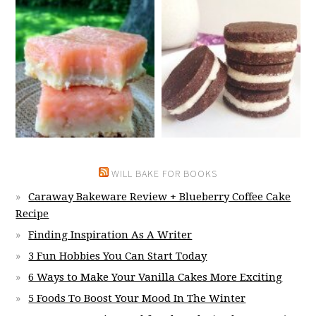
WILL BAKE FOR BOOKS
Caraway Bakeware Review + Blueberry Coffee Cake
Recipe
Finding Inspiration As A Writer
3 Fun Hobbies You Can Start Today
6 Ways to Make Your Vanilla Cakes More Exciting
5 Foods To Boost Your Mood In The Winter