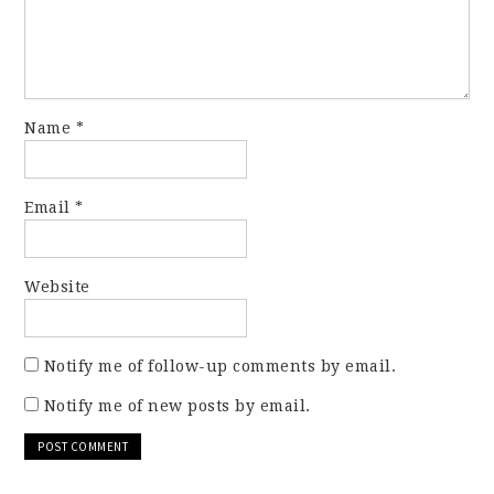
Name
*
Email
*
Website
Notify me of follow-up comments by email.
Notify me of new posts by email.