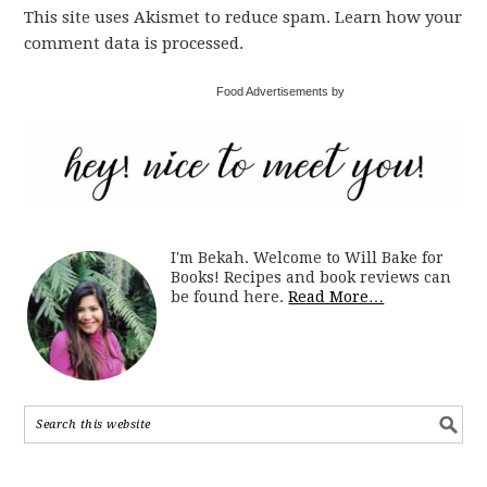
This site uses Akismet to reduce spam. Learn how your
comment data is processed.
Food Advertisements by
I'm Bekah. Welcome to Will Bake for
Books! Recipes and book reviews can
be found here.
Read More…