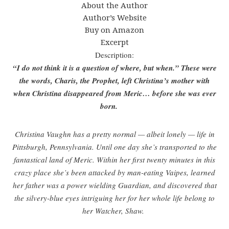
About the Author
Author’s Website
Buy on Amazon
Excerpt
Description:
“I do not think it is a question of where, but when.” These were
the words, Charis, the Prophet, left Christina’s mother with
when Christina disappeared from Meric… before she was ever
born.
Christina Vaughn has a pretty normal — albeit lonely — life in
Pittsburgh, Pennsylvania. Until one day she’s transported to the
fantastical land of Meric. Within her first twenty minutes in this
crazy place she’s been attacked by man-eating Vaipes, learned
her father was a power wielding Guardian, and discovered that
the silvery-blue eyes intriguing her for her whole life belong to
her Watcher, Shaw.