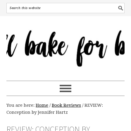
You are here:
Home
/
Book Reviews
/
REVIEW:
Conception by Jennifer Hartz
REVIEW: CONCEPTION BY