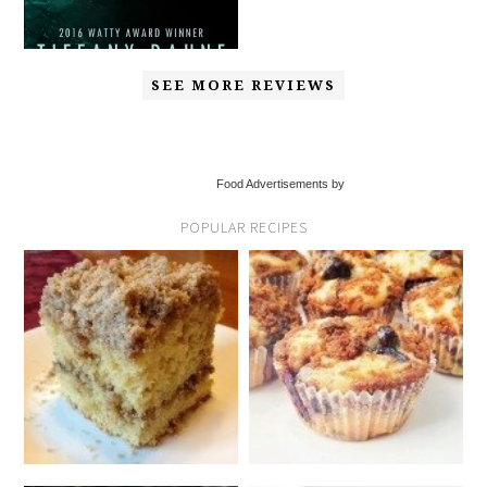
SEE MORE REVIEWS
Food Advertisements by
POPULAR RECIPES