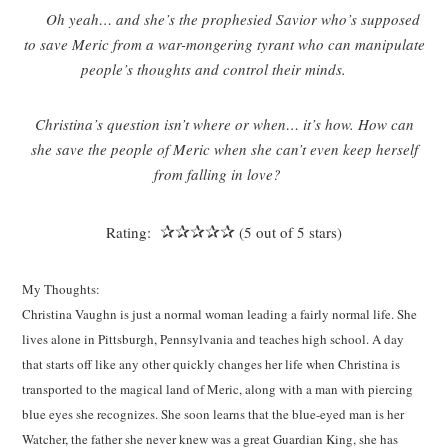
Oh yeah… and she’s the prophesied Savior who’s supposed
to save Meric from a war-mongering tyrant who can manipulate
people’s thoughts and control their minds.
Christina’s question isn’t where or when… it’s how. How can
she save the people of Meric when she can’t even keep herself
from falling in love?
✰✰✰✰✰
Rating:
(5 out of 5 stars)
My Thoughts:
Christina Vaughn is just a normal woman leading a fairly normal life. She
lives alone in Pittsburgh, Pennsylvania and teaches high school. A day
that starts off like any other quickly changes her life when Christina is
transported to the magical land of Meric, along with a man with piercing
blue eyes she recognizes. She soon learns that the blue-eyed man is her
Watcher, the father she never knew was a great Guardian King, she has