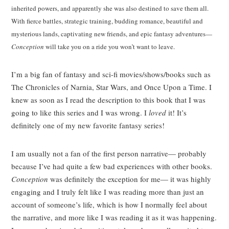
inherited powers, and apparently she was also destined to save them all.
With fierce battles, strategic training, budding romance, beautiful and
mysterious lands, captivating new friends, and epic fantasy adventures—
Conception
will take you on a ride you won’t want to leave.
I’m a big fan of fantasy and sci-fi movies/shows/books such as
The Chronicles of Narnia, Star Wars, and Once Upon a Time. I
knew as soon as I read the description to this book that I was
going to like this series and I was wrong. I
loved
it! It’s
definitely one of my new favorite fantasy series!
I am usually not a fan of the first person narrative— probably
because I’ve had quite a few bad experiences with other books.
Conception
was definitely the exception for me— it was highly
engaging and I truly felt like I was reading more than just an
account of someone’s life, which is how I normally feel about
the narrative, and more like I was reading it as it was happening.