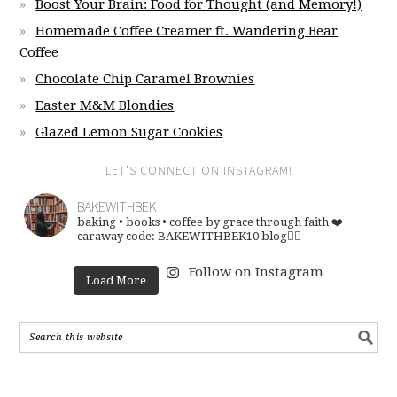
Boost Your Brain: Food for Thought (and Memory!)
Homemade Coffee Creamer ft. Wandering Bear
Coffee
Chocolate Chip Caramel Brownies
Easter M&M Blondies
Glazed Lemon Sugar Cookies
LET’S CONNECT ON INSTAGRAM!
BAKEWITHBEK
baking • books • coffee
by grace through faith ❤️
caraway code: BAKEWITHBEK10
blog👇🏽
Follow on Instagram
Load More