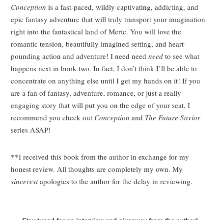
Conception
is a fast-paced, wildly captivating, addicting, and
epic fantasy adventure that will truly transport your imagination
right into the fantastical land of Meric. You will love the
romantic tension, beautifully imagined setting, and heart-
pounding action and adventure! I need need
need
to see what
happens next in book two. In fact, I don’t think I’ll be able to
concentrate on anything else until I get my hands on it! If you
are a fan of fantasy, adventure, romance, or just a really
engaging story that will put you on the edge of your seat, I
recommend you check out
Conception
and
The Future Savior
series ASAP!
**I received this book from the author in exchange for my
honest review. All thoughts are completely my own. My
sincerest
apologies to the author for the delay in reviewing.