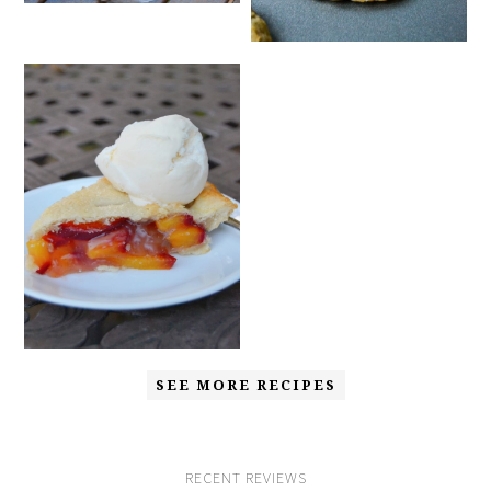
SEE MORE RECIPES
RECENT REVIEWS