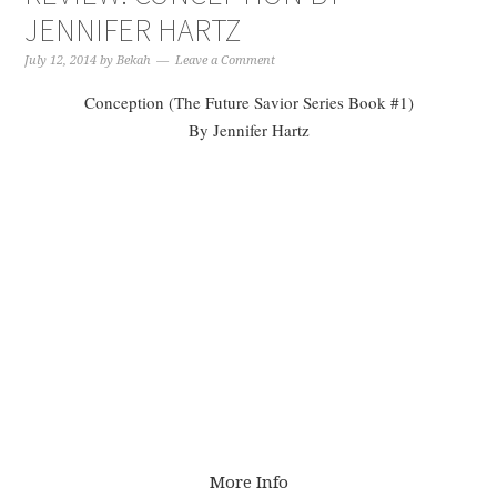
JENNIFER HARTZ
July 12, 2014
by
Bekah
Leave a Comment
Conception (The Future Savior Series Book #1)
By Jennifer Hartz
More Info