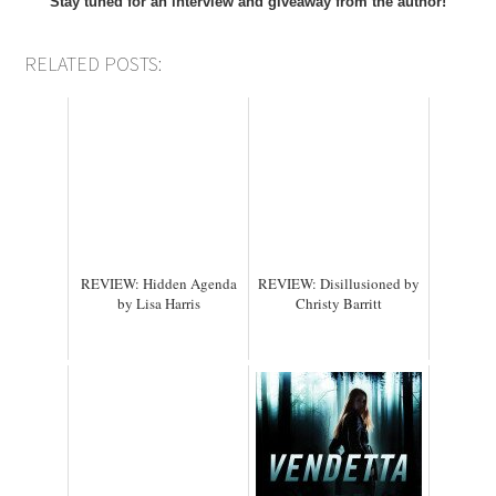
Stay tuned for an interview and giveaway from the author!
RELATED POSTS:
REVIEW: Hidden Agenda
REVIEW: Disillusioned by
by Lisa Harris
Christy Barritt