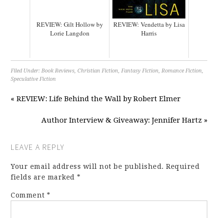
REVIEW: Gilt Hollow by
REVIEW: Vendetta by Lisa
Lorie Langdon
Harris
Filed Under:
Book Reviews
,
Christian Fiction
,
Fantasy Fiction
,
Romance Fiction
,
Speculative Fiction
« REVIEW: Life Behind the Wall by Robert Elmer
Author Interview & Giveaway: Jennifer Hartz »
LEAVE A REPLY
Your email address will not be published.
Required
fields are marked
*
Comment
*