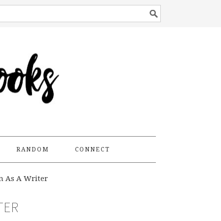
RANDOM
CONNECT
n As A Writer
TER