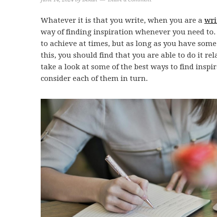
Whatever it is that you write, when you are a
wri
way of finding inspiration whenever you need to. 
to achieve at times, but as long as you have some
this, you should find that you are able to do it rela
take a look at some of the best ways to find inspi
consider each of them in turn.