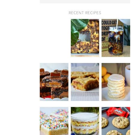
RECENT RECIPES