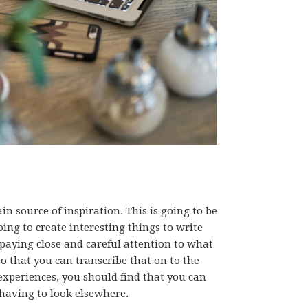
in source of inspiration. This is going to be
ing to create interesting things to write
 paying close and careful attention to what
o that you can transcribe that on to the
experiences, you should find that you can
r having to look elsewhere.