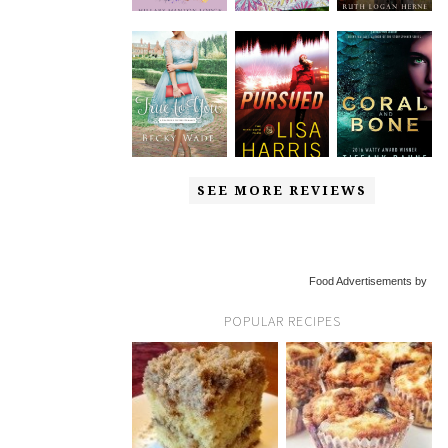
SEE MORE REVIEWS
Food Advertisements by
POPULAR RECIPES