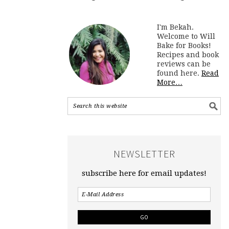
I'm Bekah.
Welcome to Will
Bake for Books!
Recipes and book
reviews can be
found here.
Read
More…
NEWSLETTER
subscribe here for email updates!