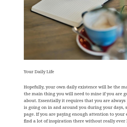
Your Daily Life
Hopefully, your own daily existence will be the ma
the main thing you will need to mine if you are go
about. Essentially it requires that you are always
is going on in and around you during your days, s
page. If you are paying enough attention to your 
find a lot of inspiration there without really eve