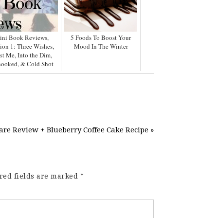
ini Book Reviews,
5 Foods To Boost Your
ion 1: Three Wishes,
Mood In The Winter
st Me, Into the Dim,
ooked, & Cold Shot
e Review + Blueberry Coffee Cake Recipe »
red fields are marked
*