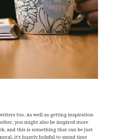
writers too. As well as getting inspiration
other, you might also be inspired more
k, and this is something that can be just
eneral, it’s hugely helpful to spend time