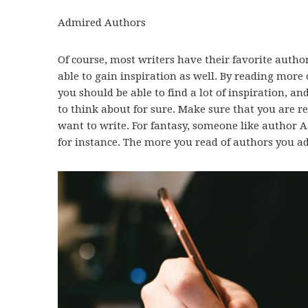
Admired Authors
Of course, most writers have their favorite author
able to gain inspiration as well. By reading more
you should be able to find a lot of inspiration, a
to think about for sure. Make sure that you are 
want to write. For fantasy, someone like author 
for instance. The more you read of authors you ad