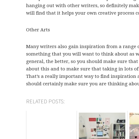
hanging out with other writers, so definitely mak
will find that it helps your own creative process c
Other Arts
Many writers also gain inspiration from a range of
something that you will want to think about as w
general, the better, so you should make sure that 
about this and to make sure that taking in lots of a
That’s a really important way to find inspiration 
should certainly make sure you are thinking abou
RELATED POSTS: