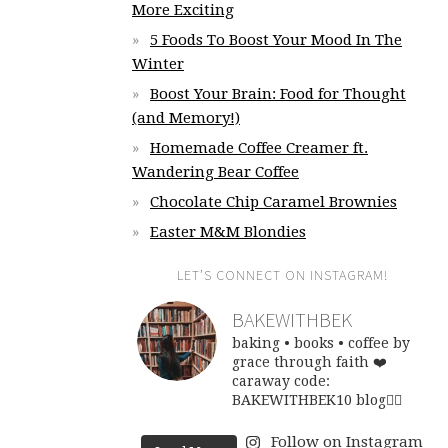
More Exciting
5 Foods To Boost Your Mood In The
Winter
Boost Your Brain: Food for Thought
(and Memory!)
Homemade Coffee Creamer ft.
Wandering Bear Coffee
Chocolate Chip Caramel Brownies
Easter M&M Blondies
LET’S CONNECT ON INSTAGRAM!
BAKEWITHBEK
baking • books • coffee
by
grace through faith ❤️
caraway code:
BAKEWITHBEK10
blog👇🏽
Follow on Instagram