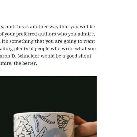
s, and this is another way that you will be
 of your preferred authors who you admire,
nd it’s something that you are going to want
reading plenty of people who write what you
Aaron D. Schneider would be a good shout
mire, the better.