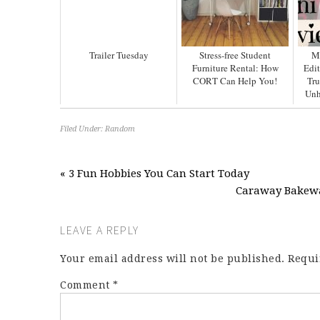
Trailer Tuesday
Stress-free Student
M
Furniture Rental: How
Edit
CORT Can Help You!
Tru
Unh
Filed Under:
Random
« 3 Fun Hobbies You Can Start Today
Caraway Bakewar
LEAVE A REPLY
Your email address will not be published.
Requi
Comment
*