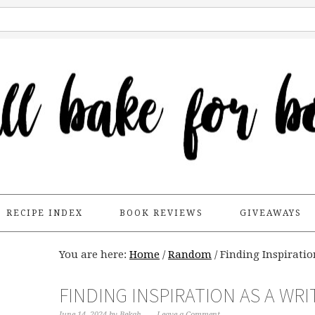
RECIPE INDEX
BOOK REVIEWS
GIVEAWAYS
You are here:
Home
/
Random
/
Finding Inspiratio
FINDING INSPIRATION AS A WRI
June 14, 2024
by
Bekah
Leave a Comment