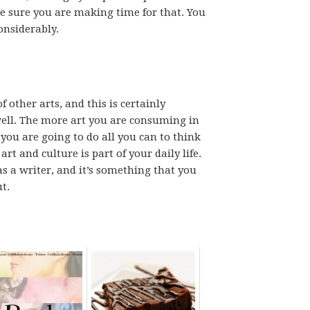
e sure you are making time for that. You
onsiderably.
 other arts, and this is certainly
ell. The more art you are consuming in
you are going to do all you can to think
rt and culture is part of your daily life.
as a writer, and it’s something that you
t.