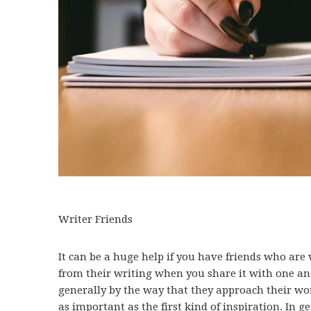
Writer Friends
It can be a huge help if you have friends who are 
from their writing when you share it with one an
generally by the way that they approach their wor
as important as the first kind of inspiration. In g