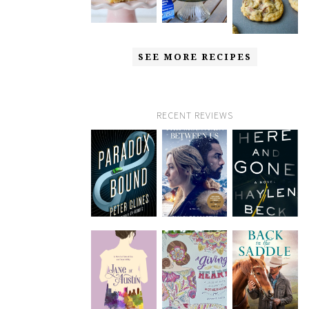
SEE MORE RECIPES
RECENT REVIEWS