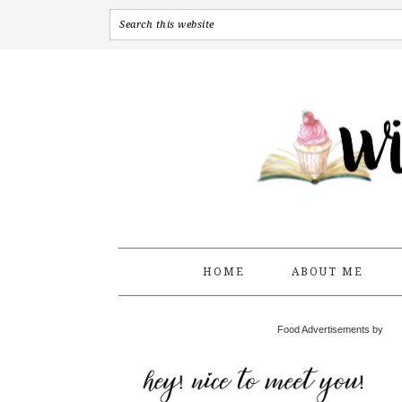
HOME
ABOUT ME
Food Advertisements by