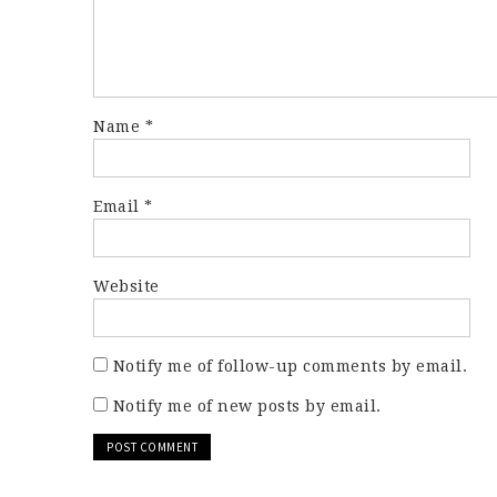
Name
*
Email
*
Website
Notify me of follow-up comments by email.
Notify me of new posts by email.