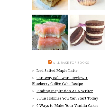
WILL BAKE FOR BOOKS
Iced Salted Maple Latte
Caraway Bakeware Review +
Blueberry Coffee Cake Recipe
Finding Inspiration As A Writer
3 Fun Hobbies You Can Start Today
6 Ways to Make Your Vanilla Cakes