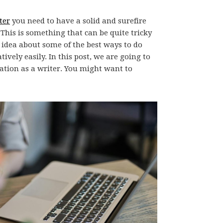
ter
you need to have a solid and surefire
This is something that can be quite tricky
 idea about some of the best ways to do
tively easily. In this post, we are going to
ration as a writer. You might want to