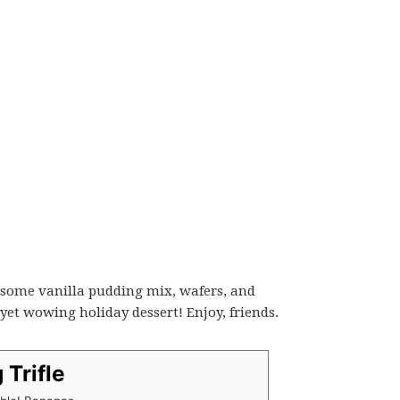
ab some vanilla pudding mix, wafers, and
yet wowing holiday dessert! Enjoy, friends.
 Trifle