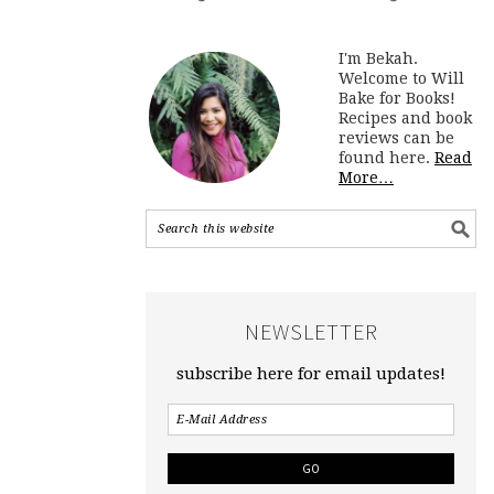
I'm Bekah.
Welcome to Will
Bake for Books!
Recipes and book
reviews can be
found here.
Read
More…
NEWSLETTER
subscribe here for email updates!