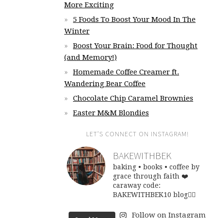
More Exciting
5 Foods To Boost Your Mood In The
Winter
Boost Your Brain: Food for Thought
(and Memory!)
Homemade Coffee Creamer ft.
Wandering Bear Coffee
Chocolate Chip Caramel Brownies
Easter M&M Blondies
LET’S CONNECT ON INSTAGRAM!
BAKEWITHBEK
baking • books • coffee
by
grace through faith ❤️
caraway code:
BAKEWITHBEK10
blog👇🏽
Follow on Instagram