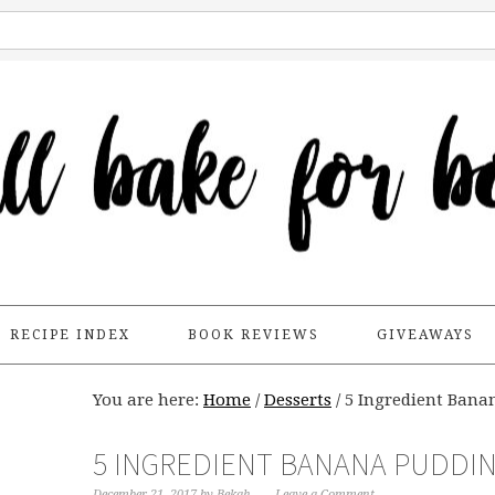
RECIPE INDEX
BOOK REVIEWS
GIVEAWAYS
You are here:
Home
/
Desserts
/
5 Ingredient Banan
5 INGREDIENT BANANA PUDDIN
December 21, 2017
by
Bekah
Leave a Comment