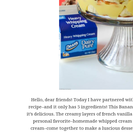
Hello, dear friends! Today I have partnered wi
recipe–and it only has 5 ingredients! This Banana
it’s delicious. The creamy layers of french vanil
personal favorite–homemade whipped cream
cream–come together to make a luscious dessert