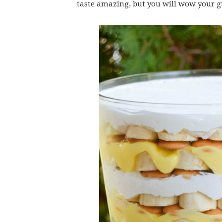
taste amazing, but you will wow your gu