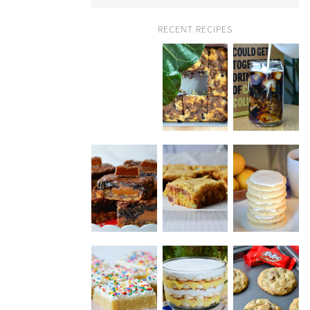
RECENT RECIPES