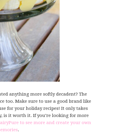
ed anything more softly decadent? The
e too. Make sure to use a good brand like
use for your holiday recipes! It only takes
is it worth it. If you’re looking for more
DairyPure to see more and create your own
emories
.