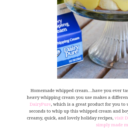
Homemade whipped cream…have you ever tast
heavy whipping cream you use makes a differenc
DairyPure
, which is a great product for you to 
seconds to whip up this whipped cream and boy, 
creamy, quick, and lovely holiday recipes,
visit 
simply made m