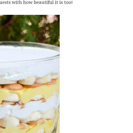
ests with how beautiful it is too!