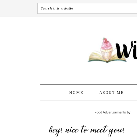
HOME
ABOUT ME
Food Advertisements by