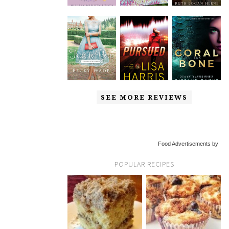
SEE MORE REVIEWS
Food Advertisements by
POPULAR RECIPES