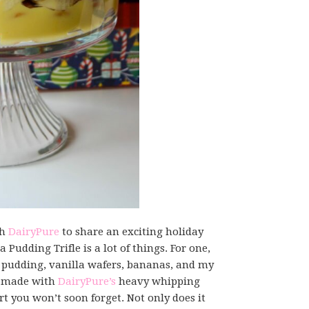
th
DairyPure
to share an exciting holiday
 Pudding Trifle is a lot of things. For one,
la pudding, vanilla wafers, bananas, and my
 made with
DairyPure’s
heavy whipping
 you won’t soon forget. Not only does it