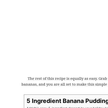
The rest of this recipe is equally as easy. Gr
bananas, and you are all set to make this simple 
5 Ingredient Banana Pudding