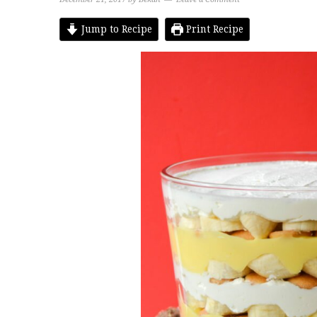
Jump to Recipe
Print Recipe