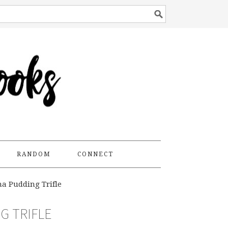
RANDOM
CONNECT
a Pudding Trifle
G TRIFLE