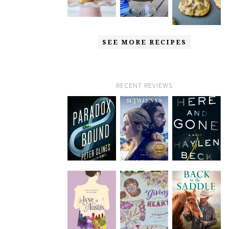
SEE MORE RECIPES
RECENT REVIEWS