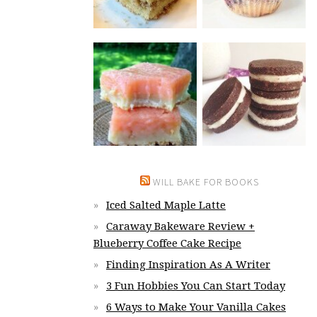
WILL BAKE FOR BOOKS
Iced Salted Maple Latte
Caraway Bakeware Review +
Blueberry Coffee Cake Recipe
Finding Inspiration As A Writer
3 Fun Hobbies You Can Start Today
6 Ways to Make Your Vanilla Cakes