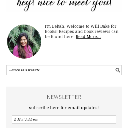
I'm Bekah. Welcome to Will Bake for
Books! Recipes and book reviews can
be found here.
Read More…
NEWSLETTER
subscribe here for email updates!