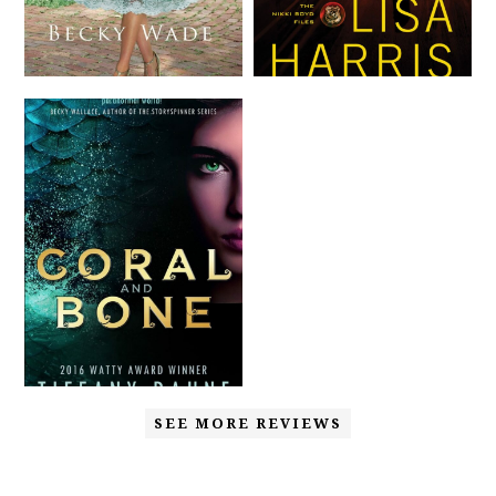
SEE MORE REVIEWS