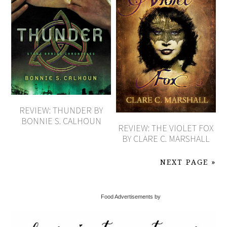
REVIEW: THUNDER BY
BONNIE S. CALHOUN
REVIEW: THE VIOLET FOX
BY CLARE C. MARSHALL
NEXT PAGE »
Food Advertisements by