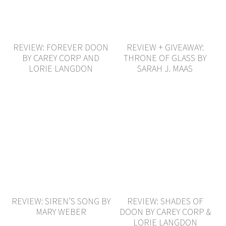
REVIEW: FOREVER DOON
REVIEW + GIVEAWAY:
BY CAREY CORP AND
THRONE OF GLASS BY
LORIE LANGDON
SARAH J. MAAS
REVIEW: SIREN’S SONG BY
REVIEW: SHADES OF
MARY WEBER
DOON BY CAREY CORP &
LORIE LANGDON