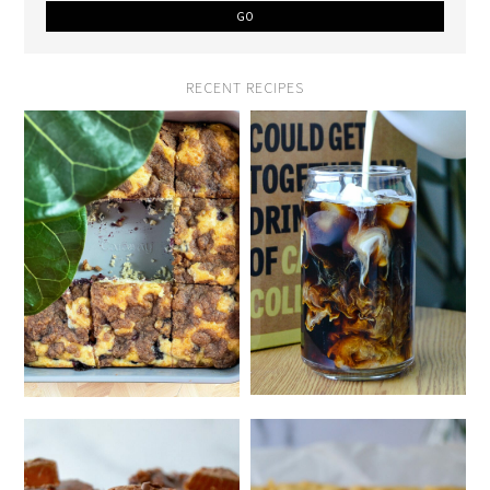
RECENT RECIPES