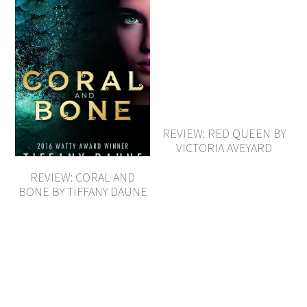
REVIEW: RED QUEEN BY
VICTORIA AVEYARD
REVIEW: CORAL AND
BONE BY TIFFANY DAUNE