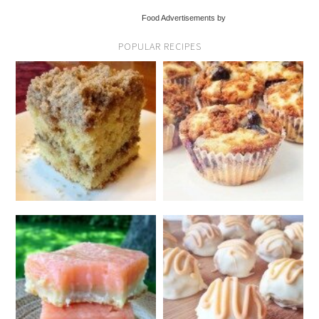
Food Advertisements by
POPULAR RECIPES