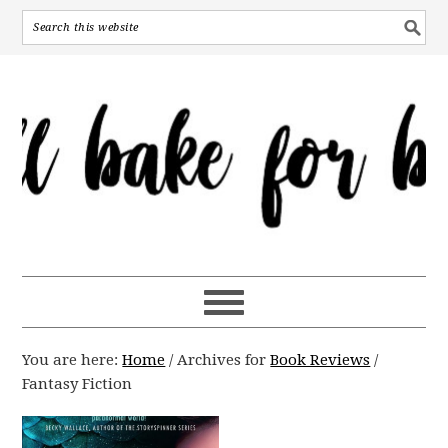
You are here:
Home
/
Archives for
Book Reviews
/
Fantasy Fiction