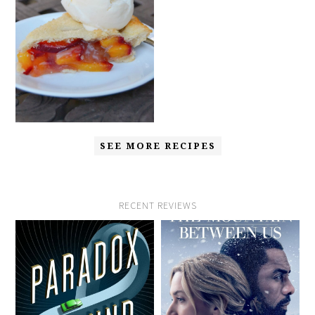
SEE MORE RECIPES
RECENT REVIEWS