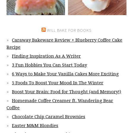
WILL BAKE FOR BOOKS
Caraway Bakeware Review + Blueberry Coffee Cake
Recipe
Finding Inspiration As A Writer
3 Fun Hobbies You Can Start Today
6 Ways to Make Your Vanilla Cakes More Exciting
5 Foods To Boost Your Mood In The Winter
Boost Your Brain: Food for Thought (and Memory!)
Homemade Coffee Creamer ft. Wandering Bear
Coffee
Chocolate Chip Caramel Brownies
Easter M&M Blondies