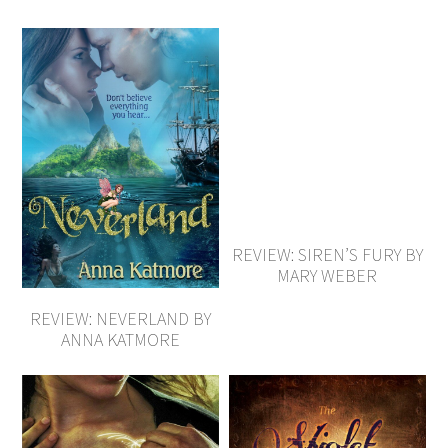
REVIEW: SIREN’S FURY BY
MARY WEBER
REVIEW: NEVERLAND BY
ANNA KATMORE