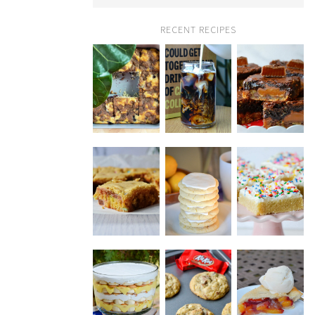
RECENT RECIPES