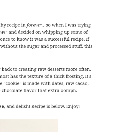
lthy recipe in
forever…
so when I was trying
aw!”
and decided on whipping up some of
nce to know it was a successful recipe. If
without the sugar and processed stuff, this
g back to creating raw desserts more often.
ost has the texture of a thick frosting. It’s
e “cookie” is made with dates, raw cacao,
 chocolate flavor that extra oomph.
ee
, and delish! Recipe is below. Enjoy!