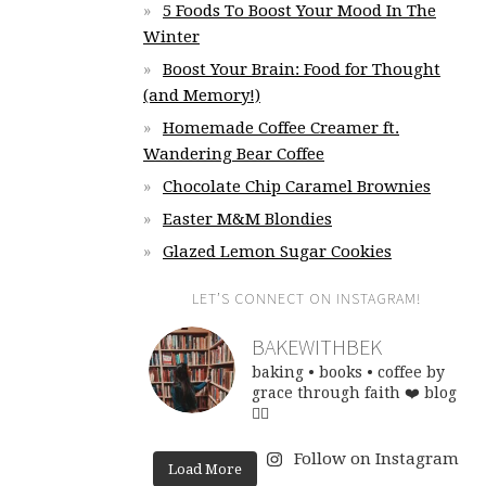
5 Foods To Boost Your Mood In The
Winter
Boost Your Brain: Food for Thought
(and Memory!)
Homemade Coffee Creamer ft.
Wandering Bear Coffee
Chocolate Chip Caramel Brownies
Easter M&M Blondies
Glazed Lemon Sugar Cookies
LET’S CONNECT ON INSTAGRAM!
BAKEWITHBEK
baking • books • coffee
by
grace through faith ❤️
blog
👇🏽
Follow on Instagram
Load More