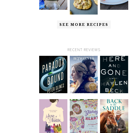
SEE MORE RECIPES
RECENT REVIEWS