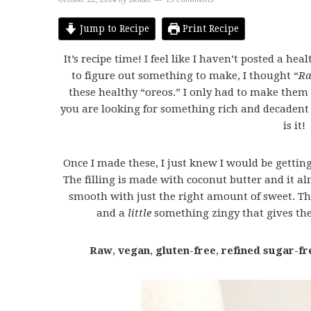
Jump to Recipe
Print Recipe
It’s recipe time! I feel like I haven’t posted a hea
to figure out something to make, I thought “
R
these healthy “oreos.” I only had to make them o
you are looking for something rich and decadent 
is it!
Once I made these, I just knew I would be gettin
The filling is made with coconut butter and it alm
smooth with just the right amount of sweet. Th
and a
little
something zingy that gives the
Raw
,
vegan
,
gluten-free
,
refined sugar-fr