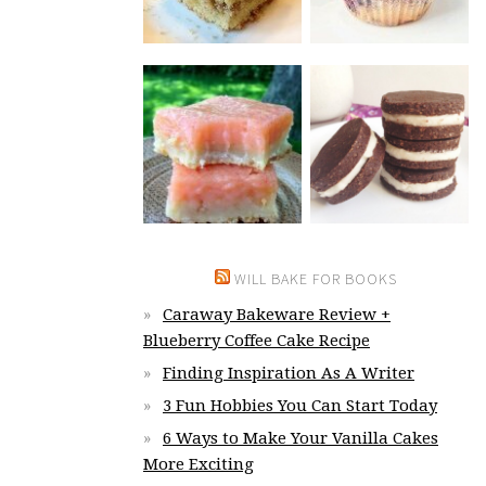
WILL BAKE FOR BOOKS
Caraway Bakeware Review +
Blueberry Coffee Cake Recipe
Finding Inspiration As A Writer
3 Fun Hobbies You Can Start Today
6 Ways to Make Your Vanilla Cakes
More Exciting