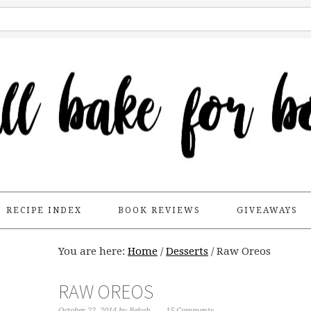
RECIPE INDEX
BOOK REVIEWS
GIVEAWAYS
You are here:
Home
/
Desserts
/
Raw Oreos
RAW OREOS
October 22, 2014
by
Bekah
15 Comments