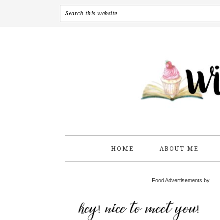
HOME
ABOUT ME
Food Advertisements by