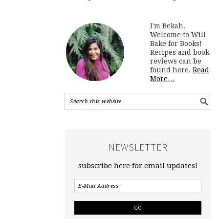
I'm Bekah.
Welcome to Will
Bake for Books!
Recipes and book
reviews can be
found here.
Read
More…
NEWSLETTER
subscribe here for email updates!