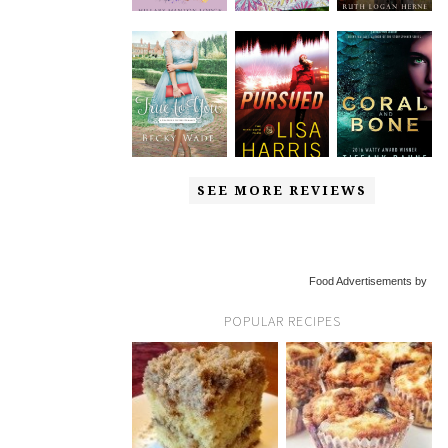
SEE MORE REVIEWS
Food Advertisements by
POPULAR RECIPES