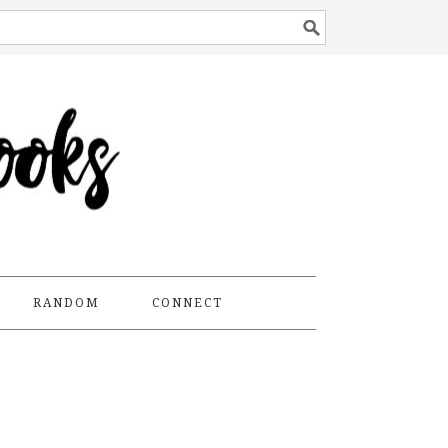
RANDOM
CONNECT