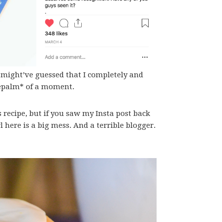
u might’ve guessed that I completely and
facepalm* of a moment.
 recipe, but if you saw my Insta post back
 here is a big mess. And a terrible blogger.