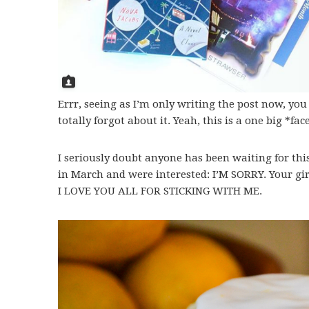
Errr, seeing as I’m only writing the post now, yo
totally forgot about it. Yeah, this is a one big *
I seriously doubt anyone has been waiting for this
in March and were interested: I’M SORRY. Your girl
I LOVE YOU ALL FOR STICKING WITH ME.