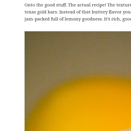
Onto the good stuff. The actual recipe! The textur
texas gold bars. Instead of that buttery flavor you
jam-packed full of lemony goodness. It’s rich, go