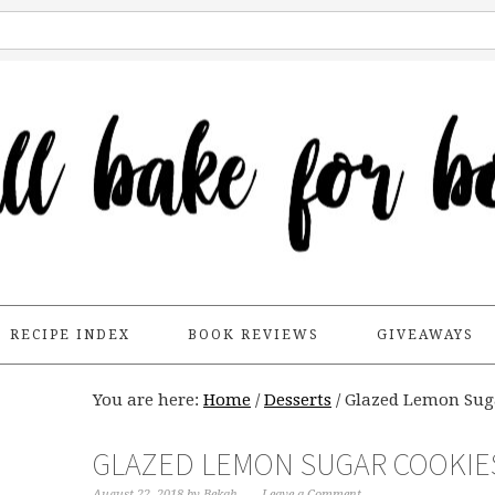
RECIPE INDEX
BOOK REVIEWS
GIVEAWAYS
You are here:
Home
/
Desserts
/
Glazed Lemon Sug
GLAZED LEMON SUGAR COOKIE
August 22, 2018
by
Bekah
Leave a Comment