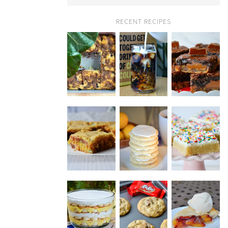
RECENT RECIPES