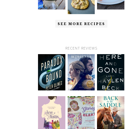
SEE MORE RECIPES
RECENT REVIEWS