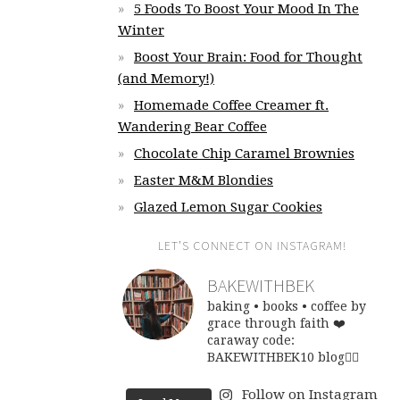
5 Foods To Boost Your Mood In The
Winter
Boost Your Brain: Food for Thought
(and Memory!)
Homemade Coffee Creamer ft.
Wandering Bear Coffee
Chocolate Chip Caramel Brownies
Easter M&M Blondies
Glazed Lemon Sugar Cookies
LET’S CONNECT ON INSTAGRAM!
BAKEWITHBEK
baking • books • coffee
by
grace through faith ❤️
caraway code:
BAKEWITHBEK10
blog👇🏽
Follow on Instagram