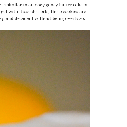
e is similar to an ooey gooey butter cake or
 get with those desserts, these cookies are
oey, and decadent without being overly so.