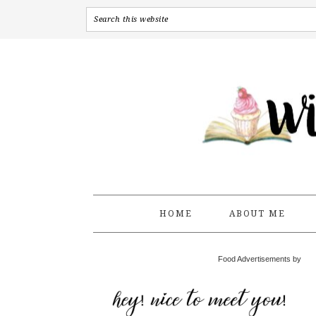
HOME
ABOUT ME
Food Advertisements by