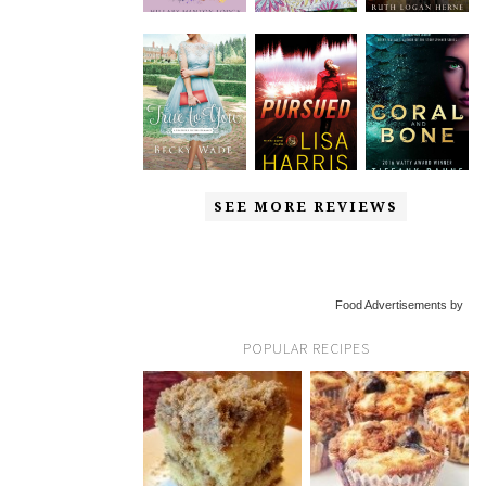
SEE MORE REVIEWS
Food Advertisements by
POPULAR RECIPES