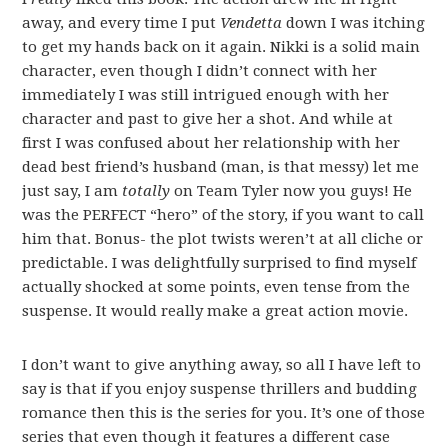
away, and every time I put
Vendetta
down I was itching
to get my hands back on it again. Nikki is a solid main
character, even though I didn’t connect with her
immediately I was still intrigued enough with her
character and past to give her a shot. And while at
first I was confused about her relationship with her
dead best friend’s husband (man, is that messy) let me
just say, I am
totally
on Team Tyler now you guys! He
was the PERFECT “hero” of the story, if you want to call
him that. Bonus- the plot twists weren’t at all cliche or
predictable. I was delightfully surprised to find myself
actually shocked at some points, even tense from the
suspense. It would really make a great action movie.
I don’t want to give anything away, so all I have left to
say is that if you enjoy suspense thrillers and budding
romance then this is the series for you. It’s one of those
series that even though it features a different case