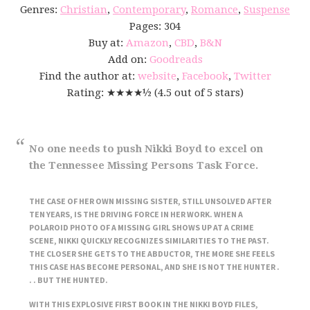
Genres:
Christian
,
Contemporary
,
Romance
,
Suspense
Pages: 304
Buy at:
Amazon
,
CBD
,
B&N
Add on:
Goodreads
Find the author at:
website
,
Facebook
,
Twitter
Rating: ★★★★½ (4.5 out of 5 stars)
No one needs to push Nikki Boyd to excel on
the Tennessee Missing Persons Task Force.
THE CASE OF HER OWN MISSING SISTER, STILL UNSOLVED AFTER
TEN YEARS, IS THE DRIVING FORCE IN HER WORK. WHEN A
POLAROID PHOTO OF A MISSING GIRL SHOWS UP AT A CRIME
SCENE, NIKKI QUICKLY RECOGNIZES SIMILARITIES TO THE PAST.
THE CLOSER SHE GETS TO THE ABDUCTOR, THE MORE SHE FEELS
THIS CASE HAS BECOME PERSONAL, AND SHE IS NOT THE HUNTER .
. . BUT THE HUNTED.
WITH THIS EXPLOSIVE FIRST BOOK IN THE NIKKI BOYD FILES,