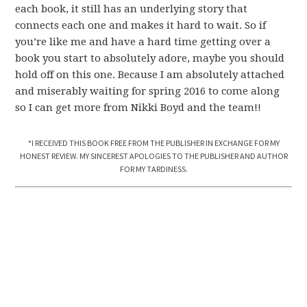
each book, it still has an underlying story that
connects each one and makes it hard to wait. So if
you’re like me and have a hard time getting over a
book you start to absolutely adore, maybe you should
hold off on this one. Because I am absolutely attached
and miserably waiting for spring 2016 to come along
so I can get more from Nikki Boyd and the team!!
*I RECEIVED THIS BOOK FREE FROM THE PUBLISHER IN EXCHANGE FOR MY
HONEST REVIEW. MY SINCEREST APOLOGIES TO THE PUBLISHER AND AUTHOR
FOR MY TARDINESS.