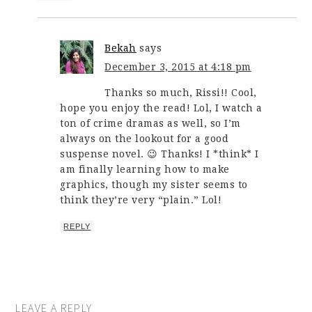
Bekah
says
December 3, 2015 at 4:18 pm
Thanks so much, Rissi!! Cool,
hope you enjoy the read! Lol, I watch a
ton of crime dramas as well, so I’m
always on the lookout for a good
suspense novel. 😉 Thanks! I *think* I
am finally learning how to make
graphics, though my sister seems to
think they’re very “plain.” Lol!
REPLY
LEAVE A REPLY