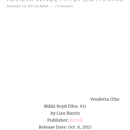
November 14, 2015
by
Bekah
2 Comments
Vendetta (The
Nikki Boyd Files, #1)
by Lisa Harris
Publisher:
Revell
Release Date: Oct. 6, 2015