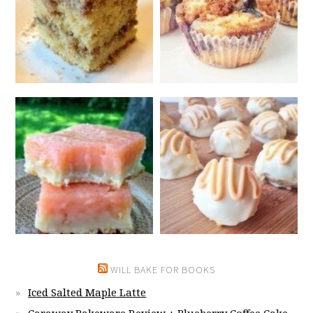
WILL BAKE FOR BOOKS
Iced Salted Maple Latte