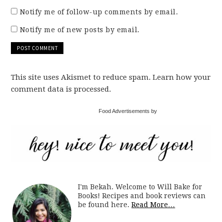
Notify me of follow-up comments by email.
Notify me of new posts by email.
This site uses Akismet to reduce spam. Learn how your
comment data is processed.
Food Advertisements by
I'm Bekah. Welcome to Will Bake for
Books! Recipes and book reviews can
be found here.
Read More…