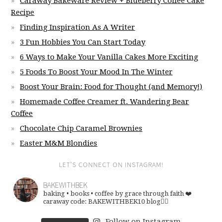
Caraway Bakeware Review + Blueberry Coffee Cake
Recipe
Finding Inspiration As A Writer
3 Fun Hobbies You Can Start Today
6 Ways to Make Your Vanilla Cakes More Exciting
5 Foods To Boost Your Mood In The Winter
Boost Your Brain: Food for Thought (and Memory!)
Homemade Coffee Creamer ft. Wandering Bear
Coffee
Chocolate Chip Caramel Brownies
Easter M&M Blondies
LET’S CONNECT ON INSTAGRAM!
BAKEWITHBEK
baking • books • coffee
by grace through faith ❤️
caraway code: BAKEWITHBEK10
blog👇🏽
Follow on Instagram