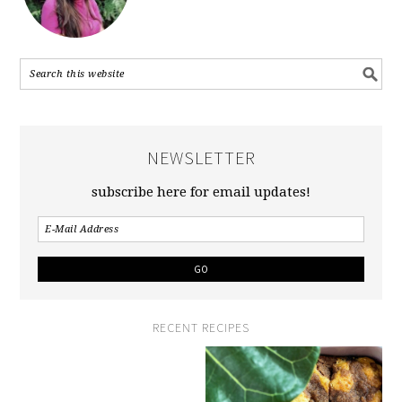
NEWSLETTER
subscribe here for email updates!
RECENT RECIPES