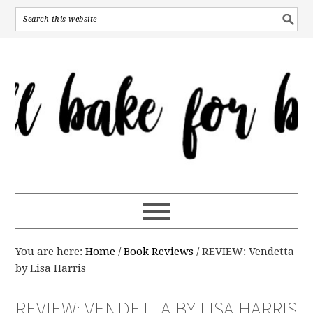
You are here:
Home
/
Book Reviews
/
REVIEW: Vendetta
by Lisa Harris
REVIEW: VENDETTA BY LISA HARRIS