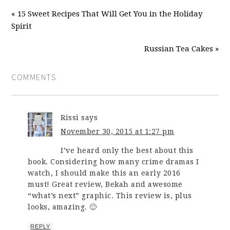
« 15 Sweet Recipes That Will Get You in the Holiday
Spirit
Russian Tea Cakes »
COMMENTS
Rissi
says
November 30, 2015 at 1:27 pm
I’ve heard only the best about this
book. Considering how many crime dramas I
watch, I should make this an early 2016
must! Great review, Bekah and awesome
“what’s next” graphic. This review is, plus
looks, amazing. 🙂
REPLY