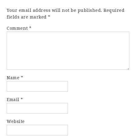
Your email address will not be published.
Required
fields are marked
*
Comment
*
Name
*
Email
*
Website