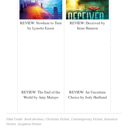
REVIEW: Nowhere to Turn
REVIEW: Deceived by
by Lynette Eason
Irene Hannon
REVIEW: The End of the
REVIEW: An Uncertain
World by Amy Matayo
Choice by Jody Hedlund
Filed Under:
Book Reviews
,
Christian Fiction
,
Contemporary Fiction
,
Romance
Fiction
,
Suspense Fiction