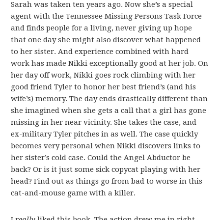
Sarah was taken ten years ago. Now she’s a special
agent with the Tennessee Missing Persons Task Force
and finds people for a living, never giving up hope
that one day she might also discover what happened
to her sister. And experience combined with hard
work has made Nikki exceptionally good at her job. On
her day off work, Nikki goes rock climbing with her
good friend Tyler to honor her best friend’s (and his
wife’s) memory. The day ends drastically different than
she imagined when she gets a call that a girl has gone
missing in her near vicinity. She takes the case, and
ex-military Tyler pitches in as well. The case quickly
becomes very personal when Nikki discovers links to
her sister’s cold case. Could the Angel Abductor be
back? Or is it just some sick copycat playing with her
head? Find out as things go from bad to worse in this
cat-and-mouse game with a killer.
I
really
liked this book. The action drew me in right