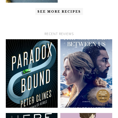
SEE MORE RECIPES
RECENT REVIEWS