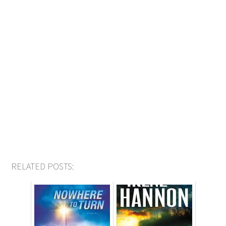
RELATED POSTS: