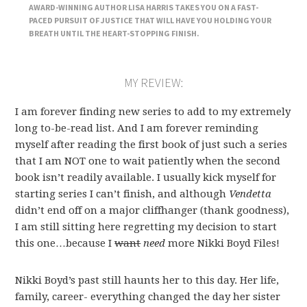
AWARD-WINNING AUTHOR LISA HARRIS TAKES YOU ON A FAST-
PACED PURSUIT OF JUSTICE THAT WILL HAVE YOU HOLDING YOUR
BREATH UNTIL THE HEART-STOPPING FINISH.
MY REVIEW:
I am forever finding new series to add to my extremely
long to-be-read list. And I am forever reminding
myself after reading the first book of just such a series
that I am NOT one to wait patiently when the second
book isn’t readily available. I usually kick myself for
starting series I can’t finish, and although
Vendetta
didn’t end off on a major cliffhanger (thank goodness),
I am still sitting here regretting my decision to start
this one…because I
want
need
more Nikki Boyd Files
!
Nikki Boyd’s past still haunts her to this day. Her life,
family, career- everything changed the day her sister