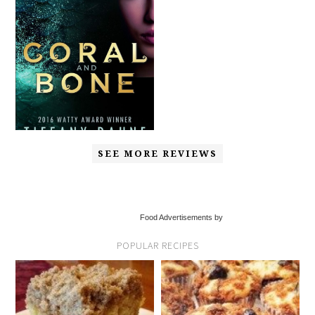
SEE MORE REVIEWS
Food Advertisements by
POPULAR RECIPES