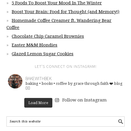
5 Foods To Boost Your Mood In The Winter
Boost Your Brain: Food for Thought (and Memory!)
Homemade Coffee Creamer ft. Wandering Bear
Coffee
Chocolate Chip Caramel Brownies
Easter M&M Blondies
Glazed Lemon Sugar Cookies
LET’S CONNECT ON INSTAGRAM!
BAKEWITHBEK
baking • books • coffee
by grace through faith ❤️
blog
👇🏽
Follow on Instagram
Load More