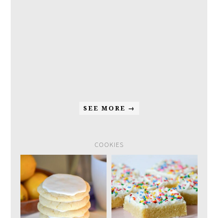
SEE MORE →
COOKIES