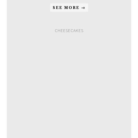
SEE MORE →
CHEESECAKES