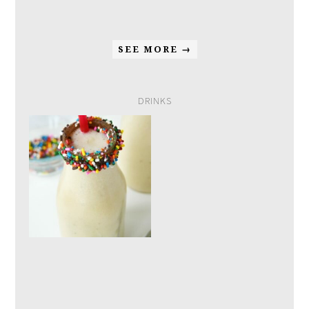
SEE MORE →
DRINKS