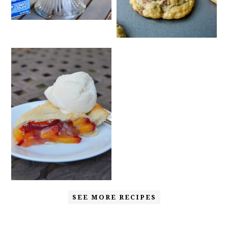
SEE MORE RECIPES