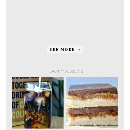
SEE MORE →
HEALTHY DESSERTS