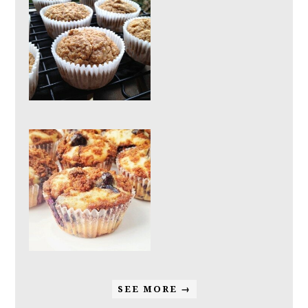
SEE MORE →