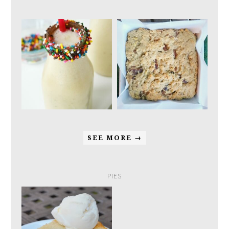
SEE MORE →
PIES