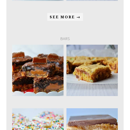
SEE MORE →
BARS