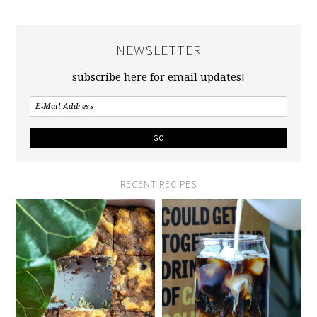
NEWSLETTER
subscribe here for email updates!
RECENT RECIPES