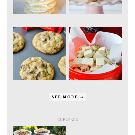
SEE MORE →
CUPCAKES