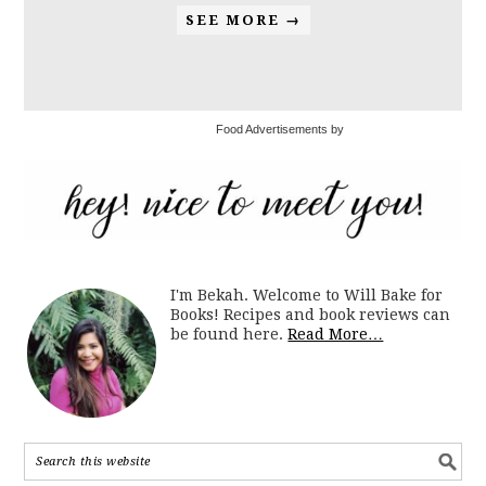
SEE MORE →
Food Advertisements by
I'm Bekah. Welcome to Will Bake for
Books! Recipes and book reviews can
be found here.
Read More…