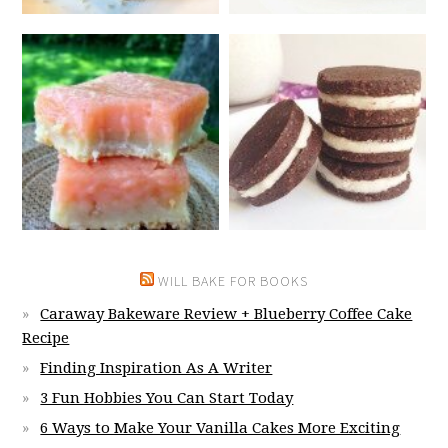
WILL BAKE FOR BOOKS
Caraway Bakeware Review + Blueberry Coffee Cake
Recipe
Finding Inspiration As A Writer
3 Fun Hobbies You Can Start Today
6 Ways to Make Your Vanilla Cakes More Exciting