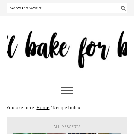
You are here:
Home
/
Recipe Index
ALL DESSERTS