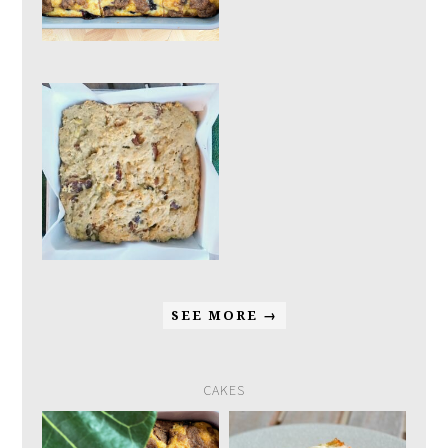
SEE MORE →
CAKES