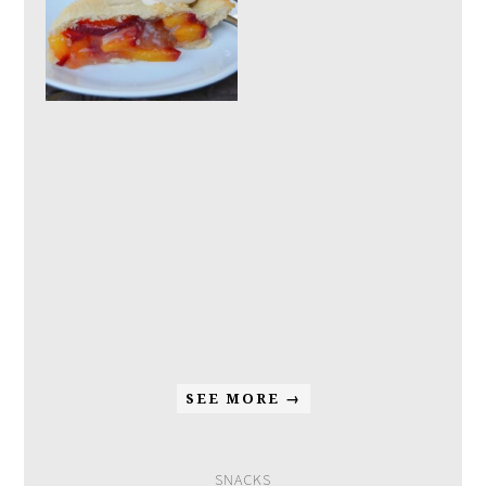
SEE MORE →
SNACKS