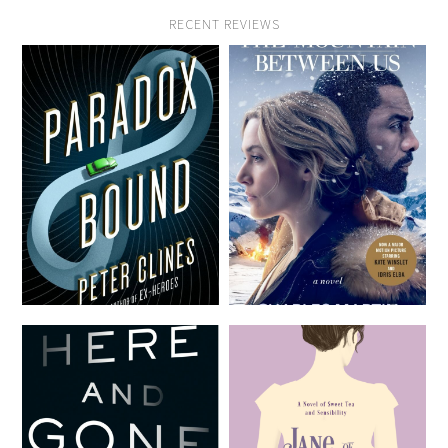
RECENT REVIEWS