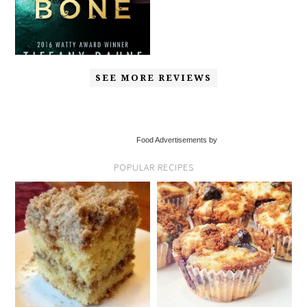
SEE MORE REVIEWS
Food Advertisements by
POPULAR RECIPES