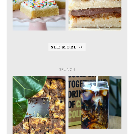
SEE MORE ->
BRUNCH