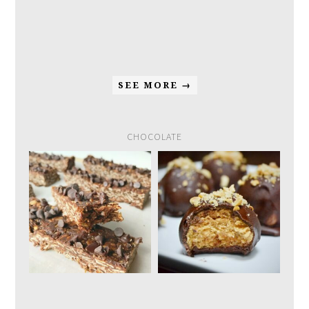
SEE MORE →
CHOCOLATE