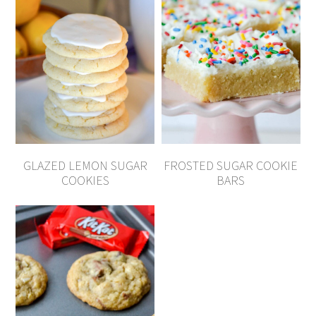
GLAZED LEMON SUGAR
FROSTED SUGAR COOKIE
COOKIES
BARS