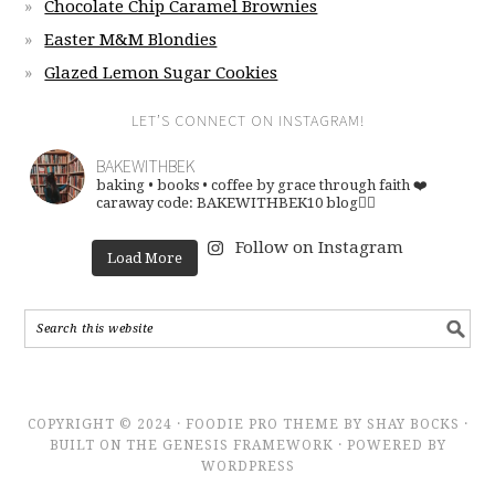
Chocolate Chip Caramel Brownies
Easter M&M Blondies
Glazed Lemon Sugar Cookies
LET’S CONNECT ON INSTAGRAM!
BAKEWITHBEK
baking • books • coffee
by grace through faith ❤️
caraway code: BAKEWITHBEK10
blog👇🏽
Follow on Instagram
Load More
COPYRIGHT © 2024 · FOODIE PRO THEME BY SHAY BOCKS ·
BUILT ON THE GENESIS FRAMEWORK · POWERED BY
WORDPRESS