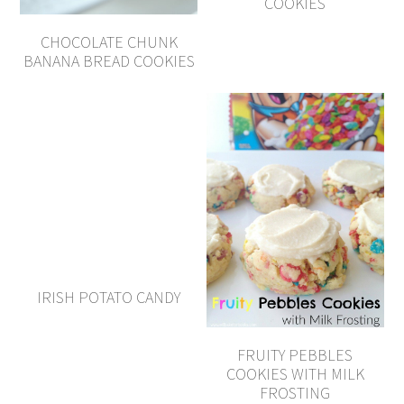
COOKIES
CHOCOLATE CHUNK
BANANA BREAD COOKIES
IRISH POTATO CANDY
FRUITY PEBBLES
COOKIES WITH MILK
FROSTING