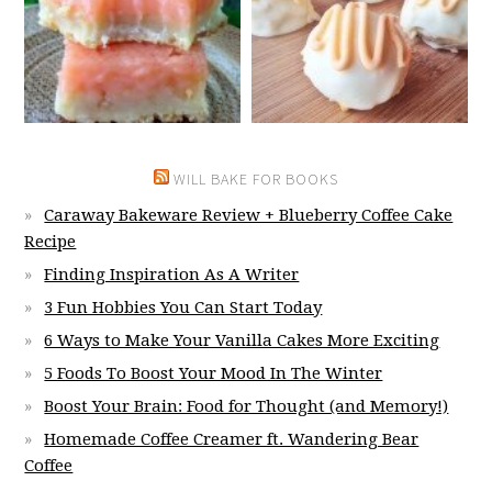
WILL BAKE FOR BOOKS
Caraway Bakeware Review + Blueberry Coffee Cake
Recipe
Finding Inspiration As A Writer
3 Fun Hobbies You Can Start Today
6 Ways to Make Your Vanilla Cakes More Exciting
5 Foods To Boost Your Mood In The Winter
Boost Your Brain: Food for Thought (and Memory!)
Homemade Coffee Creamer ft. Wandering Bear
Coffee