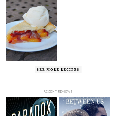
SEE MORE RECIPES
RECENT REVIEWS