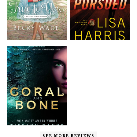
SEE MORE REVIEWS