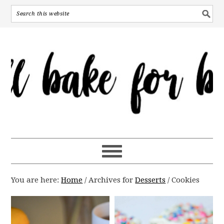
You are here:
Home
/
Archives for
Desserts
/
Cookies