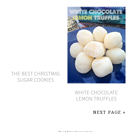
THE BEST CHRISTMAS
SUGAR COOKIES
WHITE CHOCOLATE
LEMON TRUFFLES
NEXT PAGE »