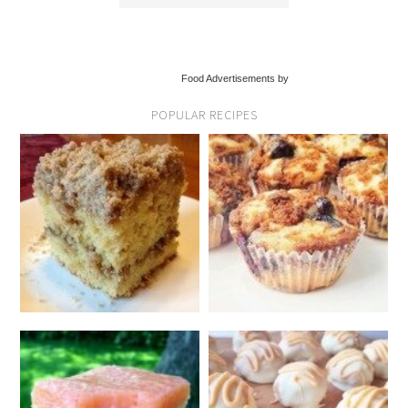
Food Advertisements by
POPULAR RECIPES