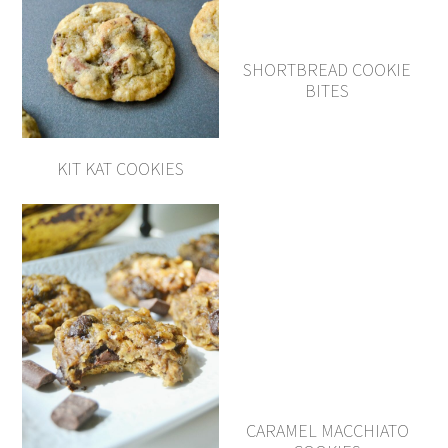
SHORTBREAD COOKIE
BITES
KIT KAT COOKIES
CARAMEL MACCHIATO