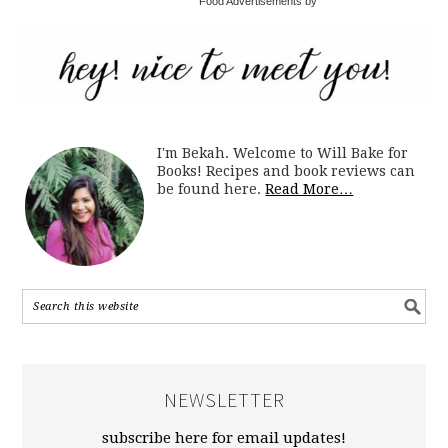
Food Advertisements by
I'm Bekah. Welcome to Will Bake for
Books! Recipes and book reviews can
be found here.
Read More…
NEWSLETTER
subscribe here for email updates!