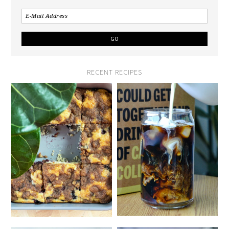
RECENT RECIPES