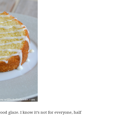
od glaze. I know it’s not for everyone, half