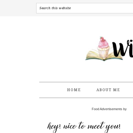
HOME
ABOUT ME
Food Advertisements by