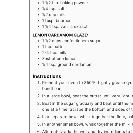
1 1/2
tsp.
baking powder
1/4
tsp.
salt
1/2
cup
milk
1
tbsp.
bourbon
1 1/4
tsp.
vanilla extract
LEMON CARDAMOM GLAZE:
1 1/2
cups
confectioners sugar
1
tsp.
butter
2-4
tsp.
milk
Zest of one lemon
1/4
tsp.
ground cardamom
Instructions
Preheat your oven to 350°F. Lightly grease (you
bundt pan.
In a large bowl, beat the butter until very light
Beat in the sugar gradually and beat until the mi
one at a time. Scrape the bottom and sides of 
In a separate bowl, whisk together the flour, ba
In another small bowl, whisk together the milk, 
Alternately add the wet and dry ingredients to 