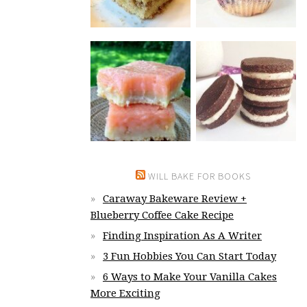
WILL BAKE FOR BOOKS
Caraway Bakeware Review +
Blueberry Coffee Cake Recipe
Finding Inspiration As A Writer
3 Fun Hobbies You Can Start Today
6 Ways to Make Your Vanilla Cakes
More Exciting