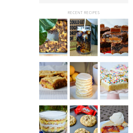
RECENT RECIPES