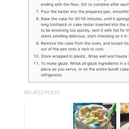
ending with the flour. Stir to combine after each
Pour the batter into the prepared pan, smoothin
Bake the cake for 50-55 minutes, until it spring
long toothpick or cake tester inserted into the
to be browning too quickly, tent it with foil for 
starts smelling delicious, start checking on it i
Remove the cake from the oven, and loosen its e
out of the pan onto a rack to cool.
Store wrapped in plastic. Wrap well and freeze 
To make glaze: Whisk all glaze ingredients in a 
piece as you serve, or on the entire bundt cake 
refrigerator.
RELATED POSTS: