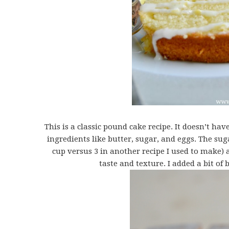
This is a classic pound cake recipe. It doesn’t ha
ingredients like butter, sugar, and eggs. The sug
cup versus 3 in another recipe I used to make) a
taste and texture. I added a bit of