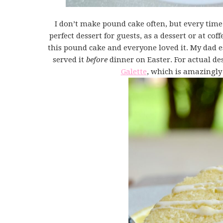
I don’t make pound cake often, but every time 
perfect dessert for guests, as a dessert or at cof
this pound cake and everyone loved it. My dad espe
served it
before
dinner on Easter. For actual de
Galette
, which is amazingly 