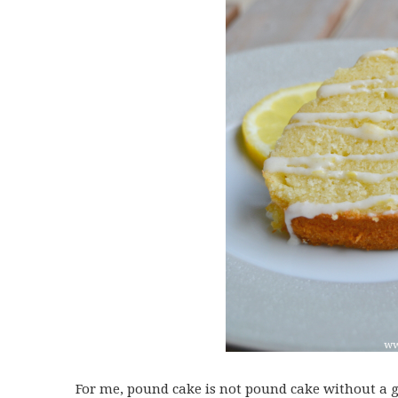
For me, pound cake is not pound cake without a go