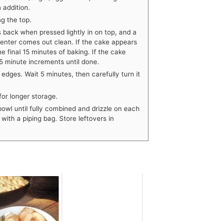
 addition.
g the top.
s back when pressed lightly in on top, and a
 center comes out clean. If the cake appears
the final 15 minutes of baking. If the cake
n 5 minute increments until done.
dges. Wait 5 minutes, then carefully turn it
for longer storage.
bowl until fully combined and drizzle on each
with a piping bag. Store leftovers in