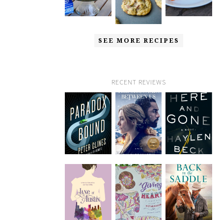
SEE MORE RECIPES
RECENT REVIEWS