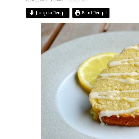
Jump to Recipe
Print Recipe