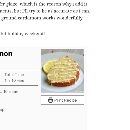
fer glaze, which is the reason why I add it
ts, but I’ll try to be as accurate as I can.
nd ground cardamom works wonderfully.
rful holiday weekend!
emon
Total Time
hour
minutes
1
10
hr
mins
s:
16
pieces
Print Recipe
emp