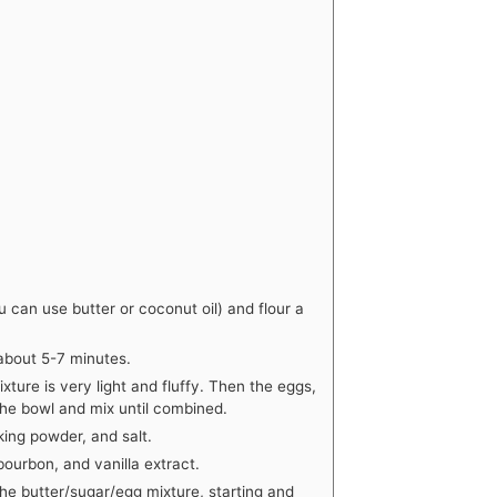
 can use butter or coconut oil) and flour a
, about 5-7 minutes.
xture is very light and fluffy. Then the eggs,
the bowl and mix until combined.
king powder, and salt.
bourbon, and vanilla extract.
the butter/sugar/egg mixture, starting and