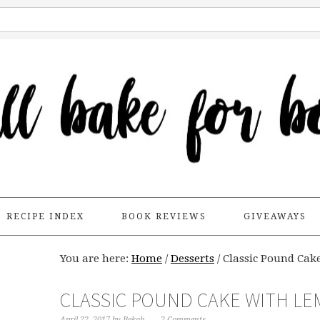
RECIPE INDEX
BOOK REVIEWS
GIVEAWAYS
You are here:
Home
/
Desserts
/
Classic Pound Ca
CLASSIC POUND CAKE WITH L
April 22, 2017
by
Bekah
2 Comments