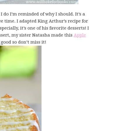
I do I’m reminded of why I should. It’s a
fee time. I adapted King Arthur’s recipe for
cially, it’s one of his favorite desserts! I
ssert, my sister Natasha made this
Apple
good so don’t miss it!