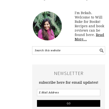
I'm Bekah.
Welcome to Will
Bake for Books!
Recipes and book
reviews can be
found here.
Read
More…
NEWSLETTER
subscribe here for email updates!