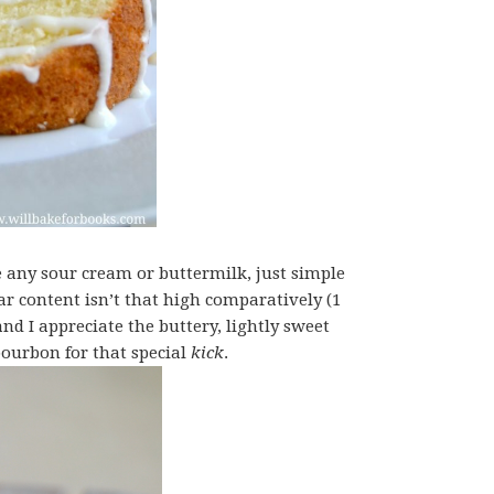
ve any sour cream or buttermilk, just simple
ar content isn’t that high comparatively (1
nd I appreciate the buttery, lightly sweet
 bourbon for that special
kick
.