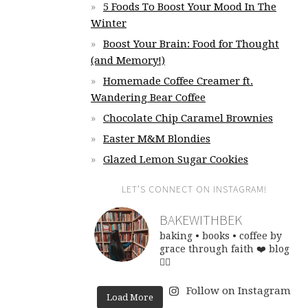
5 Foods To Boost Your Mood In The
Winter
Boost Your Brain: Food for Thought
(and Memory!)
Homemade Coffee Creamer ft.
Wandering Bear Coffee
Chocolate Chip Caramel Brownies
Easter M&M Blondies
Glazed Lemon Sugar Cookies
LET’S CONNECT ON INSTAGRAM!
BAKEWITHBEK
baking • books • coffee
by
grace through faith ❤️
blog
👇🏽
Follow on Instagram
Load More