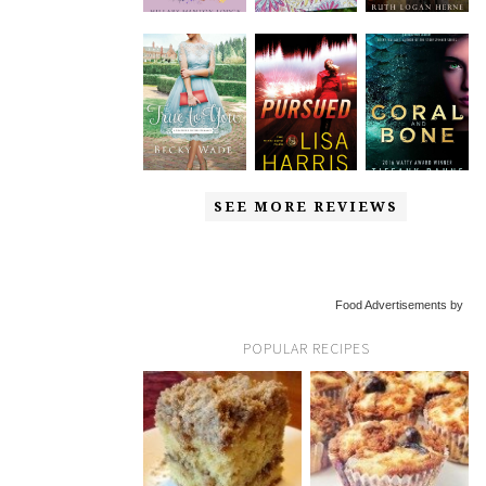
SEE MORE REVIEWS
Food Advertisements by
POPULAR RECIPES