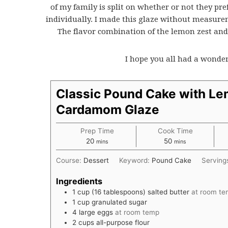
of my family is split on whether or not they pre
individually. I made this glaze without measuremen
The flavor combination of the lemon zest a
I hope you all had a wonde
Classic Pound Cake with L
Cardamom Glaze
Prep Time
Cook Time
minutes
minutes
20
50
mins
mins
Course:
Dessert
Keyword:
Pound Cake
Serving
Ingredients
1
cup
(16 tablespoons) salted butter
at room t
1
cup
granulated sugar
4
large eggs
at room temp
2
cups
all-purpose flour