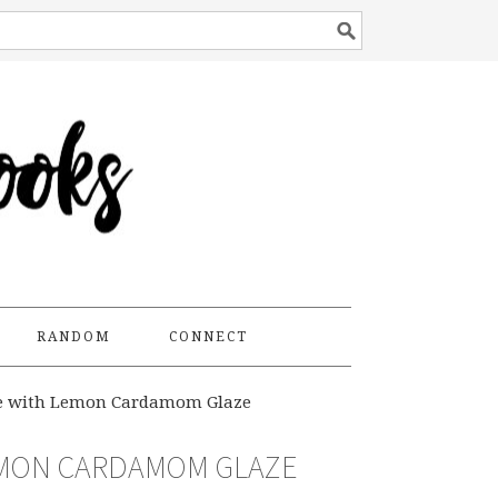
RANDOM
CONNECT
ke with Lemon Cardamom Glaze
EMON CARDAMOM GLAZE