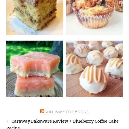
WILL BAKE FOR BOOKS
Caraway Bakeware Review + Blueberry Coffee Cake
Recipe