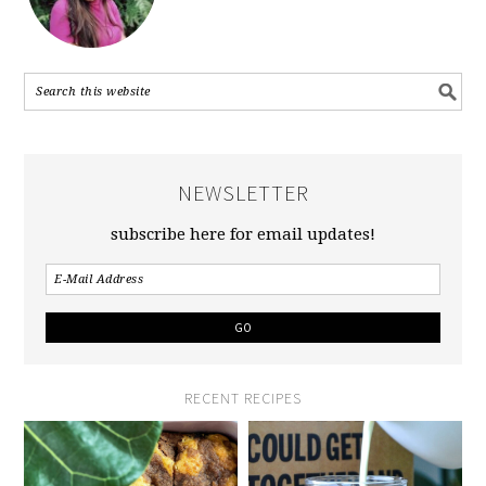
NEWSLETTER
subscribe here for email updates!
RECENT RECIPES