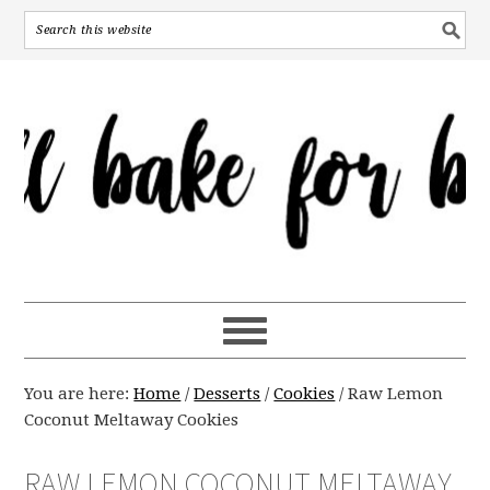
You are here:
Home
/
Desserts
/
Cookies
/
Raw Lemon
Coconut Meltaway Cookies
RAW LEMON COCONUT MELTAWAY