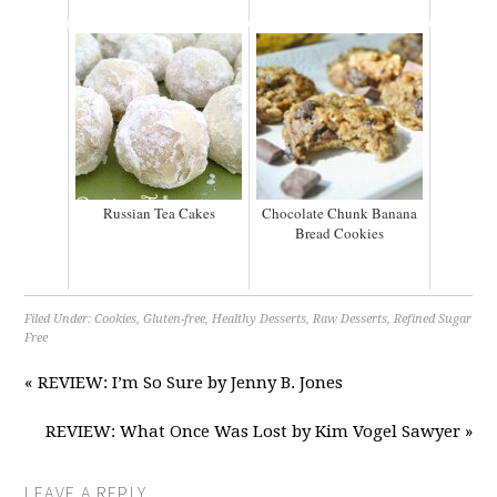
Russian Tea Cakes
Chocolate Chunk Banana
Bread Cookies
Filed Under:
Cookies
,
Gluten-free
,
Healthy Desserts
,
Raw Desserts
,
Refined Sugar
Free
« REVIEW: I’m So Sure by Jenny B. Jones
REVIEW: What Once Was Lost by Kim Vogel Sawyer »
LEAVE A REPLY