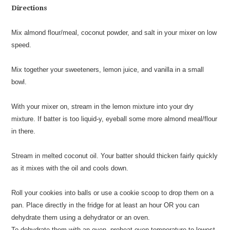
Directions
Mix almond flour/meal, coconut powder, and salt in your mixer on low
speed.
Mix together your sweeteners, lemon juice, and vanilla in a small
bowl.
With your mixer on, stream in the lemon mixture into your dry
mixture. If batter is too liquid-y, eyeball some more almond meal/flour
in there.
Stream in melted coconut oil. Your batter should thicken fairly quickly
as it mixes with the oil and cools down.
Roll your cookies into balls or use a cookie scoop to drop them on a
pan. Place directly in the fridge for at least an hour OR you can
dehydrate them using a dehydrator or an oven.
To dehydrate them with an oven, preheat oven temperature to lowest