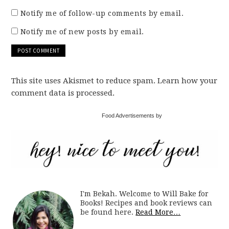
Notify me of follow-up comments by email.
Notify me of new posts by email.
This site uses Akismet to reduce spam. Learn how your
comment data is processed.
Food Advertisements by
I'm Bekah. Welcome to Will Bake for
Books! Recipes and book reviews can
be found here.
Read More…