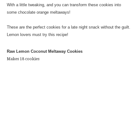
With a little tweaking, and you can transform these cookies into
some chocolate orange meltaways!
These are the perfect cookies for a late night snack without the guilt.
Lemon lovers must try this recipe!
Raw Lemon Coconut Meltaway Cookies
Makes 18 cookies