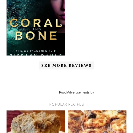
SEE MORE REVIEWS
Food Advertisements by
POPULAR RECIPES