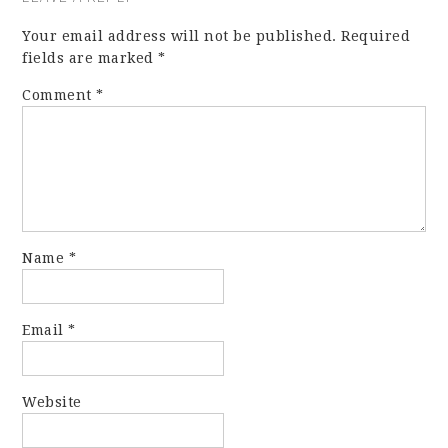
Your email address will not be published.
Required
fields are marked
*
Comment
*
Name
*
Email
*
Website