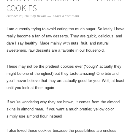
COOKIES
October 25, 2013
by
Bekah
Leave a Comment
I am currently trying to avoid eating too much sugar. So lately I have
really become a fan of raw desserts. They are quick, delicious, and
dare I say healthy! Made mainly with nuts, fruit, and natural
sweeteners, raw desserts are a favorite in our household.
These may not be the prettiest cookies ever (*cough* actually they
might be one of the ugliest) but they taste amazing! One bite and
you’ll never believe that they are actually good for you! Well, at least
until you look at them again.
If you’re wondering why they are brown, it comes from the almond
skins in almond
meal
. If you want a much prettier, yellow color,
simply use almond flour instead!
I also loved these cookies because the possibilities are endless.