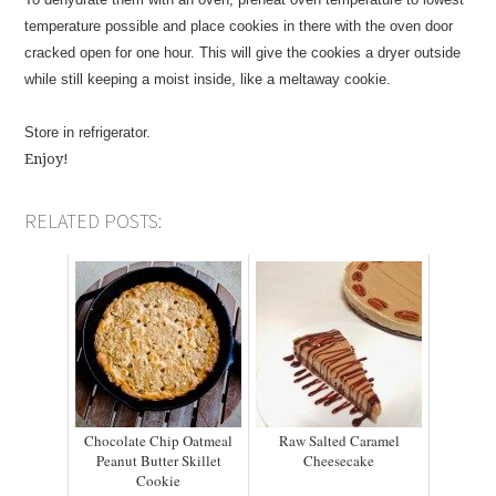
temperature possible and place cookies in there with the oven door
cracked open for one hour. This will give the cookies a dryer outside
while still keeping a moist inside, like a meltaway cookie.
Store in refrigerator.
Enjoy!
RELATED POSTS:
Chocolate Chip Oatmeal
Raw Salted Caramel
Peanut Butter Skillet
Cheesecake
Cookie