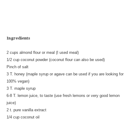
Ingredients
2 cups almond flour or meal (I used meal)
1/2 cup coconut powder (coconut flour can also be used)
Pinch of salt
3 T. honey (maple syrup or agave can be used if you are looking for
100% vegan)
3 T. maple syrup
6-8 T. lemon juice, to taste (use fresh lemons or very good lemon
juice)
2 t. pure vanilla extract
1/4 cup coconut oil