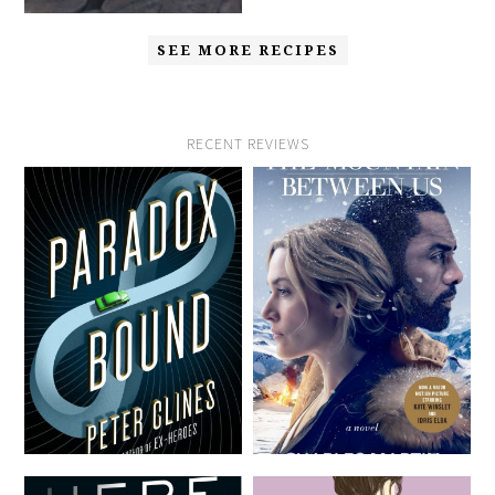
SEE MORE RECIPES
RECENT REVIEWS