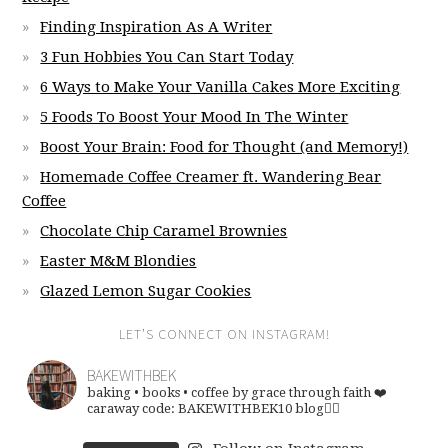
Finding Inspiration As A Writer
3 Fun Hobbies You Can Start Today
6 Ways to Make Your Vanilla Cakes More Exciting
5 Foods To Boost Your Mood In The Winter
Boost Your Brain: Food for Thought (and Memory!)
Homemade Coffee Creamer ft. Wandering Bear
Coffee
Chocolate Chip Caramel Brownies
Easter M&M Blondies
Glazed Lemon Sugar Cookies
LET’S CONNECT ON INSTAGRAM!
BAKEWITHBEK
baking • books • coffee
by grace through faith ❤️
caraway code: BAKEWITHBEK10
blog👇🏽