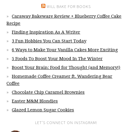
WILL BAKE FOR BOOKS
Caraway Bakeware Review + Blueberry Coffee Cake
Recipe
Finding Inspiration As A Writer
3 Fun Hobbies You Can Start Today
6 Ways to Make Your Vanilla Cakes More Exciting
5 Foods To Boost Your Mood In The Winter
Boost Your Brain: Food for Thought (and Memory!)
Homemade Coffee Creamer ft. Wandering Bear
Coffee
Chocolate Chip Caramel Brownies
Easter M&M Blondies
Glazed Lemon Sugar Cookies
LET’S CONNECT ON INSTAGRAM!