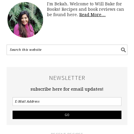
I'm Bekah. Welcome to Will Bake for
Books! Recipes and book reviews can
be found here.
Read More…
NEWSLETTER
subscribe here for email updates!