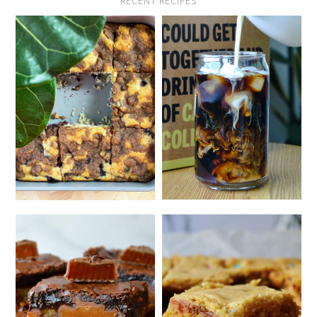
RECENT RECIPES