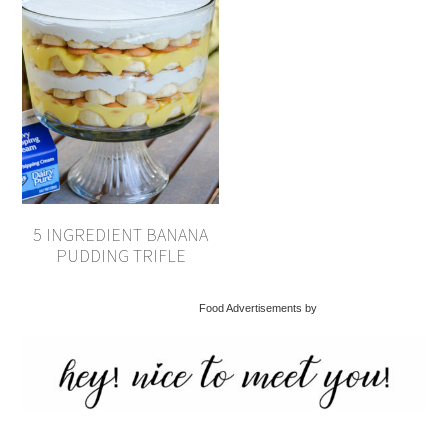
5 INGREDIENT BANANA
PUDDING TRIFLE
Food Advertisements by