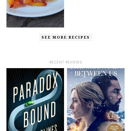
SEE MORE RECIPES
RECENT REVIEWS