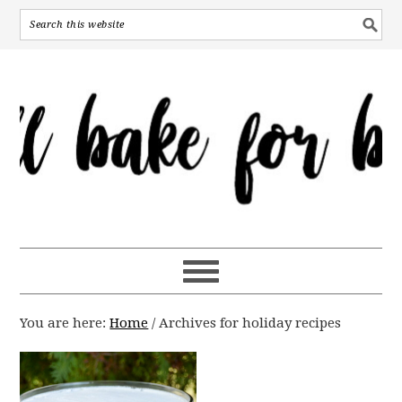
You are here:
Home
/
Archives for holiday recipes