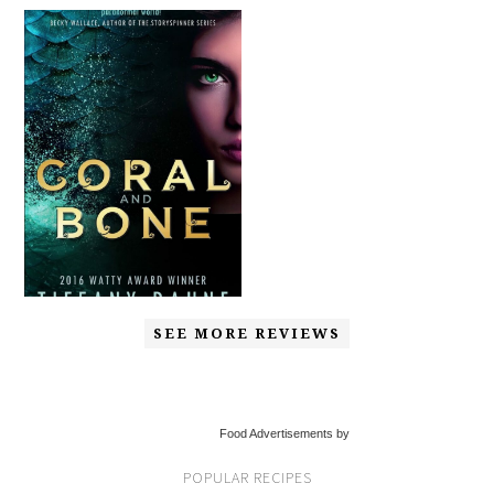
SEE MORE REVIEWS
Food Advertisements by
POPULAR RECIPES