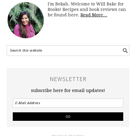
I'm Bekah. Welcome to Will Bake for
Books! Recipes and book reviews can
be found here.
Read More…
NEWSLETTER
subscribe here for email updates!