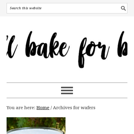
You are here:
Home
/
Archives for wafers