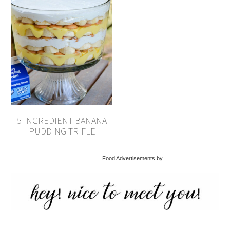
5 INGREDIENT BANANA
PUDDING TRIFLE
Food Advertisements by