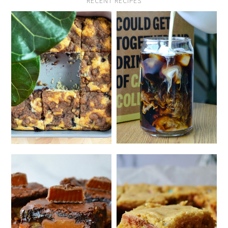
RECENT RECIPES