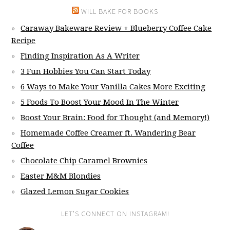
WILL BAKE FOR BOOKS
Caraway Bakeware Review + Blueberry Coffee Cake
Recipe
Finding Inspiration As A Writer
3 Fun Hobbies You Can Start Today
6 Ways to Make Your Vanilla Cakes More Exciting
5 Foods To Boost Your Mood In The Winter
Boost Your Brain: Food for Thought (and Memory!)
Homemade Coffee Creamer ft. Wandering Bear
Coffee
Chocolate Chip Caramel Brownies
Easter M&M Blondies
Glazed Lemon Sugar Cookies
LET’S CONNECT ON INSTAGRAM!