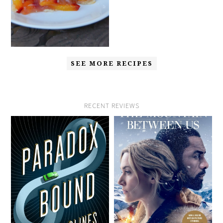
SEE MORE RECIPES
RECENT REVIEWS