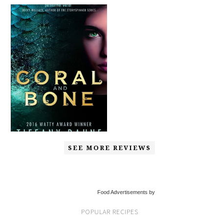
SEE MORE REVIEWS
Food Advertisements by
POPULAR RECIPES