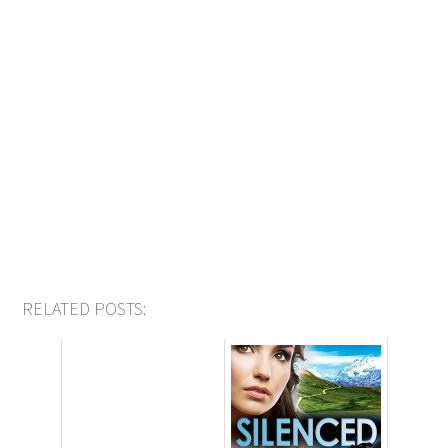
RELATED POSTS: