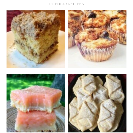
POPULAR RECIPES