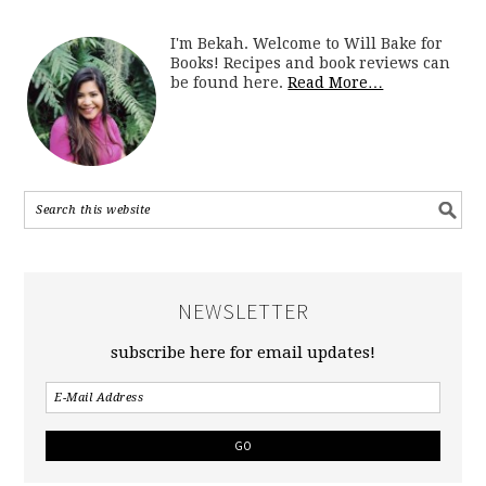
I'm Bekah. Welcome to Will Bake for
Books! Recipes and book reviews can
be found here.
Read More…
NEWSLETTER
subscribe here for email updates!