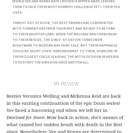
WORLD VEE AND KENNA HAVE CHOSEN IS RIPPED AWAY, LEAVING
THEM TO FACE THEIR MOST HORRIFIC CHALLENGE YET—THEIR OLD
LIVES.
THRUST OUT OF DOON, THE BEST FRIENDS ARE CONFRONTED
WITH TORMENTORS FROM THEIR PAST AND NO WAY TO RETURN
TO THEIR ADOPTED LAND. WHEN THE MACCRAE BROTHERS RUSH
TO THEIR RESCUE, THE GIRLS’ SITUATION TURNS FROM
NIGHTMARE TO MODERN-DAY FAIRY TALE. BUT THEIR HAPPINESS
COULD BE SHORT LIVED: UNBEKNOWNST TO THEM, SOMEONE IN
THEIR CLOSEST CIRCLE IS AIDING THE WITCH OF DOON IN HER BID
TO DESTROY THE KINGDOM ONCE AND FOR ALL.
MY REVIEW:
Besties Veronica Welling and McKenna Reid are back
in this exciting continuation of the epic Doon series!
Vee faced a harrowing end when we left her in
Destined for Doon
. Now back in action, she’s unsure of
what caused her sudden brush with death in the first
place. Nonetheless, Vee and Kenna are determined to