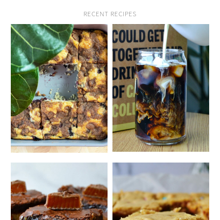
RECENT RECIPES