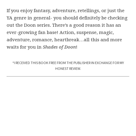
If you enjoy fantasy, adventure, retellings, or just the
YA genre in general- you should definitely be checking
out the Doon series. There’s a good reason it has an
ever-growing fan base! Action, suspense, magic,
adventure, romance, heartbreak…all this and more
waits for you in
Shades of Doon
!
*I RECEIVED THIS BOOK FREE FROM THE PUBLISHER IN EXCHANGE FOR MY
HONEST REVIEW.