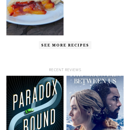
SEE MORE RECIPES
RECENT REVIEWS