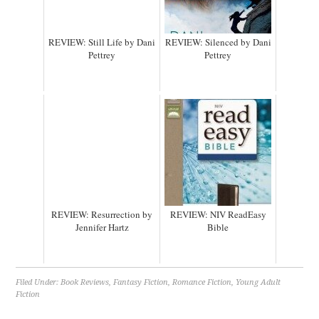
REVIEW: Still Life by Dani
REVIEW: Silenced by Dani
Pettrey
Pettrey
REVIEW: Resurrection by
REVIEW: NIV ReadEasy
Jennifer Hartz
Bible
Filed Under:
Book Reviews
,
Fantasy Fiction
,
Romance Fiction
,
Young Adult
Fiction