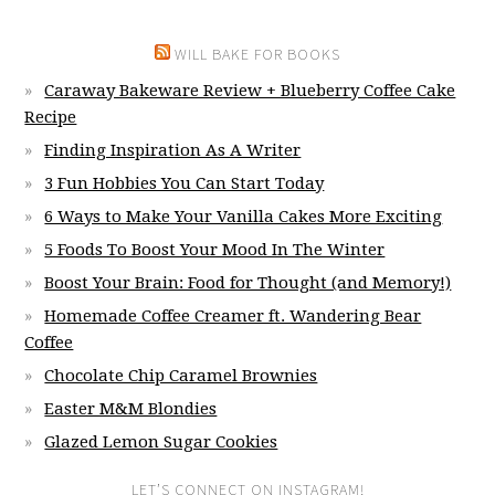
WILL BAKE FOR BOOKS
Caraway Bakeware Review + Blueberry Coffee Cake
Recipe
Finding Inspiration As A Writer
3 Fun Hobbies You Can Start Today
6 Ways to Make Your Vanilla Cakes More Exciting
5 Foods To Boost Your Mood In The Winter
Boost Your Brain: Food for Thought (and Memory!)
Homemade Coffee Creamer ft. Wandering Bear
Coffee
Chocolate Chip Caramel Brownies
Easter M&M Blondies
Glazed Lemon Sugar Cookies
LET’S CONNECT ON INSTAGRAM!