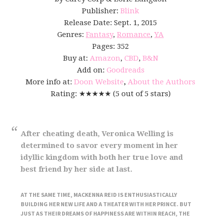
Publisher:
Blink
Release Date: Sept. 1, 2015
Genres:
Fantasy
,
Romance
,
YA
Pages: 352
Buy at:
Amazon
,
CBD
,
B&N
Add on:
Goodreads
More info at:
Doon Website
,
About the Authors
Rating: ★★★★★ (5 out of 5 stars)
After cheating death, Veronica Welling is
determined to savor every moment in her
idyllic kingdom with both her true love and
best friend by her side at last.
AT THE SAME TIME, MACKENNA REID IS ENTHUSIASTICALLY
BUILDING HER NEW LIFE AND A THEATER WITH HER PRINCE. BUT
JUST AS THEIR DREAMS OF HAPPINESS ARE WITHIN REACH, THE