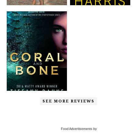
SEE MORE REVIEWS
Food Advertisements by