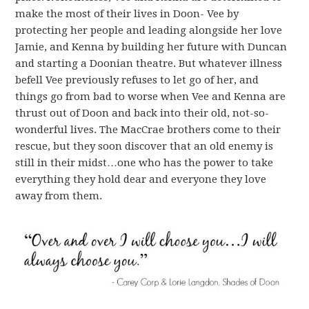
make the most of their lives in Doon- Vee by
protecting her people and leading alongside her love
Jamie, and Kenna by building her future with Duncan
and starting a Doonian theatre. But whatever illness
befell Vee previously refuses to let go of her, and
things go from bad to worse when Vee and Kenna are
thrust out of Doon and back into their old, not-so-
wonderful lives. The MacCrae brothers come to their
rescue, but they soon discover that an old enemy is
still in their midst…one who has the power to take
everything they hold dear and everyone they love
away from them.