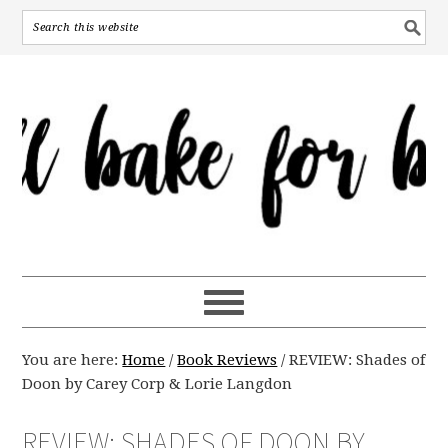
You are here:
Home
/
Book Reviews
/
REVIEW: Shades of
Doon by Carey Corp & Lorie Langdon
REVIEW: SHADES OF DOON BY