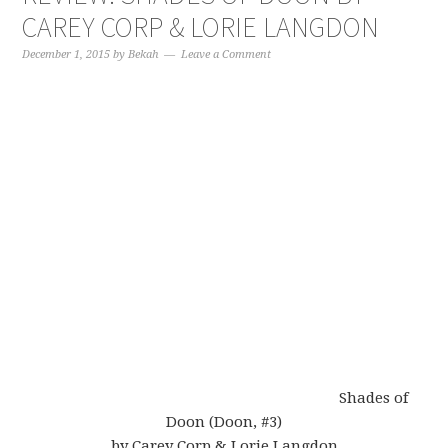
CAREY CORP & LORIE LANGDON
December 1, 2015
by
Bekah
Leave a Comment
Shades of
Doon (Doon, #3)
by Carey Corp & Lorie Langdon