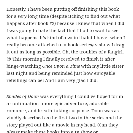
Honestly, I have been putting off finishing this book
for a
very
long time (despite itching to find out what
happens after book #2) because I knew that when I did
I was going to hate the fact that I had to wait to see
what happens. It’s kind of a weird habit I have- when I
really become attached to a book series/tv show I drag
it out as long as possible. Oh, the troubles of a fangirl.
😉 This morning I finally resolved to finish it after
binge-watching
Once Upon a Time
with my little sister
last night and being reminded just how enjoyable
retellings can be! And I am
very
glad I did.
Shades of Doon
was everything I could’ve hoped for in
a continuation- more epic adventure, adorable
romance, and breath-taking suspense. Doon was as
vividly described as the first two in the series and the
story played out like a movie in my head. (Can they
please
make these books into a tv show or