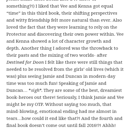
something?!) I liked that Vee and Kenna got equal
“time” in this third book, their shifting perspectives
and witty friendship felt more natural than ever. Also
loved the fact that they were learning to rely on the
Protector and discovering their own power within. Vee
and Kenna showed a lot of character growth and
depth. Another thing I adored was the throwback to
their pasts and the mixing of two worlds- after
Destined for Doon
I felt like there were still things that
needed to be resolved from the girls’ old lives (which it
was) plus seeing Jamie and Duncan in modern-day
time was too much fun! Speaking of Jamie and
Duncan… *
sigh
*. They are some of the best, dreamiest
book-heroes out there! Seriously, I think Jamie and Vee
might be my OTP. Without saying too much, that
mind-blowing, emotional ending had me almost in
tears…how could it end like that?! And the fourth and
final book doesn’t come out until fall 2016!?! Ahhh!