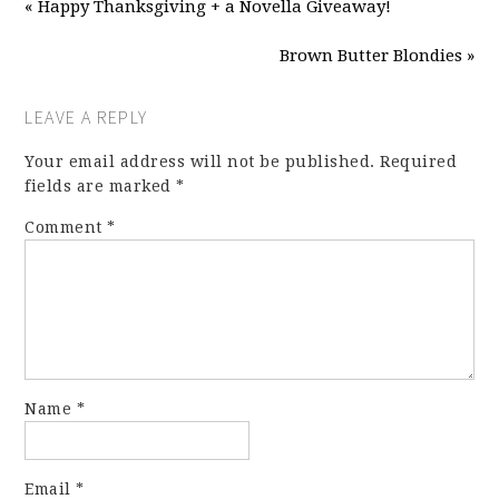
« Happy Thanksgiving + a Novella Giveaway!
Brown Butter Blondies »
LEAVE A REPLY
Your email address will not be published.
Required
fields are marked
*
Comment
*
Name
*
Email
*