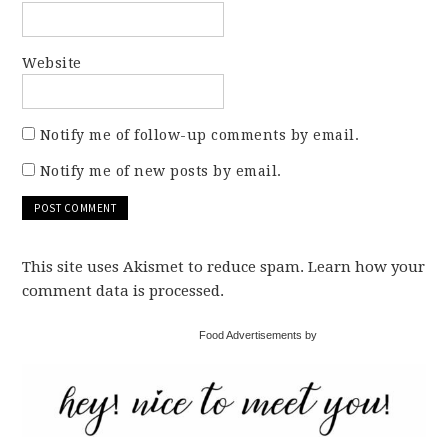
Website
Notify me of follow-up comments by email.
Notify me of new posts by email.
This site uses Akismet to reduce spam. Learn how your
comment data is processed.
Food Advertisements by