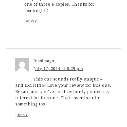
one of three e-copies. Thanks for
reading! 🙂
REPLY
Rissi
says
July 17, 2014 at 8:29 pm
This one sounds really unique –
and EXCITING! Love your review for this one,
Bekah, and you’ve most certainly piqued my
interest for this one. That cover is quite
something too.
REPLY