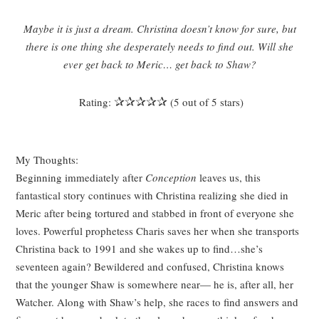
Maybe it is just a dream. Christina doesn’t know for sure, but
there is one thing she desperately needs to find out. Will she
ever get back to Meric… get back to Shaw?
✰✰✰✰✰
Rating:
(5 out of 5 stars)
My Thoughts:
Beginning immediately after
Conception
leaves us, this
fantastical story continues with Christina realizing she died in
Meric after being tortured and stabbed in front of everyone she
loves. Powerful prophetess Charis saves her when she transports
Christina back to 1991 and she wakes up to find…she’s
seventeen again? Bewildered and confused, Christina knows
that the younger Shaw is somewhere near
—
he is, after all, her
Watcher. Along with Shaw’s help, she races to find answers and