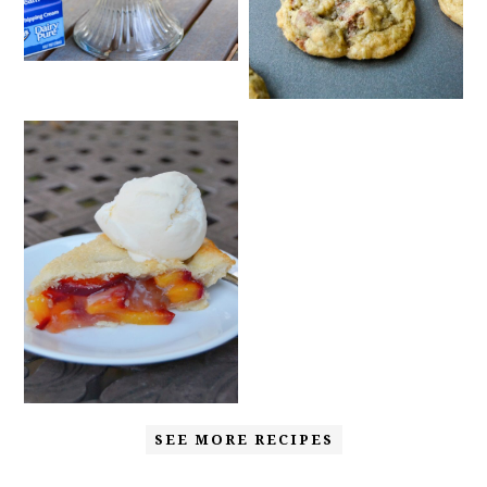
SEE MORE RECIPES