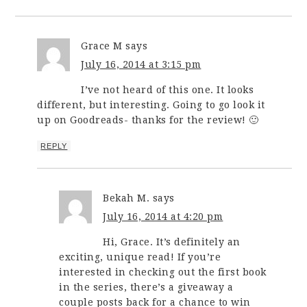
Grace M
says
July 16, 2014 at 3:15 pm
I’ve not heard of this one. It looks
different, but interesting. Going to go look it
up on Goodreads- thanks for the review! 🙂
REPLY
Bekah M.
says
July 16, 2014 at 4:20 pm
Hi, Grace. It’s definitely an
exciting, unique read! If you’re
interested in checking out the first book
in the series, there’s a giveaway a
couple posts back for a chance to win