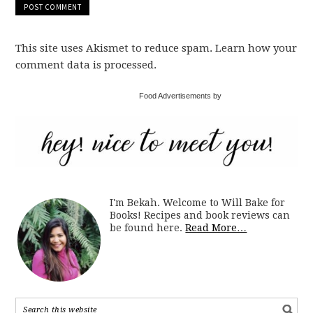
This site uses Akismet to reduce spam. Learn how your
comment data is processed.
Food Advertisements by
I'm Bekah. Welcome to Will Bake for
Books! Recipes and book reviews can
be found here.
Read More…