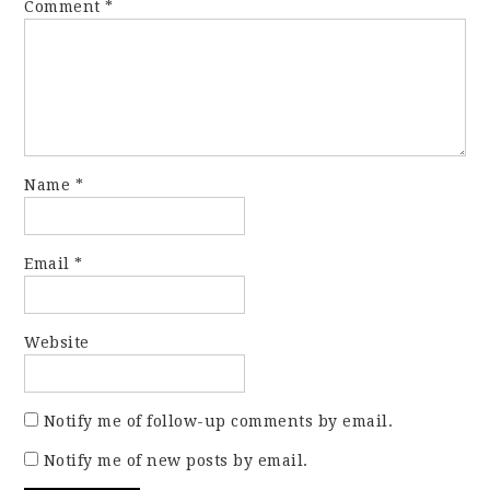
Comment
*
Name
*
Email
*
Website
Notify me of follow-up comments by email.
Notify me of new posts by email.