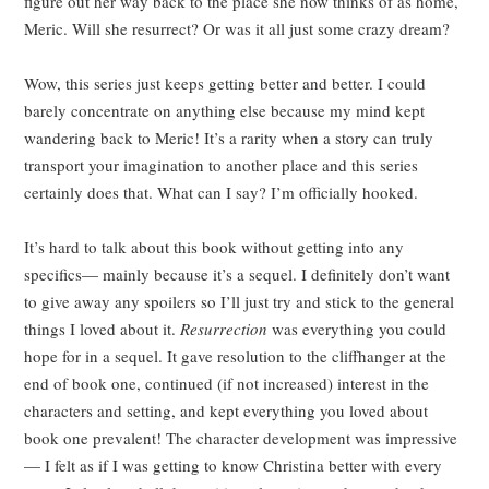
figure out her way back to the place she now thinks of as home,
Meric. Will she resurrect? Or was it all just some crazy dream?
Wow, this series just keeps getting better and better. I could
barely concentrate on anything else because my mind kept
wandering back to Meric! It’s a rarity when a story can truly
transport your imagination to another place and this series
certainly does that. What can I say? I’m officially hooked.
It’s hard to talk about this book without getting into any
specifics
—
mainly because it’s a sequel. I definitely don’t want
to give away any spoilers so I’ll just try and stick to the general
things I loved about it.
Resurrection
was everything you could
hope for in a sequel. It gave resolution to the cliffhanger at the
end of book one, continued (if not increased) interest in the
characters and setting, and kept everything you loved about
book one prevalent! The character development was impressive
—
I felt as if I was getting to know Christina better with every