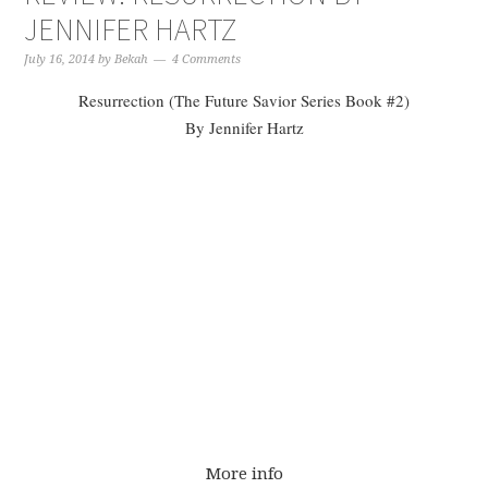
JENNIFER HARTZ
July 16, 2014
by
Bekah
4 Comments
Resurrection (The Future Savior Series Book #2)
By Jennifer Hartz
More info