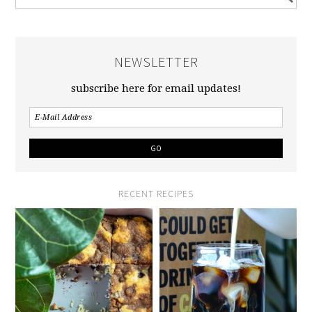
NEWSLETTER
subscribe here for email updates!
RECENT RECIPES