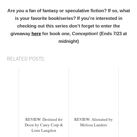
Are
you
a fan of fantasy or speculative fiction? If so, what
is your favorite book/series?
If you’re interested in
checking out this series don’t forget to enter the
giveaway
here
for book one,
Conception
! (Ends 7/23 at
midnight)
RELATED POSTS:
REVIEW: Destined for
REVIEW: Alienated by
Doon by Carey Corp &
Melissa Landers
Lorie Langdon