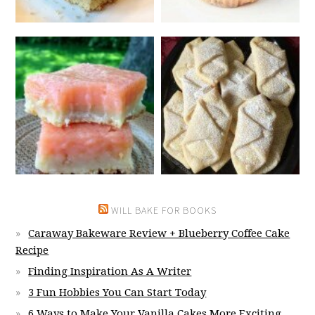
WILL BAKE FOR BOOKS
Caraway Bakeware Review + Blueberry Coffee Cake
Recipe
Finding Inspiration As A Writer
3 Fun Hobbies You Can Start Today
6 Ways to Make Your Vanilla Cakes More Exciting