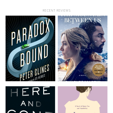
RECENT REVIEWS