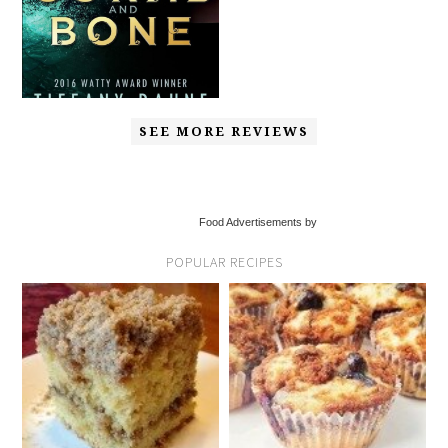
SEE MORE REVIEWS
Food Advertisements by
POPULAR RECIPES