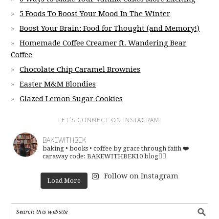
5 Foods To Boost Your Mood In The Winter
Boost Your Brain: Food for Thought (and Memory!)
Homemade Coffee Creamer ft. Wandering Bear
Coffee
Chocolate Chip Caramel Brownies
Easter M&M Blondies
Glazed Lemon Sugar Cookies
LET’S CONNECT ON INSTAGRAM!
BAKEWITHBEK
baking • books • coffee
by grace through faith ❤️
caraway code: BAKEWITHBEK10
blog👇🏽
Follow on Instagram
Load More