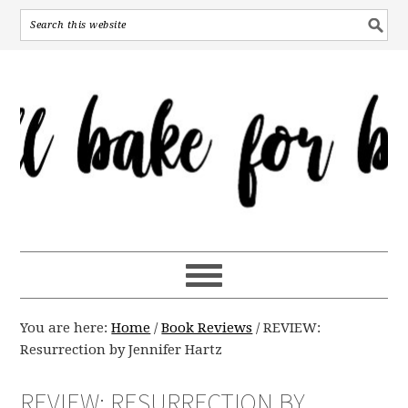
You are here:
Home
/
Book Reviews
/
REVIEW:
Resurrection by Jennifer Hartz
REVIEW: RESURRECTION BY