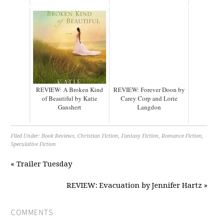
REVIEW: A Broken Kind
REVIEW: Forever Doon by
of Beautiful by Katie
Carey Corp and Lorie
Ganshert
Langdon
Filed Under:
Book Reviews
,
Christian Fiction
,
Fantasy Fiction
,
Romance Fiction
,
Speculative Fiction
« Trailer Tuesday
REVIEW: Evacuation by Jennifer Hartz »
COMMENTS