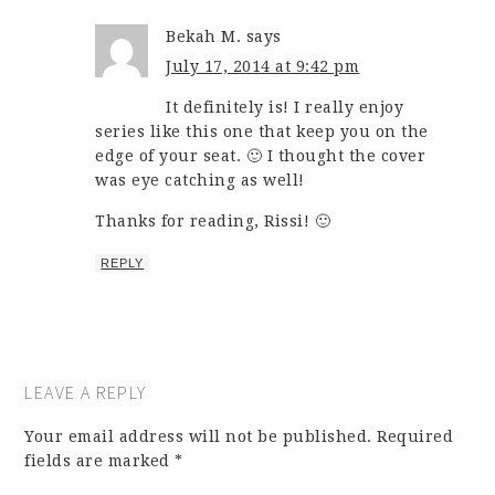
Bekah M.
says
July 17, 2014 at 9:42 pm
It definitely is! I really enjoy
series like this one that keep you on the
edge of your seat. 🙂 I thought the cover
was eye catching as well!
Thanks for reading, Rissi! 🙂
REPLY
LEAVE A REPLY
Your email address will not be published.
Required
fields are marked
*