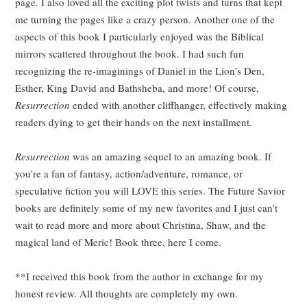
page. I also loved all the exciting plot twists and turns that kept
me turning the pages like a crazy person. Another one of the
aspects of this book I particularly enjoyed was the Biblical
mirrors scattered throughout the book. I had such fun
recognizing the re-imaginings of Daniel in the Lion’s Den,
Esther, King David and Bathsheba, and more! Of course,
Resurrection
ended with another cliffhanger, effectively making
readers dying to get their hands on the next installment.
Resurrection
was an amazing sequel to an amazing book. If
you’re a fan of fantasy, action/adventure, romance, or
speculative fiction you will LOVE this series. The Future Savior
books are definitely some of my new favorites and I just can’t
wait to read more and more about Christina, Shaw, and the
magical land of Meric! Book three, here I come.
**I received this book from the author in exchange for my
honest review. All thoughts are completely my own.