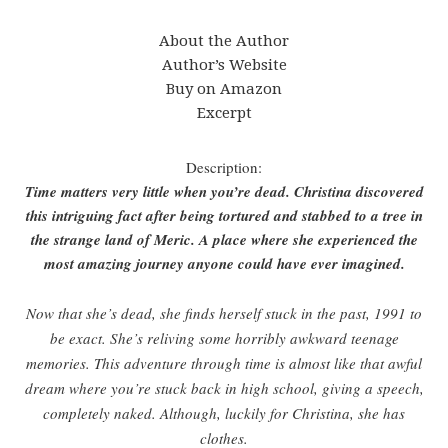
About the Author
Author’s Website
Buy on Amazon
Excerpt
Description:
Time matters very little when you’re dead. Christina discovered
this intriguing fact after being tortured and stabbed to a tree in
the strange land of Meric. A place where she experienced the
most amazing journey anyone could have ever imagined.
Now that she’s dead, she finds herself stuck in the past, 1991 to
be exact. She’s reliving some horribly awkward teenage
memories. This adventure through time is almost like that awful
dream where you’re stuck back in high school, giving a speech,
completely naked. Although, luckily for Christina, she has
clothes.