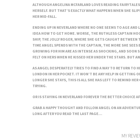
ALTHOUGH ANGELINA MCFARLAND LOVES READING FAIRYTALES,
HERSELF. BUT THAT’S EXACTLY WHAT HAPPENS WHEN SHE SLIPS
HER MID-FALL.
ENDING UP IN NEVERLAND WHERE NO ONE SEEMS TO AGE AND 
IDEA HOW TO GET HOME. WORSE, THE RUTHLESS CAPTAIN HOO
SHIP, THE JOLLY ROGER, WHERE SHE GETS CAUGHT BETWEEN T
TIME ANGEL SPENDS WITH THE CAPTAIN, THE MORE SHE SEES 
GROWING FOR HIM ARE AS INTENSE AS SHOCKING, AND SOON S
FELT ON HERS WHEN HE KISSED HER UNDER THE STARS. BUT AN
AS ANGEL DESPERATELY TRIES TO FIND A WAY TO RETURN TO HE
LONDON IN HER POCKET. IT WON’T BE ANY HELP IN GETTING O
LONGER SHE STAYS, THIS IS ALL SHE HAS LEFT TO REMIND HER 
TRYING.
OR IS STAYING IN NEVERLAND FOREVER THE BETTER CHOICE AF
GRAB A HAPPY THOUGHT AND FOLLOW ANGEL ON AN ADVENTURE
LONG AFTER YOU READ THE LAST PAGE…
MY REVIE