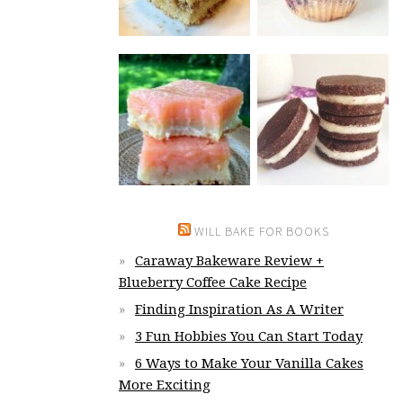
WILL BAKE FOR BOOKS
Caraway Bakeware Review +
Blueberry Coffee Cake Recipe
Finding Inspiration As A Writer
3 Fun Hobbies You Can Start Today
6 Ways to Make Your Vanilla Cakes
More Exciting