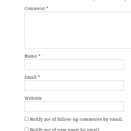
Comment
*
Name
*
Email
*
Website
Notify me of follow-up comments by email.
Notify me of new posts by email.