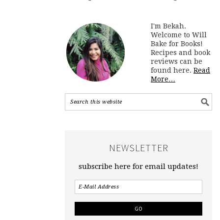
I'm Bekah.
Welcome to Will
Bake for Books!
Recipes and book
reviews can be
found here.
Read
More…
NEWSLETTER
subscribe here for email updates!