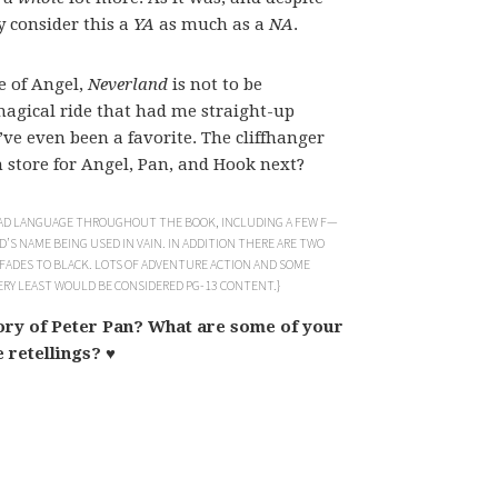
y consider this a
YA
as much as a
NA
.
e of Angel,
Neverland
is not to be
magical ride that had me straight-up
’ve even been a favorite. The cliffhanger
store for Angel, Pan, and Hook next?
 BAD LANGUAGE THROUGHOUT THE BOOK, INCLUDING A FEW F—
’S NAME BEING USED IN VAIN. IN ADDITION THERE ARE TWO
 FADES TO BLACK. LOTS OF ADVENTURE ACTION AND SOME
VERY LEAST WOULD BE CONSIDERED PG-13 CONTENT.}
tory of Peter Pan? What are some of your
e retellings? ♥