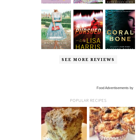
SEE MORE REVIEWS
Food Advertisements by
POPULAR RECIPES