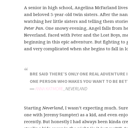
A senior in high school, Angelina McFarland live
and beloved 5-year-old twin sisters. After the n
watching her little sisters and telling them stori
Peter Pan
. One snowy evening, Angel falls from h
Neverland. Faced with Peter and the Lost Boys, me
beginning in this epic adventure. But fighting to 
and very complicated when she begins to fall in 
BRE SAID THERE’S ONLY ONE REAL ADVENTURE IN
ONE PERSON WHO MAKES YOU WANT TO BE BETT
―
ANNA KATMORE
,
NEVERLAND
Starting
Neverland
, I wasn’t expecting much. Sure
one with Jeremy Sumpter) as a kid, and even enj
recently. But honestly I had always been kinda cre