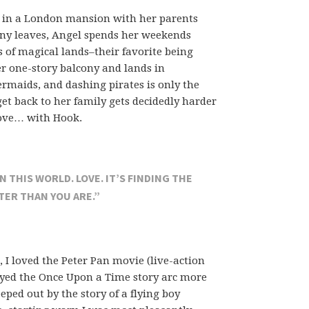
s in a London mansion with her parents
anny leaves, Angel spends her weekends
es of magical lands–their favorite being
er one-story balcony and lands in
rmaids, and dashing pirates is only the
get back to her family gets decidedly harder
love… with Hook.
 THIS WORLD. LOVE. IT’S FINDING THE
ER THAN YOU ARE.”
, I loved the Peter Pan movie (live-action
oyed the Once Upon a Time story arc more
eped out by the story of a flying boy