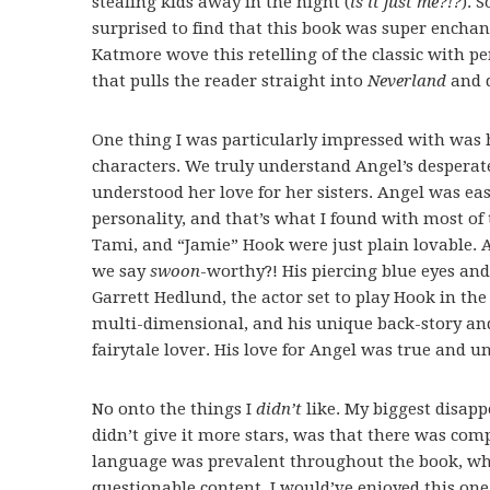
stealing kids away in the night (
is it just me?!?
). 
surprised to find that this book was super enchant
Katmore wove this retelling of the classic with pe
that pulls the reader straight into
Neverland
and d
One thing I was particularly impressed with was 
characters. We truly understand Angel’s despera
understood her love for her sisters. Angel was eas
personality, and that’s what I found with most of t
Tami, and “Jamie” Hook were just plain lovable. 
we say
swoon
-worthy?! His piercing blue eyes an
Garrett Hedlund, the actor set to play Hook in t
multi-dimensional, and his unique back-story and k
fairytale lover. His love for Angel was true and un
No onto the things I
didn’t
like. My biggest disapp
didn’t give it more stars, was that there was com
language was prevalent throughout the book, whi
questionable content, I would’ve enjoyed this on