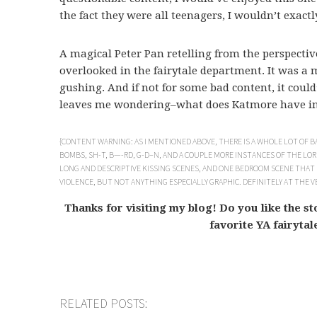
the fact they were all teenagers, I wouldn’t exactl
A magical Peter Pan retelling from the perspectiv
overlooked in the fairytale department. It was a 
gushing. And if not for some bad content, it could
leaves me wondering–what does Katmore have in 
{CONTENT WARNING: AS I MENTIONED ABOVE, THERE IS A WHOLE LOT OF
BOMBS, SH-T, B—-RD, G-D–N, AND A COUPLE MORE INSTANCES OF THE LORD
LONG AND DESCRIPTIVE KISSING SCENES, AND ONE BEDROOM SCENE THAT
VIOLENCE, BUT NOT ANYTHING ESPECIALLY GRAPHIC. DEFINITELY AT THE 
Thanks for visiting my blog! Do you like the s
favorite YA fairytal
RELATED POSTS: