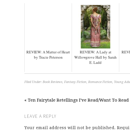
REVIEW: A Matter of Heart
REVIEW: A Lady at
REVI
by Tracie Peterson
Willowgrove Hall by Sarah
E. Ladd
Filed Under:
Book Reviews
,
Fantasy Fiction
,
Romance Fiction
,
Young Adul
« Ten Fairytale Retellings I’ve Read/Want To Read
LEAVE A REPLY
Your email address will not be published.
Requi