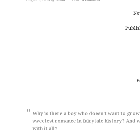
Ne
Publis
F
Why is there a boy who doesn’t want to grow
sweetest romance in fairytale history? And w
with it all?