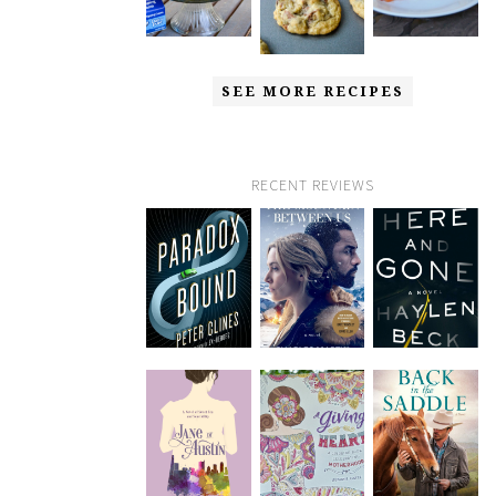
SEE MORE RECIPES
RECENT REVIEWS