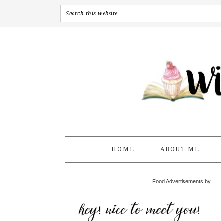
HOME
ABOUT ME
Food Advertisements by