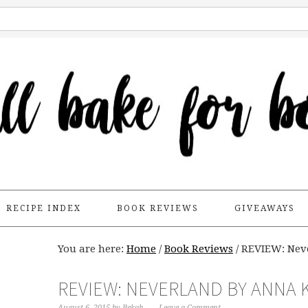
RECIPE INDEX
BOOK REVIEWS
GIVEAWAYS
You are here:
Home
/
Book Reviews
/
REVIEW: Nev
REVIEW: NEVERLAND BY ANNA
August 6, 2015
by
Bekah
Leave a Comment