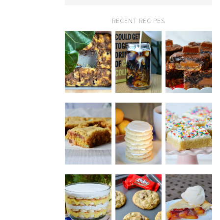
RECENT RECIPES