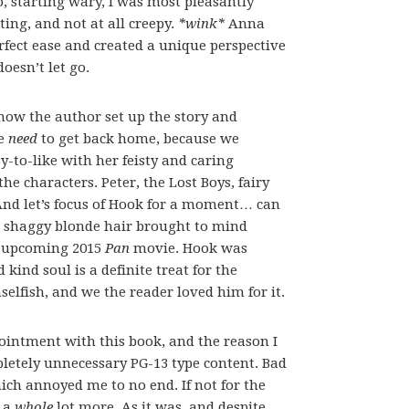
So, starting wary, I was most pleasantly
ing, and not at all creepy.
*wink*
Anna
rfect ease and created a unique perspective
oesn’t let go.
how the author set up the story and
te
need
to get back home, because we
y-to-like with her feisty and caring
he characters. Peter, the Lost Boys, fairy
And let’s focus of Hook for a moment… can
d shaggy blonde hair brought to mind
he upcoming 2015
Pan
movie. Hook was
ind soul is a definite treat for the
selfish, and we the reader loved him for it.
ointment with this book, and the reason I
pletely unnecessary PG-13 type content. Bad
ch annoyed me to no end. If not for the
e a
whole
lot more. As it was, and despite