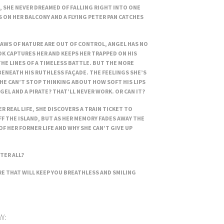
 SHE NEVER DREAMED OF FALLING RIGHT INTO ONE
 ON HER BALCONY AND A FLYING PETER PAN CATCHES
LAWS OF NATURE ARE OUT OF CONTROL, ANGEL HAS NO
K CAPTURES HER AND KEEPS HER TRAPPED ON HIS
HE LINES OF A TIMELESS BATTLE. BUT THE MORE
BENEATH HIS RUTHLESS FAÇADE. THE FEELINGS SHE’S
HE CAN’T STOP THINKING ABOUT HOW SOFT HIS LIPS
GEL AND A PIRATE? THAT’LL NEVER WORK. OR CAN IT?
R REAL LIFE, SHE DISCOVERS A TRAIN TICKET TO
FF THE ISLAND, BUT AS HER MEMORY FADES AWAY THE
OF HER FORMER LIFE AND WHY SHE CAN’T GIVE UP
TER ALL?
 THAT WILL KEEP YOU BREATHLESS AND SMILING
W: