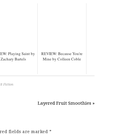
EW: Playing Saint by
REVIEW: Because You're
Zachary Bartels
Mine by Colleen Coble
t Fiction
Layered Fruit Smoothies »
red fields are marked
*