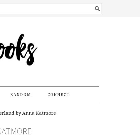
RANDOM
CONNECT
erland by Anna Katmore
 KATMORE