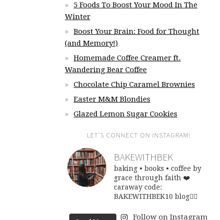
5 Foods To Boost Your Mood In The
Winter
Boost Your Brain: Food for Thought
(and Memory!)
Homemade Coffee Creamer ft.
Wandering Bear Coffee
Chocolate Chip Caramel Brownies
Easter M&M Blondies
Glazed Lemon Sugar Cookies
LET’S CONNECT ON INSTAGRAM!
BAKEWITHBEK
baking • books • coffee
by
grace through faith ❤️
caraway code:
BAKEWITHBEK10
blog👇🏽
Follow on Instagram