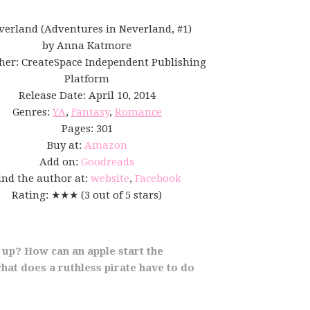
verland (Adventures in Neverland, #1)
by Anna Katmore
her: CreateSpace Independent Publishing
Platform
Release Date: April 10, 2014
Genres:
YA
,
Fantasy
,
Romance
Pages: 301
Buy at:
Amazon
Add on:
Goodreads
ind the author at:
website
,
Facebook
Rating: ★★★ (3 out of 5 stars)
 up? How can an apple start the
hat does a ruthless pirate have to do