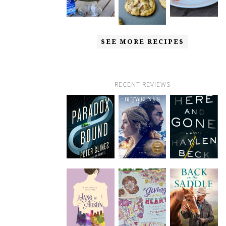
SEE MORE RECIPES
RECENT REVIEWS