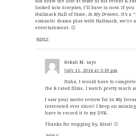
did draw the line at some of his recent R-rat
looked into
Scorpion
, I’ll have to now. If yo
Hallmark Hall of Fame,
In My Dreams
. It’s 
romantic drama plus with Hallmark, we’re a
entertainment. 🙂
REPLY
Bekah M.
says
July 15, 2014 at 5:39 pm
Haha, I would have to complete
the R rated films, I watch pretty much a
I saw your movie review for In My Dre
interested ever since! I keep on missing
have to record it to my DVR.
Thanks for stopping by, Rissi! 🙂
REPLY