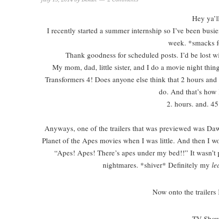
Hey ya’l
I recently started a summer internship so I’ve been busie
week. *smacks 
Thank goodness for scheduled posts. I’d be lost wi
My mom, dad, little sister, and I do a movie night th
Transformers 4! Does anyone else think that 2 hours and 
do. And that’s how 
2. hours. and. 45
Anyways, one of the trailers that was previewed was Daw
Planet of the Apes movies when I was little. And then I w
“Apes! Apes! There’s apes under my bed!!” It wasn’t p
nightmares. *shiver* Definitely my
le
Now onto the trailers
TV Show