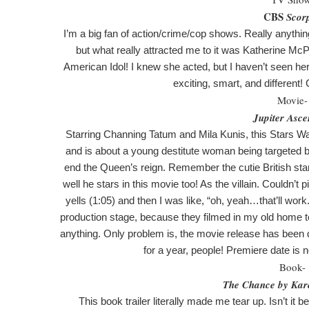
CBS
Scor
I’m a big fan of action/crime/cop shows. Really anythin
but what really attracted me to it was Katherine McP
American Idol! I knew she acted, but I haven’t seen her 
exciting, smart, and different!
Movie-
Jupiter Asce
Starring Channing Tatum and Mila Kunis, this Stars Wa
and is about a young destitute woman being targeted b
end the Queen’s reign. Remember the cutie British s
well he stars in this movie too! As the villain. Couldn’t pi
yells (1:05) and then I was like, “oh, yeah…that’ll work
production stage, because they filmed in my old home to
anything. Only problem is, the movie release has been
for a year, people! Premiere date is 
Book-
The Chance by Kar
This book trailer literally made me tear up. Isn’t it 