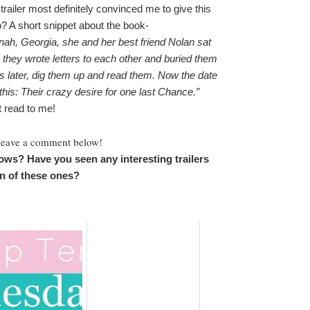
trailer most definitely convinced me to give this
oo? A short snippet about the book-
h, Georgia, she and her best friend Nolan sat
they wrote letters to each other and buried them
rs later, dig them up and read them. Now the date
his: Their crazy desire for one last Chance.”
 read to me!
 leave a comment below!
ows? Have you seen any interesting trailers
an of these ones?