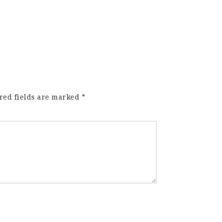
red fields are marked
*