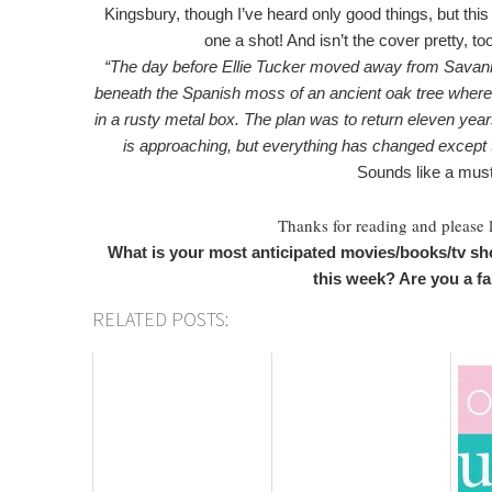
Kingsbury, though I’ve heard only good things, but this 
one a shot! And isn’t the cover pretty, t
“The day before Ellie Tucker moved away from Savanna
beneath the Spanish moss of an ancient oak tree where 
in a rusty metal box. The plan was to return eleven yea
is approaching, but everything has changed except t
Sounds like a must
Thanks for reading and please
What is your most anticipated movies/books/tv sh
this week? Are you a f
RELATED POSTS: