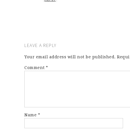
LEAVE A REPLY
Your email address will not be published.
Requi
Comment
*
Name
*