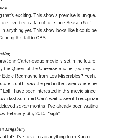
pion
g that’s exciting. This show’s premise is unique,
hee. I’ve been a fan of her since Season 5 of
in anything yet. This show looks like it could be
 Coming this fall to CBS.
nding
rs/John Carter-esque movie is set in the future
y the Queen of the Universe and her journey to
tar Eddie Redmayne from Les Miserables? Yeah,
cture it until I saw the part in the trailer where he
.” Lol! I have been interested in this movie since
wn last summer! Can’t wait to see if I recognize
 delayed
seven
months. I’ve already been waiting
now February 6th, 2015. *sigh*
en Kingsbury
beautiful?! I’ve never read anything from Karen