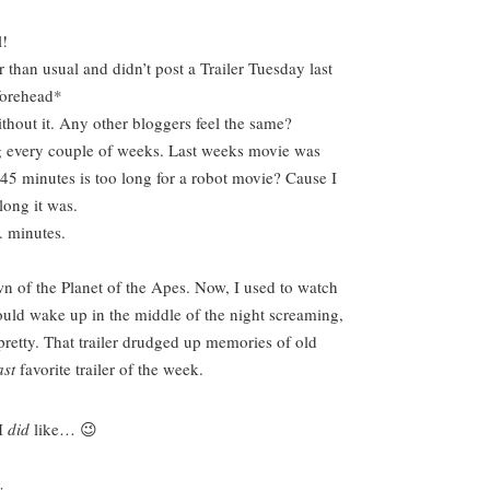
l!
r than usual and didn’t post a Trailer Tuesday last
forehead*
thout it. Any other bloggers feel the same?
ing every couple of weeks. Last weeks movie was
45 minutes is too long for a robot movie? Cause I
long it was.
. minutes.
n of the Planet of the Apes. Now, I used to watch
ould wake up in the middle of the night screaming,
retty. That trailer drudged up memories of old
ast
favorite trailer of the week.
 I
did
like…
😉
-