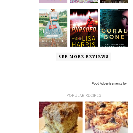
SEE MORE REVIEWS
Food Advertisements by
POPULAR RECIPES