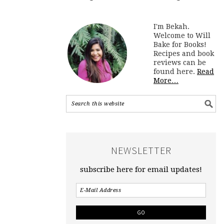
I'm Bekah.
Welcome to Will
Bake for Books!
Recipes and book
reviews can be
found here.
Read
More…
NEWSLETTER
subscribe here for email updates!