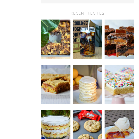
RECENT RECIPES