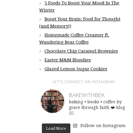
5 Foods To Boost Your Mood In The
Winter
Boost Your Brain: Food for Thought
(and Memory!)
Homemade Coffee Creamer ft.
Wandering Bear Coffee
Chocolate Chip Caramel Brownies
Easter M&M Blondies
Glazed Lemon Sugar Cookies
LET’S CONNECT ON INSTAGRAM!
BAKEWITHBEK
baking • books • coffee
by
grace through faith ❤️
blog
👇🏽
Follow on Instagram
Load More