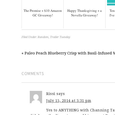
The Promise + $10 Amazon
Happy Thanksgiving + a
Ten
GC Giveaway!
Novella Giveaway!
I'v
Filed Under:
Random
,
Trailer Tuesday
« Paleo Peach Blueberry Crisp with Basil-Infuse
COMMENTS
Rissi
says
July 15, 2014 at 5:31 pm
Yes to ANYTHING with Channing Tatu