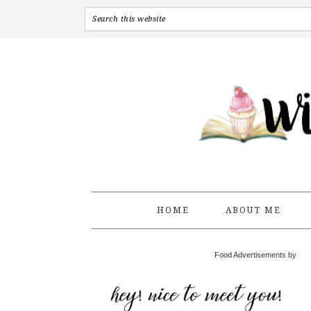
HOME
ABOUT ME
Food Advertisements by