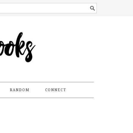
RANDOM
CONNECT