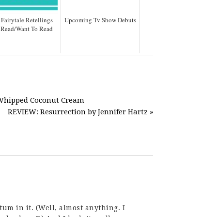
 Fairytale Retellings
Upcoming Tv Show Debuts
e Read/Want To Read
d Whipped Coconut Cream
REVIEW: Resurrection by Jennifer Hartz »
m in it. (Well, almost anything. I