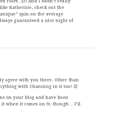
ed roles. ;D) And I hadn’t really
u like Katherine, check out the
a “unique” spin on the average
lways guaranteed a nice night of
ly agree with you there. Other than
nything with Channing in it too! 😉
ams on your blog and have been
 it when it comes on tv, though… I’ll