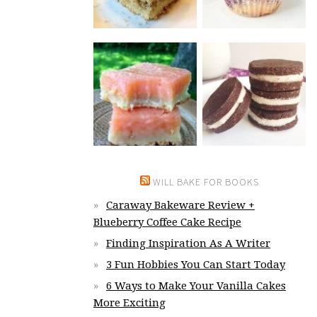
WILL BAKE FOR BOOKS
Caraway Bakeware Review +
Blueberry Coffee Cake Recipe
Finding Inspiration As A Writer
3 Fun Hobbies You Can Start Today
6 Ways to Make Your Vanilla Cakes
More Exciting