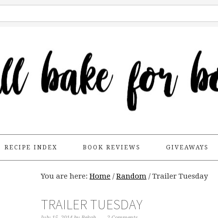
RECIPE INDEX
BOOK REVIEWS
GIVEAWAYS
You are here:
Home
/
Random
/
Trailer Tuesday
TRAILER TUESDAY
July 15, 2014
by
Bekah
2 Comments