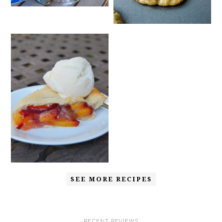
SEE MORE RECIPES
RECENT REVIEWS