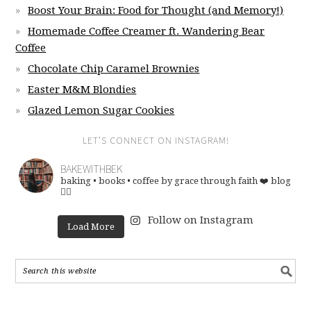
Boost Your Brain: Food for Thought (and Memory!)
Homemade Coffee Creamer ft. Wandering Bear
Coffee
Chocolate Chip Caramel Brownies
Easter M&M Blondies
Glazed Lemon Sugar Cookies
LET’S CONNECT ON INSTAGRAM!
BAKEWITHBEK
baking • books • coffee
by grace through faith ❤️
blog
👇🏽
Follow on Instagram
Load More