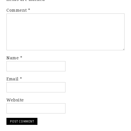
Comment
*
Name
*
Email
*
Website