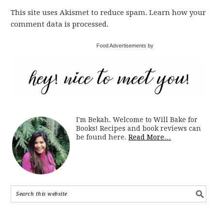
This site uses Akismet to reduce spam. Learn how your
comment data is processed.
Food Advertisements by
I'm Bekah. Welcome to Will Bake for
Books! Recipes and book reviews can
be found here.
Read More…