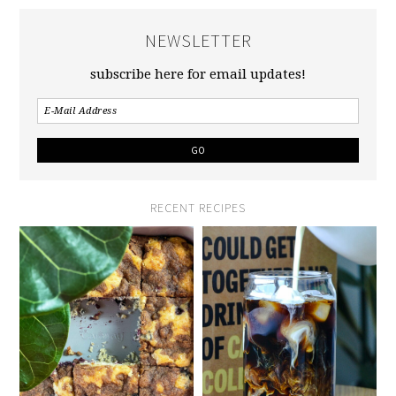
NEWSLETTER
subscribe here for email updates!
RECENT RECIPES