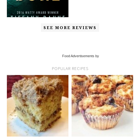
SEE MORE REVIEWS
Food Advertisements by
POPULAR RECIPES