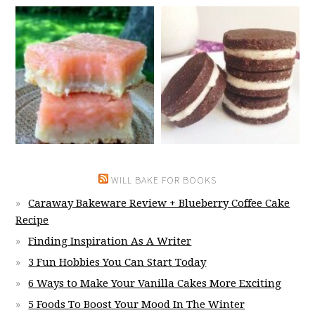
WILL BAKE FOR BOOKS
Caraway Bakeware Review + Blueberry Coffee Cake
Recipe
Finding Inspiration As A Writer
3 Fun Hobbies You Can Start Today
6 Ways to Make Your Vanilla Cakes More Exciting
5 Foods To Boost Your Mood In The Winter