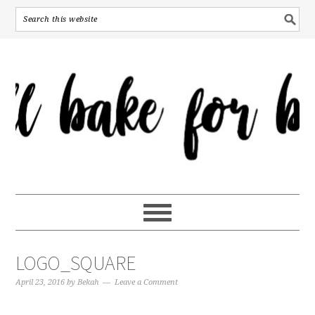
LOGO_SQUARE
April 23, 2016
by
Bekah
Leave a Comment