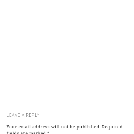
LEAVE A REPLY
Your email address will not be published.
Required
fields are marked
*