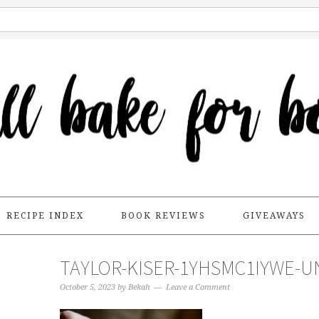
RECIPE INDEX
BOOK REVIEWS
GIVEAWAYS
TAYLOR-KISER-1YHSMC1IYWE-U
October 5, 2023
by
Bekah
Leave a Comment