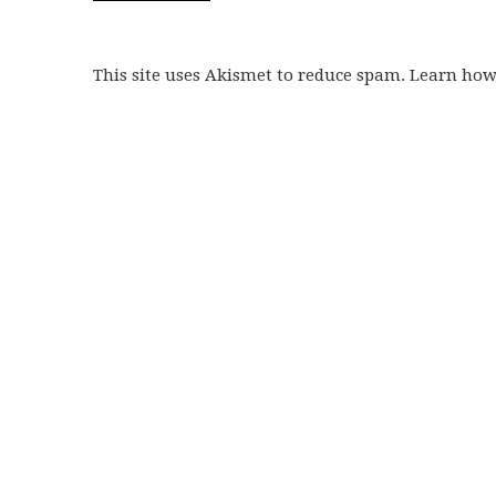
This site uses Akismet to reduce spam. Learn ho