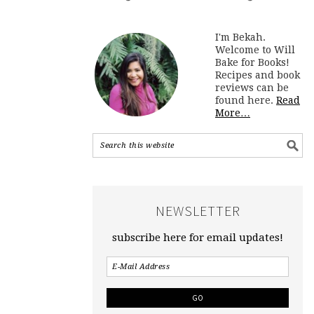
I'm Bekah.
Welcome to Will
Bake for Books!
Recipes and book
reviews can be
found here.
Read
More…
NEWSLETTER
subscribe here for email updates!