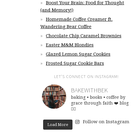
Boost Your Brain: Food for Thought
(and Memory!)
Homemade Coffee Creamer ft.
Wandering Bear Coffee
Chocolate Chip Caramel Brownies
Easter M&M Blondies
Glazed Lemon Sugar Cookies
Frosted Sugar Cookie Bars
LET’S CONNECT ON INSTAGRAM!
BAKEWITHBEK
baking • books • coffee
by
grace through faith ❤️
blog
👇🏽
Follow on Instagram
Load More