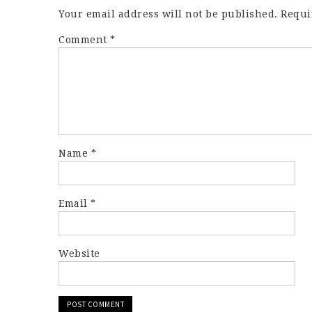
Your email address will not be published.
Requi
Comment
*
Name
*
Email
*
Website