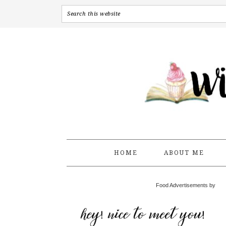
HOME
ABOUT ME
Food Advertisements by