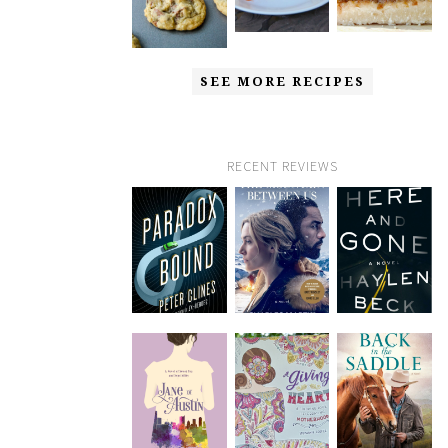
SEE MORE RECIPES
RECENT REVIEWS