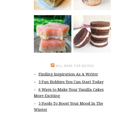
WILL BAKE FOR BOOKS
Finding Inspiration As A Writer
3 Fun Hobbies You Can Start Today
6 Ways to Make Your Vanilla Cakes
More Exciting
5 Foods To Boost Your Mood In The
Winter