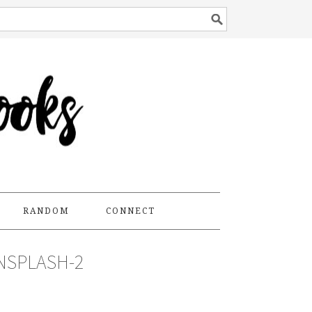
RANDOM
CONNECT
NSPLASH-2