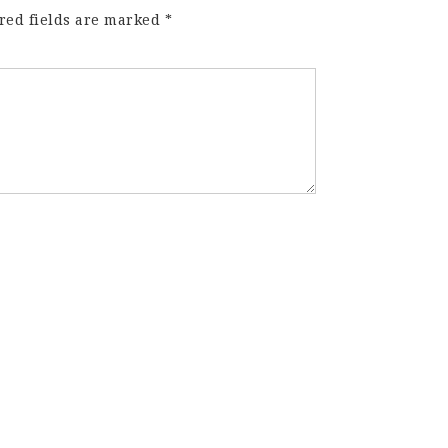
red fields are marked
*