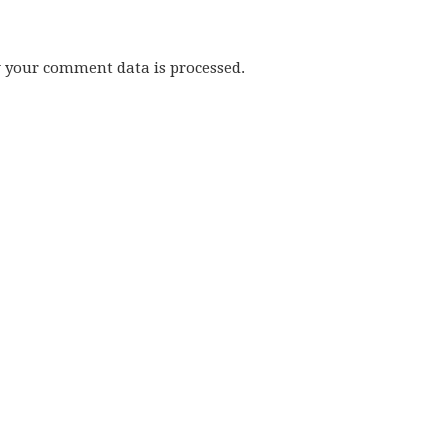
w your comment data is processed.