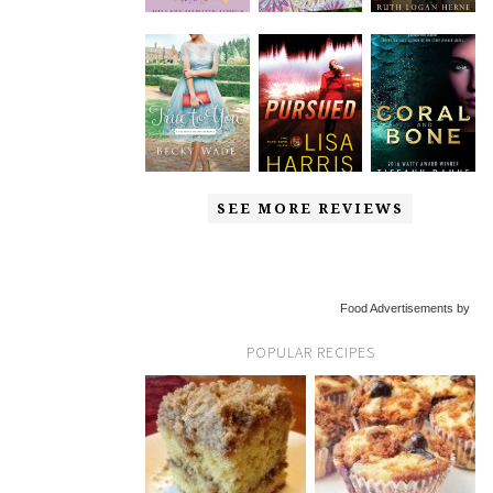
SEE MORE REVIEWS
Food Advertisements by
POPULAR RECIPES