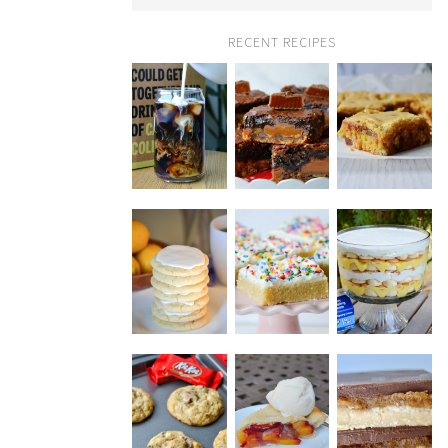
RECENT RECIPES