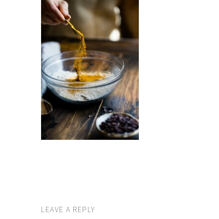
LEAVE A REPLY