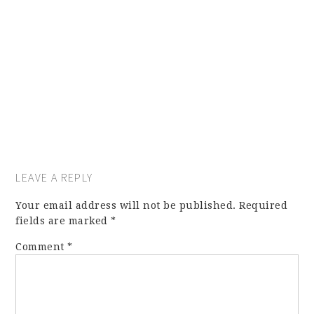
LEAVE A REPLY
Your email address will not be published.
Required
fields are marked
*
Comment
*