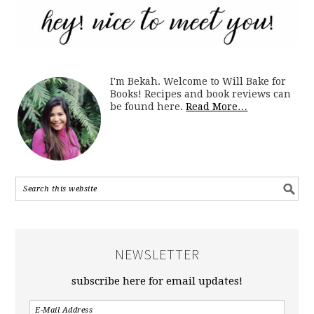
I'm Bekah. Welcome to Will Bake for
Books! Recipes and book reviews can
be found here.
Read More…
NEWSLETTER
subscribe here for email updates!