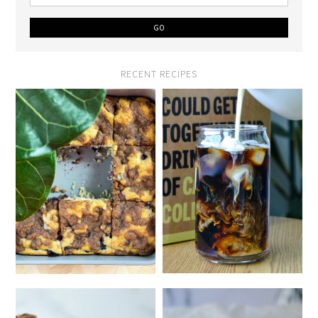
RECENT RECIPES