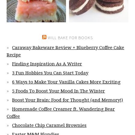
WILL BAKE FOR BOOKS
Caraway Bakeware Review + Blueberry Coffee Cake
Recipe
Finding Inspiration As A Writer
3 Fun Hobbies You Can Start Today
6 Ways to Make Your Vanilla Cakes More Exciting
5 Foods To Boost Your Mood In The Winter
Boost Your Brain: Food for Thought (and Memory!)
Homemade Coffee Creamer ft. Wandering Bear
Coffee
Chocolate Chip Caramel Brownies
Easter M&M Blondies