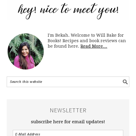
I'm Bekah. Welcome to Will Bake for
Books! Recipes and book reviews can
be found here.
Read More…
NEWSLETTER
subscribe here for email updates!