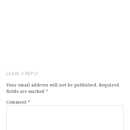
LEAVE A REPLY
Your email address will not be published.
Required
fields are marked
*
Comment
*