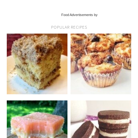
Food Advertisements by
POPULAR RECIPES