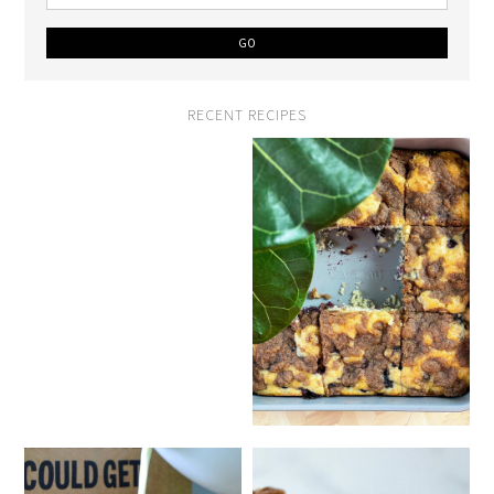
RECENT RECIPES