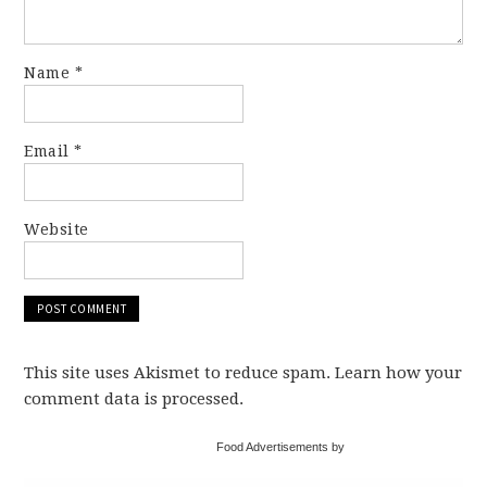
Name
*
Email
*
Website
This site uses Akismet to reduce spam. Learn how your
comment data is processed.
Food Advertisements by