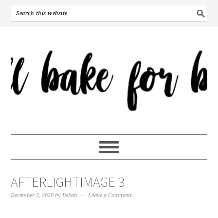
AFTERLIGHTIMAGE 3
December 2, 2020
by
Bekah
Leave a Comment