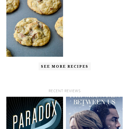
SEE MORE RECIPES
RECENT REVIEWS