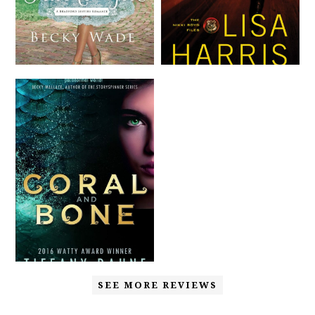
SEE MORE REVIEWS