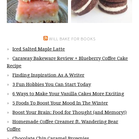
WILL BAKE FOR BOOKS
Iced Salted Maple Latte
Caraway Bakeware Review + Blueberry Coffee Cake
Recipe
Finding Inspiration As A Writer
3 Fun Hobbies You Can Start Today
6 Ways to Make Your Vanilla Cakes More Exciting
5 Foods To Boost Your Mood In The Winter
Boost Your Brain: Food for Thought (and Memory!)
Homemade Coffee Creamer ft. Wandering Bear
Coffee
Chocolate Chip Caramel Brownies