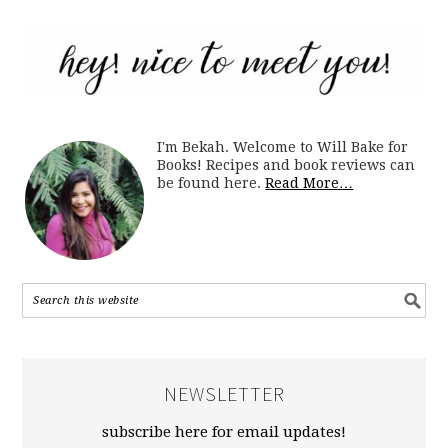
I'm Bekah. Welcome to Will Bake for
Books! Recipes and book reviews can
be found here.
Read More…
NEWSLETTER
subscribe here for email updates!