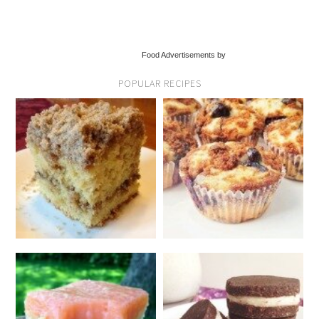
Food Advertisements by
POPULAR RECIPES