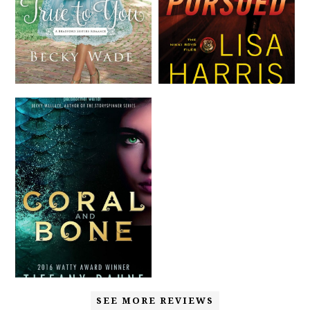
SEE MORE REVIEWS