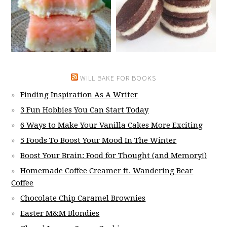
WILL BAKE FOR BOOKS
Finding Inspiration As A Writer
3 Fun Hobbies You Can Start Today
6 Ways to Make Your Vanilla Cakes More Exciting
5 Foods To Boost Your Mood In The Winter
Boost Your Brain: Food for Thought (and Memory!)
Homemade Coffee Creamer ft. Wandering Bear
Coffee
Chocolate Chip Caramel Brownies
Easter M&M Blondies