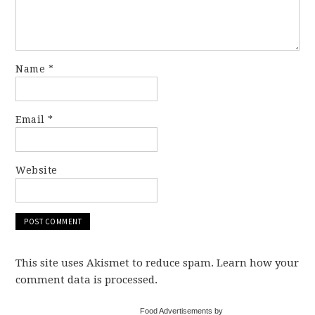
Name
*
Email
*
Website
This site uses Akismet to reduce spam. Learn how your
comment data is processed.
Food Advertisements by