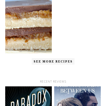
SEE MORE RECIPES
RECENT REVIEWS