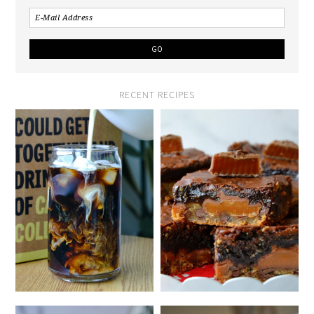
RECENT RECIPES