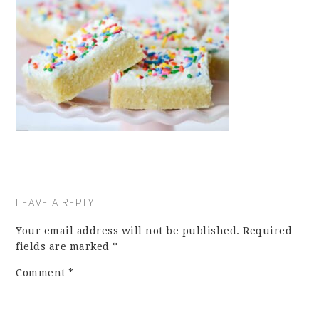
LEAVE A REPLY
Your email address will not be published.
Required
fields are marked
*
Comment
*