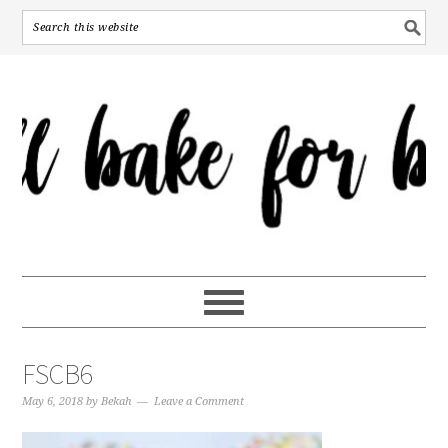
FSCB6
May 6, 2018
by
Bekah
Leave a Comment