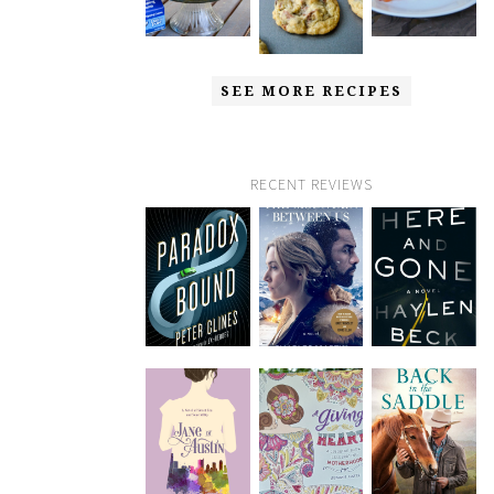
SEE MORE RECIPES
RECENT REVIEWS