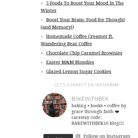
5 Foods To Boost Your Mood In The
Winter
Boost Your Brain: Food for Thought
(and Memory!)
Homemade Coffee Creamer ft.
Wandering Bear Coffee
Chocolate Chip Caramel Brownies
Easter M&M Blondies
Glazed Lemon Sugar Cookies
LET’S CONNECT ON INSTAGRAM!
BAKEWITHBEK
baking • books • coffee
by
grace through faith ❤️
caraway code:
BAKEWITHBEK10
blog👇🏽
Follow on Instagram