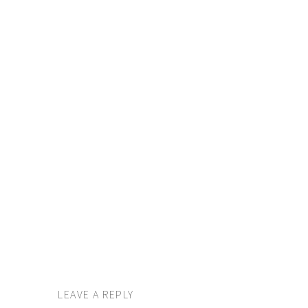
LEAVE A REPLY