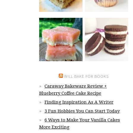
WILL BAKE FOR BOOKS
Caraway Bakeware Review +
Blueberry Coffee Cake Recipe
Finding Inspiration As A Writer
3 Fun Hobbies You Can Start Today
6 Ways to Make Your Vanilla Cakes
More Exciting