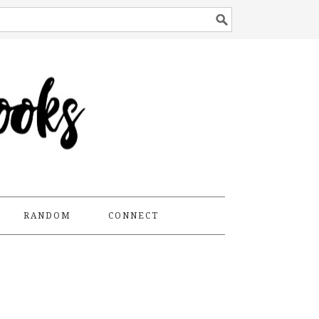
RANDOM
CONNECT