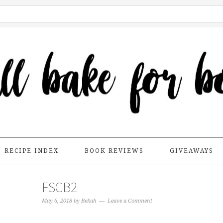
RECIPE INDEX
BOOK REVIEWS
GIVEAWAYS
FSCB2
May 6, 2018
by
Bekah
Leave a Comment