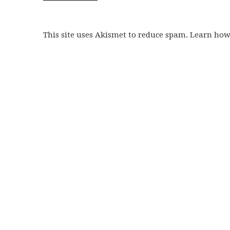
This site uses Akismet to reduce spam. Learn ho