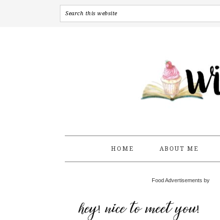
HOME
ABOUT ME
Food Advertisements by