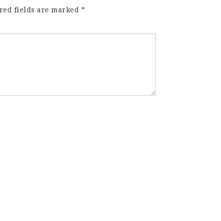
red fields are marked
*