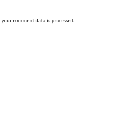
w your comment data is processed.