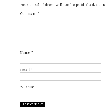
Your email address will not be published.
Requi
Comment
*
Name
*
Email
*
Website