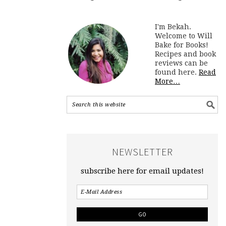
I'm Bekah.
Welcome to Will
Bake for Books!
Recipes and book
reviews can be
found here.
Read
More…
NEWSLETTER
subscribe here for email updates!