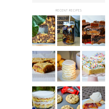
RECENT RECIPES