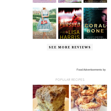
SEE MORE REVIEWS
Food Advertisements by
POPULAR RECIPES