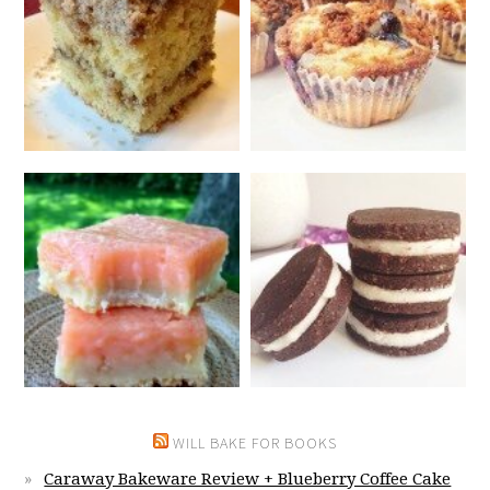
WILL BAKE FOR BOOKS
Caraway Bakeware Review + Blueberry Coffee Cake