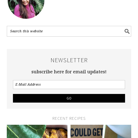
NEWSLETTER
subscribe here for email updates!
RECENT RECIPES