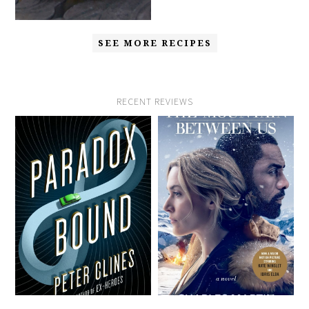
SEE MORE RECIPES
RECENT REVIEWS