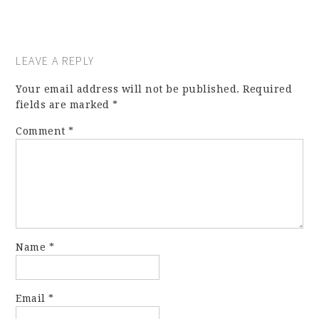
LEAVE A REPLY
Your email address will not be published.
Required
fields are marked
*
Comment
*
Name
*
Email
*