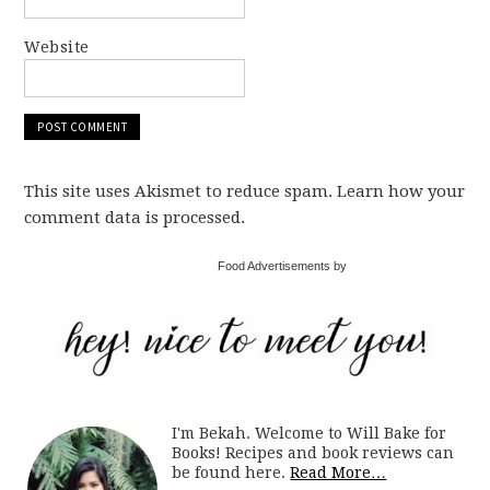
Website
This site uses Akismet to reduce spam. Learn how your
comment data is processed.
Food Advertisements by
I'm Bekah. Welcome to Will Bake for
Books! Recipes and book reviews can
be found here.
Read More…