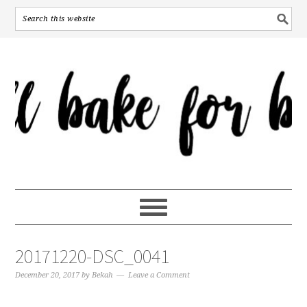
20171220-DSC_0041
December 20, 2017
by
Bekah
Leave a Comment