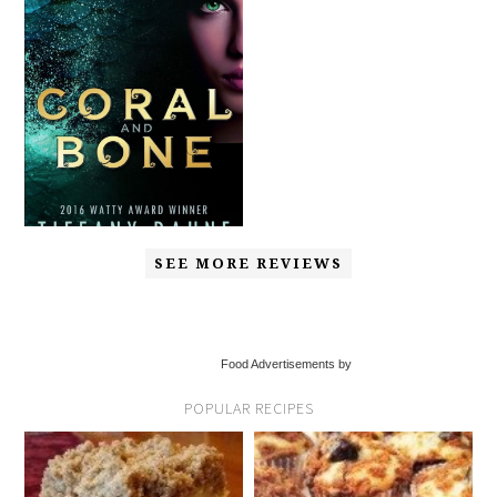
SEE MORE REVIEWS
Food Advertisements by
POPULAR RECIPES