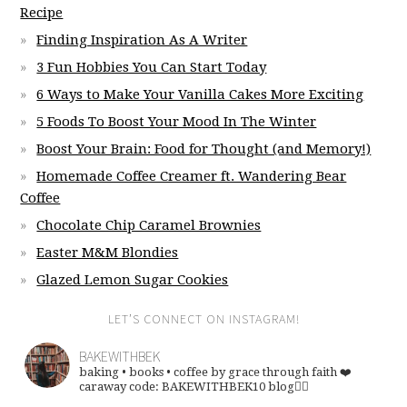
Recipe
Finding Inspiration As A Writer
3 Fun Hobbies You Can Start Today
6 Ways to Make Your Vanilla Cakes More Exciting
5 Foods To Boost Your Mood In The Winter
Boost Your Brain: Food for Thought (and Memory!)
Homemade Coffee Creamer ft. Wandering Bear
Coffee
Chocolate Chip Caramel Brownies
Easter M&M Blondies
Glazed Lemon Sugar Cookies
LET’S CONNECT ON INSTAGRAM!
BAKEWITHBEK
baking • books • coffee
by grace through faith ❤️
caraway code: BAKEWITHBEK10
blog👇🏽