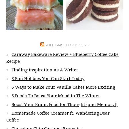
WILL BAKE FOR BOOKS
Caraway Bakeware Review + Blueberry Coffee Cake
Recipe
Finding Inspiration As A Writer
3 Fun Hobbies You Can Start Today
6 Ways to Make Your Vanilla Cakes More Exciting
5 Foods To Boost Your Mood In The Winter
Boost Your Brain: Food for Thought (and Memory!)
Homemade Coffee Creamer ft. Wandering Bear
Coffee
Chocolate Chip Caramel Brownies