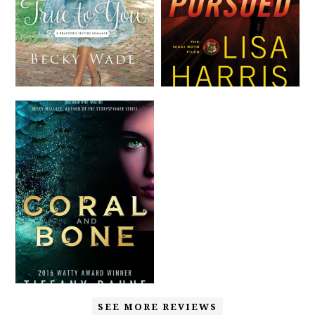
SEE MORE REVIEWS