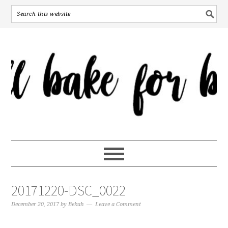
20171220-DSC_0022
December 20, 2017
by
Bekah
Leave a Comment