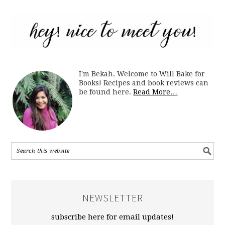
I'm Bekah. Welcome to Will Bake for
Books! Recipes and book reviews can
be found here.
Read More…
NEWSLETTER
subscribe here for email updates!