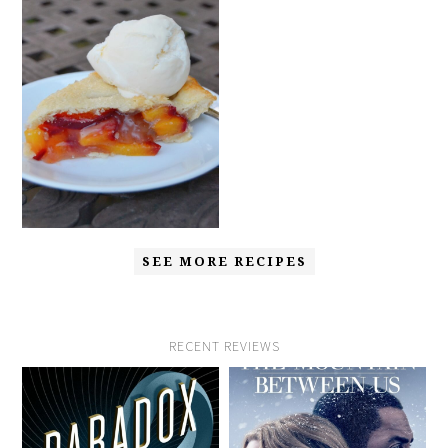
SEE MORE RECIPES
RECENT REVIEWS