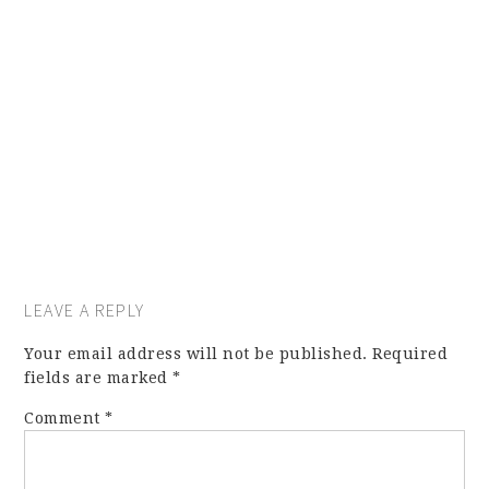
LEAVE A REPLY
Your email address will not be published.
Required
fields are marked
*
Comment
*