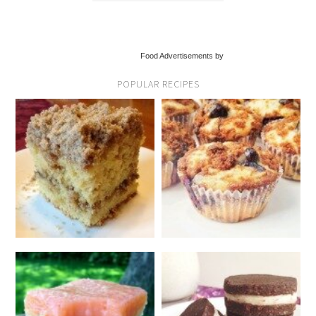
Food Advertisements by
POPULAR RECIPES