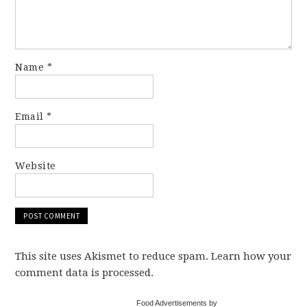
Name
*
Email
*
Website
This site uses Akismet to reduce spam. Learn how your
comment data is processed.
Food Advertisements by