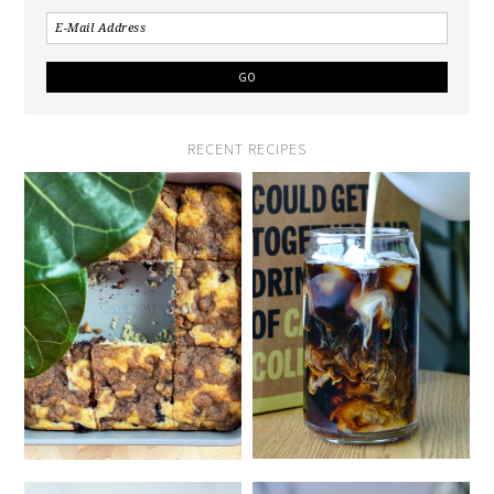
RECENT RECIPES