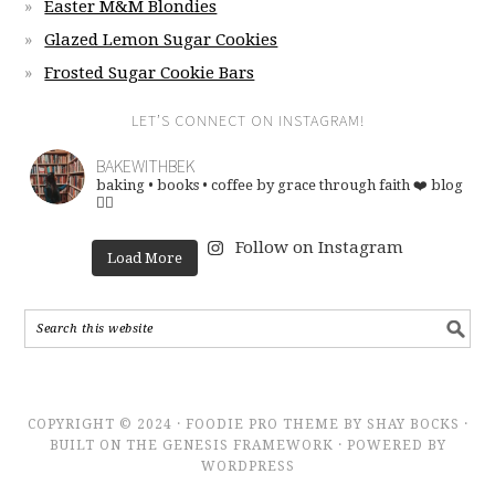
Easter M&M Blondies
Glazed Lemon Sugar Cookies
Frosted Sugar Cookie Bars
LET’S CONNECT ON INSTAGRAM!
BAKEWITHBEK
baking • books • coffee
by grace through faith ❤️
blog
👇🏽
Follow on Instagram
Load More
COPYRIGHT © 2024 · FOODIE PRO THEME BY SHAY BOCKS ·
BUILT ON THE GENESIS FRAMEWORK · POWERED BY
WORDPRESS