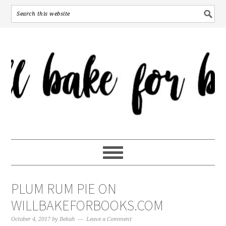
PLUM RUM PIE ON
WILLBAKEFORBOOKS.COM
October 4, 2017
by
Bekah
Leave a Comment