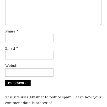
Name
*
Email
*
Website
This site uses Akismet to reduce spam. Learn how your
comment data is processed.