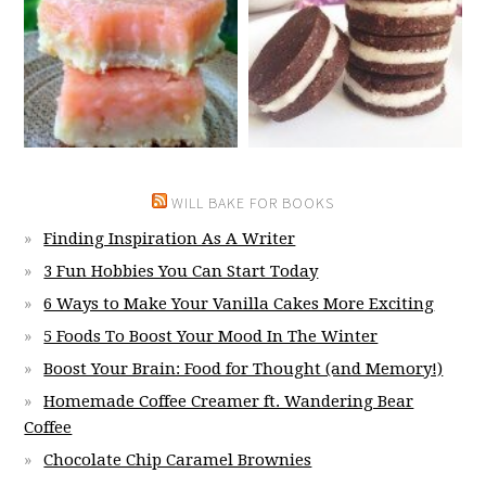
WILL BAKE FOR BOOKS
Finding Inspiration As A Writer
3 Fun Hobbies You Can Start Today
6 Ways to Make Your Vanilla Cakes More Exciting
5 Foods To Boost Your Mood In The Winter
Boost Your Brain: Food for Thought (and Memory!)
Homemade Coffee Creamer ft. Wandering Bear
Coffee
Chocolate Chip Caramel Brownies