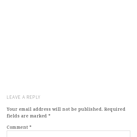
LEAVE A REPLY
Your email address will not be published.
Required
fields are marked
*
Comment
*