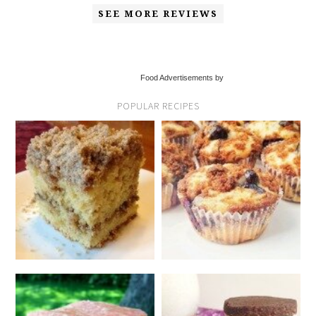
SEE MORE REVIEWS
Food Advertisements by
POPULAR RECIPES