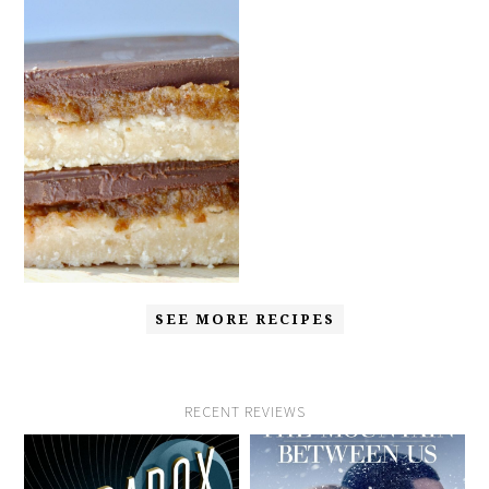
SEE MORE RECIPES
RECENT REVIEWS