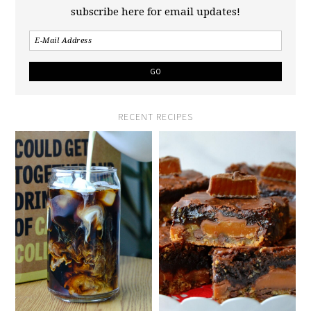
subscribe here for email updates!
RECENT RECIPES