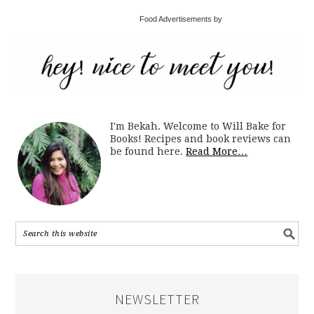
Food Advertisements by
I'm Bekah. Welcome to Will Bake for
Books! Recipes and book reviews can
be found here.
Read More…
NEWSLETTER