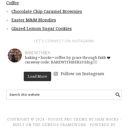
Coffee
Chocolate Chip Caramel Brownies
Easter M&M Blondies
Glazed Lemon Sugar Cookies
LET’S CONNECT ON INSTAGRAM!
BAKEWITHBEK
baking • books • coffee
by grace through faith ❤️
caraway code: BAKEWITHBEK10
blog👇🏽
Follow on Instagram
Load More
COPYRIGHT © 2024 · FOODIE PRO THEME BY SHAY BOCKS ·
BUILT ON THE GENESIS FRAMEWORK · POWERED BY