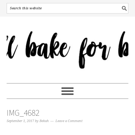
IMG_4682
September 1, 2017
by
Bekah
Leave a Comment