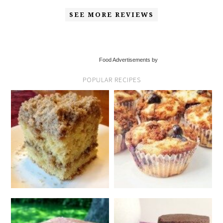
SEE MORE REVIEWS
Food Advertisements by
POPULAR RECIPES