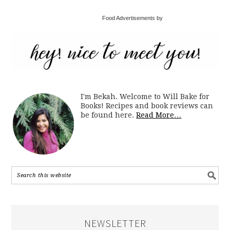
Food Advertisements by
I'm Bekah. Welcome to Will Bake for
Books! Recipes and book reviews can
be found here.
Read More…
NEWSLETTER