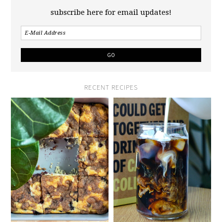
subscribe here for email updates!
RECENT RECIPES