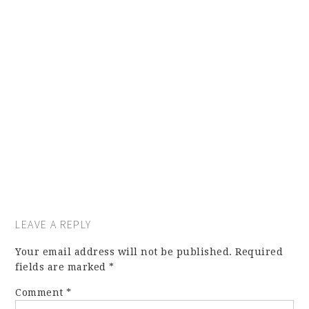
LEAVE A REPLY
Your email address will not be published.
Required
fields are marked
*
Comment
*