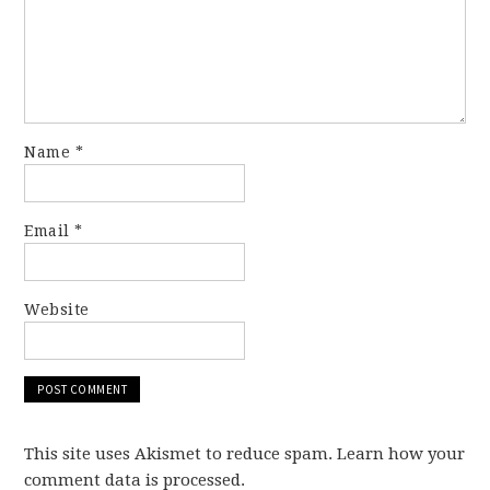
Name
*
Email
*
Website
This site uses Akismet to reduce spam. Learn how your
comment data is processed.