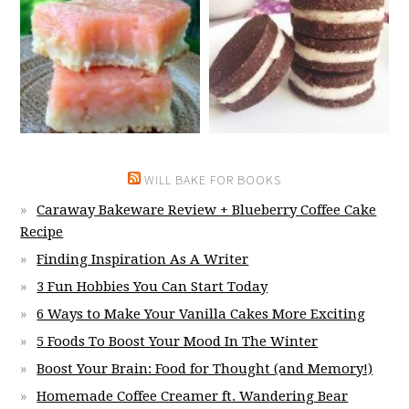
WILL BAKE FOR BOOKS
Caraway Bakeware Review + Blueberry Coffee Cake
Recipe
Finding Inspiration As A Writer
3 Fun Hobbies You Can Start Today
6 Ways to Make Your Vanilla Cakes More Exciting
5 Foods To Boost Your Mood In The Winter
Boost Your Brain: Food for Thought (and Memory!)
Homemade Coffee Creamer ft. Wandering Bear