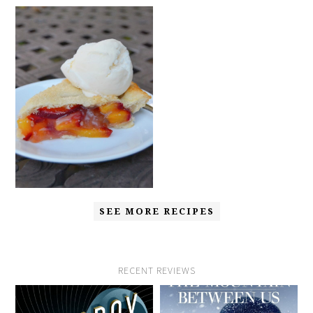
SEE MORE RECIPES
RECENT REVIEWS