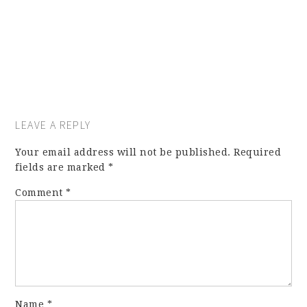
LEAVE A REPLY
Your email address will not be published.
Required
fields are marked
*
Comment
*
Name
*