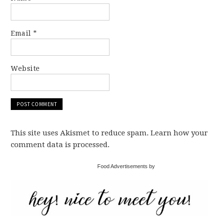
Email
*
Website
This site uses Akismet to reduce spam. Learn how your
comment data is processed.
Food Advertisements by