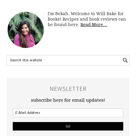
I'm Bekah. Welcome to Will Bake for
Books! Recipes and book reviews can
be found here.
Read More…
NEWSLETTER
subscribe here for email updates!