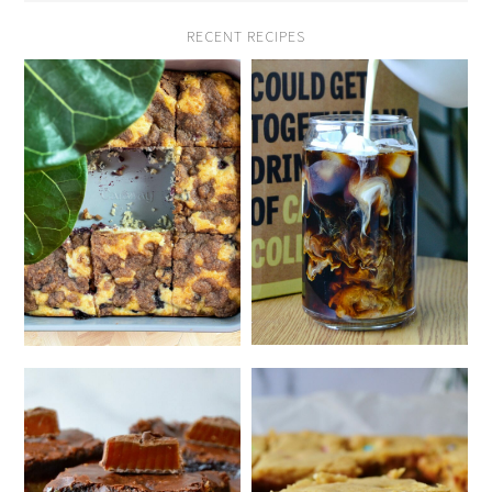
RECENT RECIPES