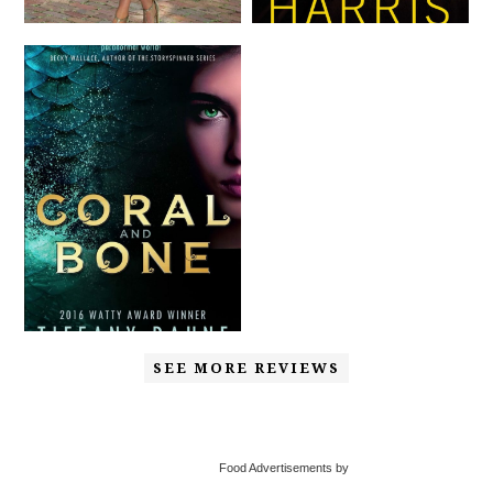
SEE MORE REVIEWS
Food Advertisements by