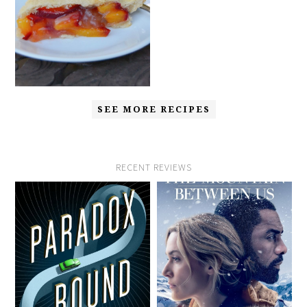
SEE MORE RECIPES
RECENT REVIEWS