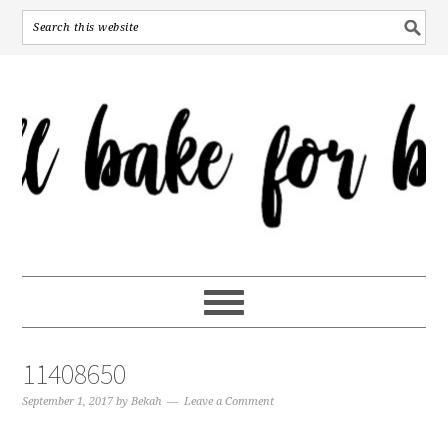
11408650
September 1, 2017
by
Bekah
Leave a Comment