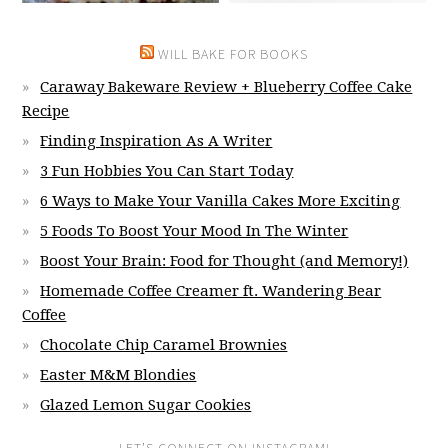
WILL BAKE FOR BOOKS
Caraway Bakeware Review + Blueberry Coffee Cake
Recipe
Finding Inspiration As A Writer
3 Fun Hobbies You Can Start Today
6 Ways to Make Your Vanilla Cakes More Exciting
5 Foods To Boost Your Mood In The Winter
Boost Your Brain: Food for Thought (and Memory!)
Homemade Coffee Creamer ft. Wandering Bear
Coffee
Chocolate Chip Caramel Brownies
Easter M&M Blondies
Glazed Lemon Sugar Cookies