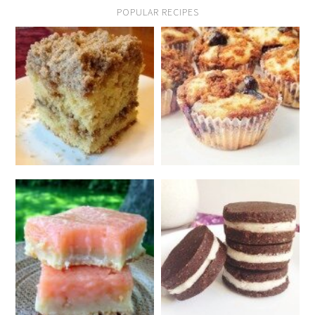
POPULAR RECIPES