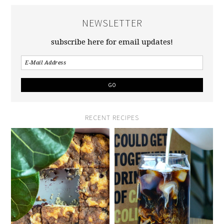
NEWSLETTER
subscribe here for email updates!
RECENT RECIPES