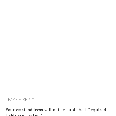
LEAVE A REPLY
Your email address will not be published.
Required
fields are marked
*