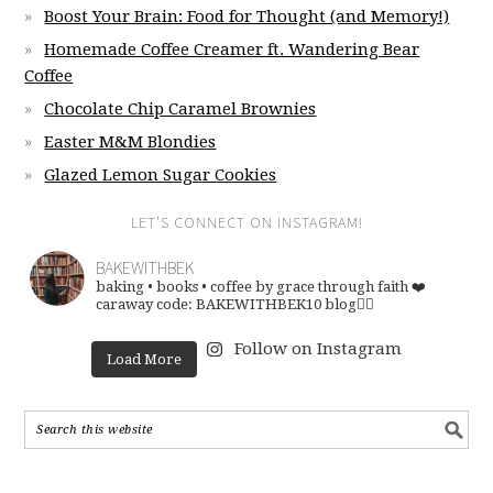
Boost Your Brain: Food for Thought (and Memory!)
Homemade Coffee Creamer ft. Wandering Bear
Coffee
Chocolate Chip Caramel Brownies
Easter M&M Blondies
Glazed Lemon Sugar Cookies
LET’S CONNECT ON INSTAGRAM!
BAKEWITHBEK
baking • books • coffee
by grace through faith ❤️
caraway code: BAKEWITHBEK10
blog👇🏽
Follow on Instagram
Load More