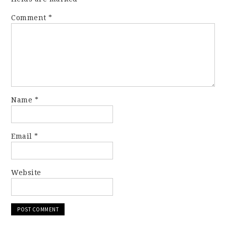
Comment
*
Name
*
Email
*
Website