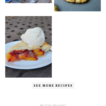
SEE MORE RECIPES
RECENT REVIEWS