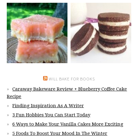
WILL BAKE FOR BOOKS
Caraway Bakeware Review + Blueberry Coffee Cake
Recipe
Finding Inspiration As A Writer
3 Fun Hobbies You Can Start Today
6 Ways to Make Your Vanilla Cakes More Exciting
5 Foods To Boost Your Mood In The Winter