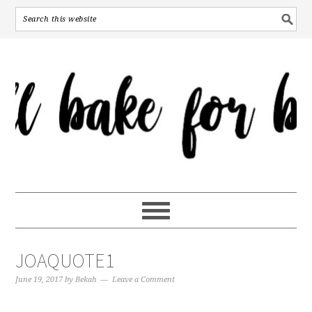
JOAQUOTE1
June 19, 2017
by
Bekah
Leave a Comment