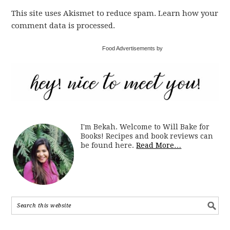
This site uses Akismet to reduce spam. Learn how your
comment data is processed.
Food Advertisements by
I'm Bekah. Welcome to Will Bake for
Books! Recipes and book reviews can
be found here.
Read More…