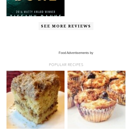
SEE MORE REVIEWS
Food Advertisements by
POPULAR RECIPES