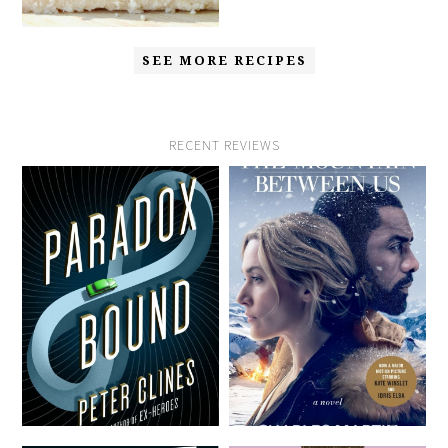
SEE MORE RECIPES
RECENT REVIEWS