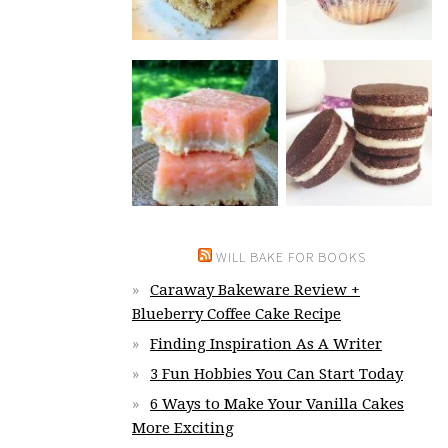
WILL BAKE FOR BOOKS
Caraway Bakeware Review +
Blueberry Coffee Cake Recipe
Finding Inspiration As A Writer
3 Fun Hobbies You Can Start Today
6 Ways to Make Your Vanilla Cakes
More Exciting