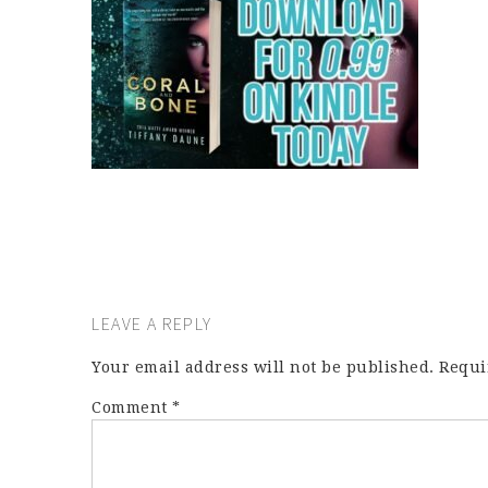
LEAVE A REPLY
Your email address will not be published.
Requi
Comment
*