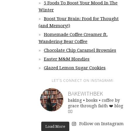
5 Foods To Boost Your Mood In The
Winter
Boost Your Brain: Food for Thought
(and Memory!)
Homemade Coffee Creamer ft.
Wandering Bear Coffee
Chocolate Chip Caramel Brownies
Easter M&M Blondies
Glazed Lemon Sugar Cookies
LET’S CONNECT ON INSTAGRAM!
BAKEWITHBEK
baking • books • coffee
by
grace through faith ❤️
blog
👇🏽
Follow on Instagram
Load More