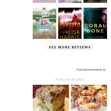
SEE MORE REVIEWS
Food Advertisements by
POPULAR RECIPES