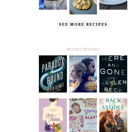
SEE MORE RECIPES
RECENT REVIEWS