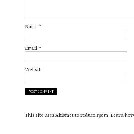
Name
*
Email
*
Website
This site uses Akismet to reduce spam. Learn ho