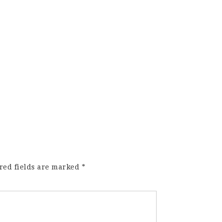
red fields are marked
*