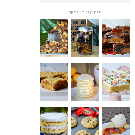
RECENT RECIPES