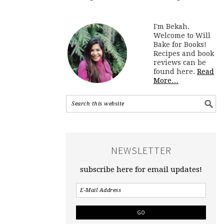
I'm Bekah.
Welcome to Will
Bake for Books!
Recipes and book
reviews can be
found here.
Read
More…
NEWSLETTER
subscribe here for email updates!