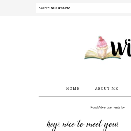
HOME
ABOUT ME
Food Advertisements by