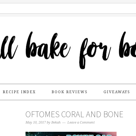
RECIPE INDEX
BOOK REVIEWS
GIVEAWAYS
OFTOMES CORAL AND BONE
May 10, 2017
by
Bekah
Leave a Comment