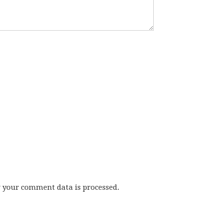
w your comment data is processed.