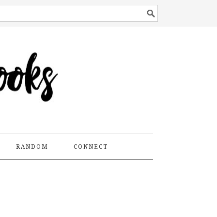
RANDOM
CONNECT