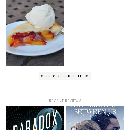
SEE MORE RECIPES
RECENT REVIEWS