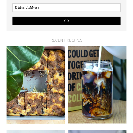
RECENT RECIPES