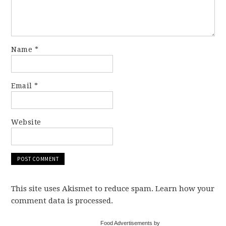
Name
*
Email
*
Website
This site uses Akismet to reduce spam. Learn how your
comment data is processed.
Food Advertisements by