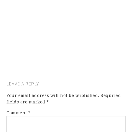
LEAVE A REPLY
Your email address will not be published.
Required
fields are marked
*
Comment
*