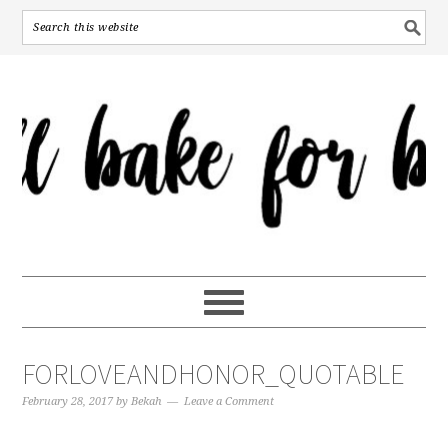
FORLOVEANDHONOR_QUOTABLE
February 28, 2017
by
Bekah
Leave a Comment