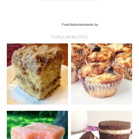
Food Advertisements by
POPULAR RECIPES