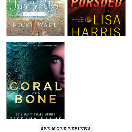
SEE MORE REVIEWS