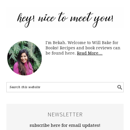
I'm Bekah. Welcome to Will Bake for
Books! Recipes and book reviews can
be found here.
Read More…
NEWSLETTER
subscribe here for email updates!