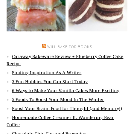
WILL BAKE FOR BOOKS
Caraway Bakeware Review + Blueberry Coffee Cake
Recipe
Finding Inspiration As A Writer
3 Fun Hobbies You Can Start Today
6 Ways to Make Your Vanilla Cakes More Exciting
5 Foods To Boost Your Mood In The Winter
Boost Your Brain: Food for Thought (and Memory!)
Homemade Coffee Creamer ft. Wandering Bear
Coffee
Chocolate Chip Caramel Brownies