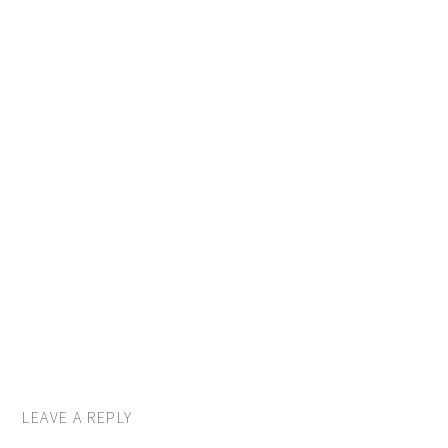
LEAVE A REPLY