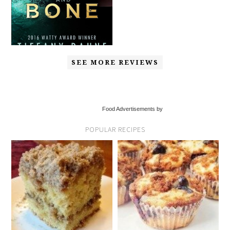
SEE MORE REVIEWS
Food Advertisements by
POPULAR RECIPES