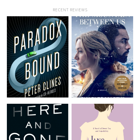
RECENT REVIEWS