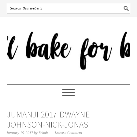
JUMANJI-2017-DWAYNE-
JOHNSON-NICK-JONAS
January 15, 2017
by
Bekah
Leave a Comment