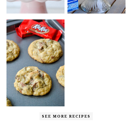
SEE MORE RECIPES