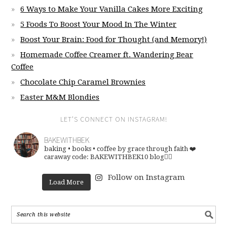
6 Ways to Make Your Vanilla Cakes More Exciting
5 Foods To Boost Your Mood In The Winter
Boost Your Brain: Food for Thought (and Memory!)
Homemade Coffee Creamer ft. Wandering Bear
Coffee
Chocolate Chip Caramel Brownies
Easter M&M Blondies
LET’S CONNECT ON INSTAGRAM!
BAKEWITHBEK
baking • books • coffee
by grace through faith ❤️
caraway code: BAKEWITHBEK10
blog👇🏽
Follow on Instagram
Load More