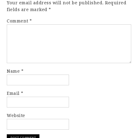
Your email address will not be published.
Required
fields are marked
*
Comment
*
Name
*
Email
*
Website