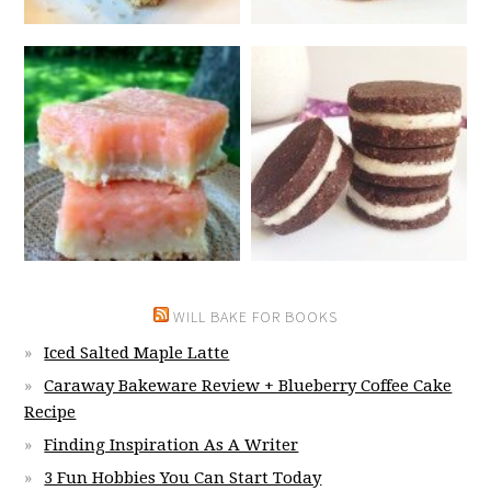
WILL BAKE FOR BOOKS
Iced Salted Maple Latte
Caraway Bakeware Review + Blueberry Coffee Cake
Recipe
Finding Inspiration As A Writer
3 Fun Hobbies You Can Start Today