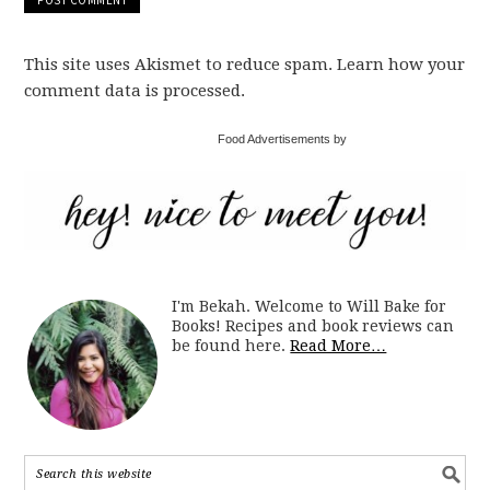
This site uses Akismet to reduce spam. Learn how your
comment data is processed.
Food Advertisements by
I'm Bekah. Welcome to Will Bake for
Books! Recipes and book reviews can
be found here.
Read More…