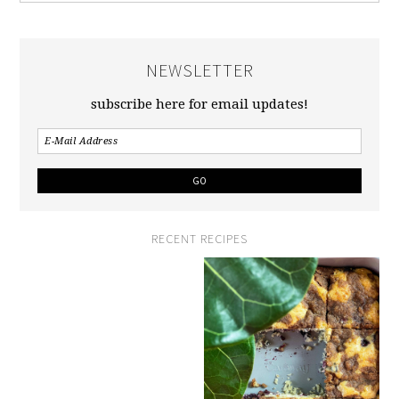
NEWSLETTER
subscribe here for email updates!
RECENT RECIPES