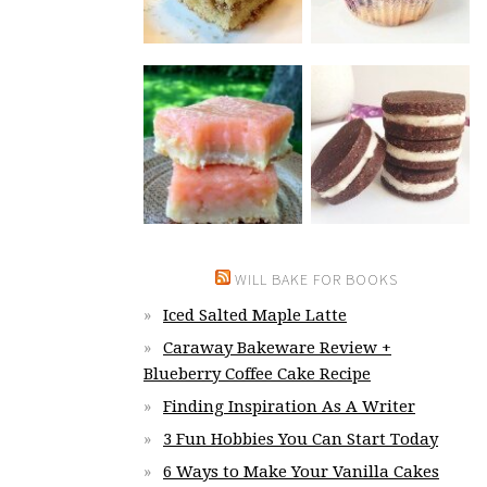
WILL BAKE FOR BOOKS
Iced Salted Maple Latte
Caraway Bakeware Review +
Blueberry Coffee Cake Recipe
Finding Inspiration As A Writer
3 Fun Hobbies You Can Start Today
6 Ways to Make Your Vanilla Cakes