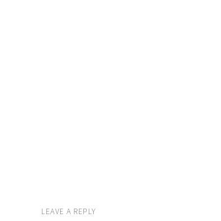
LEAVE A REPLY