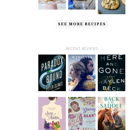
SEE MORE RECIPES
RECENT REVIEWS