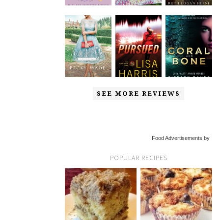
SEE MORE REVIEWS
Food Advertisements by
POPULAR RECIPES