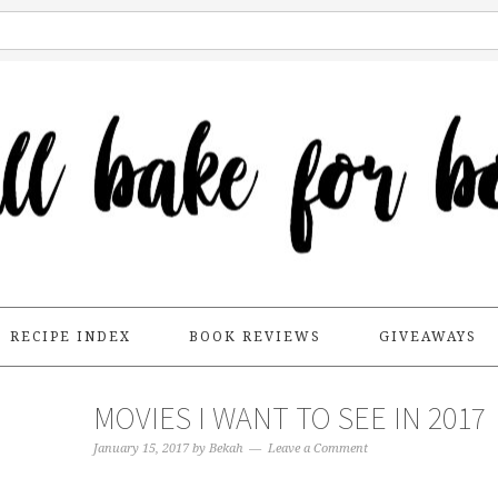
RECIPE INDEX
BOOK REVIEWS
GIVEAWAYS
MOVIES I WANT TO SEE IN 2017
January 15, 2017
by
Bekah
Leave a Comment