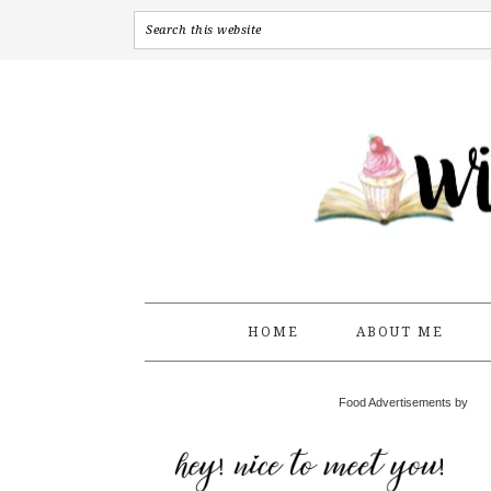
HOME
ABOUT ME
Food Advertisements by