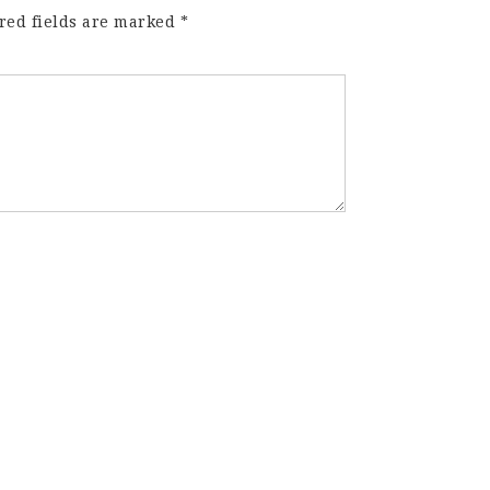
red fields are marked
*