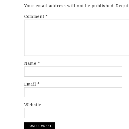
Your email address will not be published.
Requi
Comment
*
Name
*
Email
*
Website