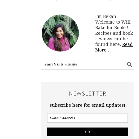
I'm Bekah.
Welcome to Will
Bake for Books!
Recipes and book
reviews can be
found here.
Read
More…
NEWSLETTER
subscribe here for email updates!