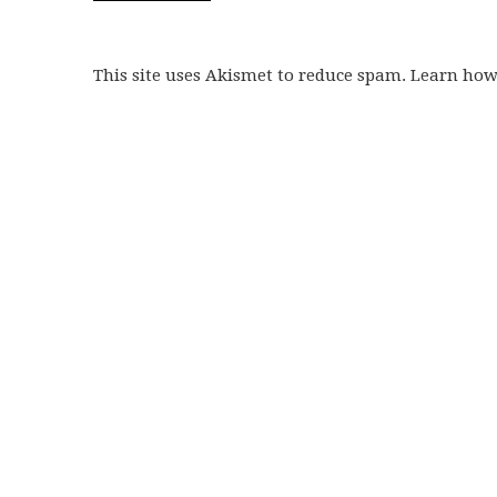
This site uses Akismet to reduce spam. Learn ho