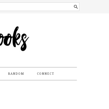
RANDOM
CONNECT