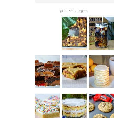
RECENT RECIPES