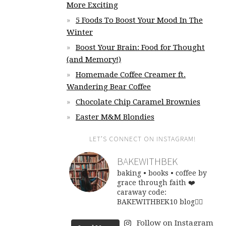
More Exciting
5 Foods To Boost Your Mood In The
Winter
Boost Your Brain: Food for Thought
(and Memory!)
Homemade Coffee Creamer ft.
Wandering Bear Coffee
Chocolate Chip Caramel Brownies
Easter M&M Blondies
LET’S CONNECT ON INSTAGRAM!
BAKEWITHBEK
baking • books • coffee
by
grace through faith ❤️
caraway code:
BAKEWITHBEK10
blog👇🏽
Follow on Instagram