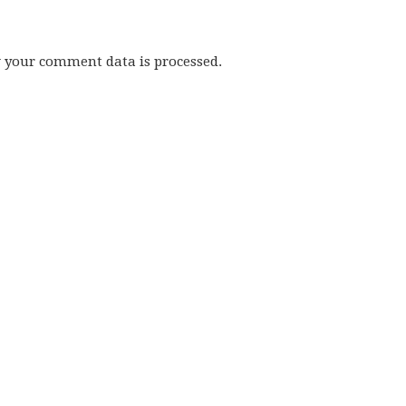
w your comment data is processed.