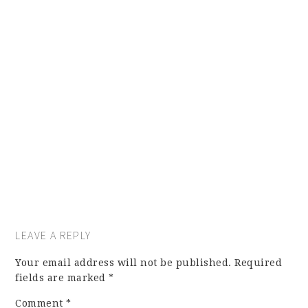
LEAVE A REPLY
Your email address will not be published.
Required
fields are marked
*
Comment
*