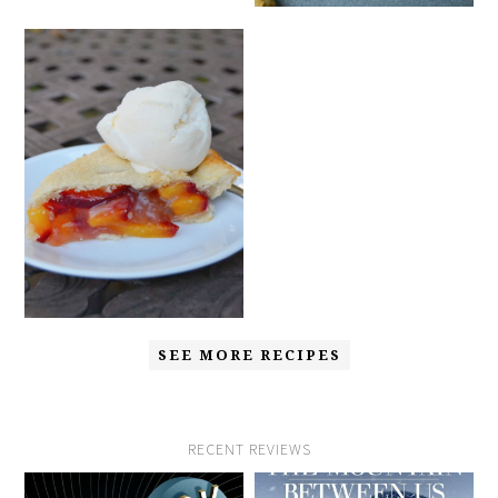
SEE MORE RECIPES
RECENT REVIEWS