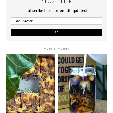
NEWSLETTER
subscribe here for email updates!
RECENT RECIPES