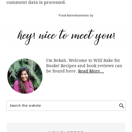
comment data is processed.
Food Advertisements by
I'm Bekah. Welcome to Will Bake for
Books! Recipes and book reviews can
be found here.
Read More…