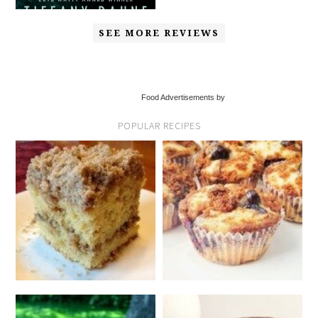
SEE MORE REVIEWS
Food Advertisements by
POPULAR RECIPES