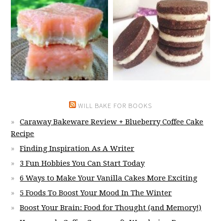
WILL BAKE FOR BOOKS
Caraway Bakeware Review + Blueberry Coffee Cake
Recipe
Finding Inspiration As A Writer
3 Fun Hobbies You Can Start Today
6 Ways to Make Your Vanilla Cakes More Exciting
5 Foods To Boost Your Mood In The Winter
Boost Your Brain: Food for Thought (and Memory!)