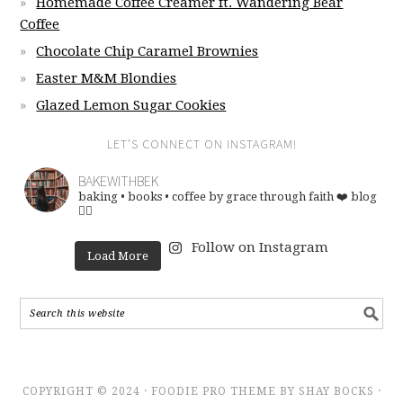
Homemade Coffee Creamer ft. Wandering Bear
Coffee
Chocolate Chip Caramel Brownies
Easter M&M Blondies
Glazed Lemon Sugar Cookies
LET’S CONNECT ON INSTAGRAM!
BAKEWITHBEK
baking • books • coffee
by grace through faith ❤️
blog
👇🏽
Follow on Instagram
Load More
COPYRIGHT © 2024 · FOODIE PRO THEME BY SHAY BOCKS ·