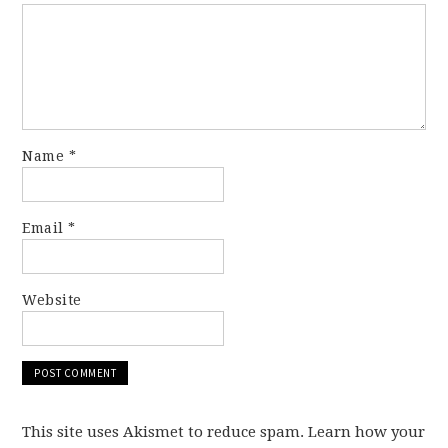
Name
*
Email
*
Website
This site uses Akismet to reduce spam. Learn how your