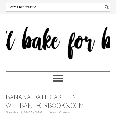
BANANA DATE CAKE ON
WILLBAKEFORBOOKS.COM
December 18, 2016
by
Bekah
Leave a Comment