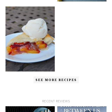
SEE MORE RECIPES
RECENT REVIEWS