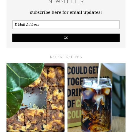
NEWSLETTER
subscribe here for email updates!
RECENT RECIPES