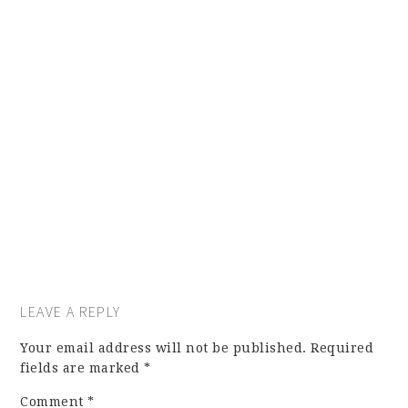
LEAVE A REPLY
Your email address will not be published.
Required
fields are marked
*
Comment
*