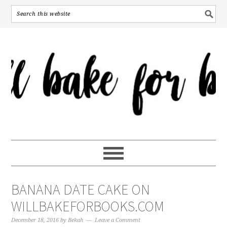
BANANA DATE CAKE ON
WILLBAKEFORBOOKS.COM
December 18, 2016
by
Bekah
Leave a Comment