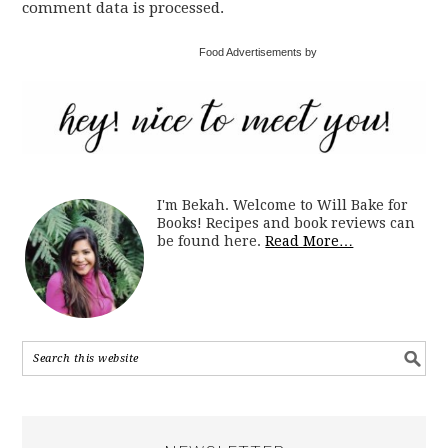
comment data is processed.
Food Advertisements by
I'm Bekah. Welcome to Will Bake for
Books! Recipes and book reviews can
be found here.
Read More…