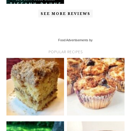
SEE MORE REVIEWS
Food Advertisements by
POPULAR RECIPES