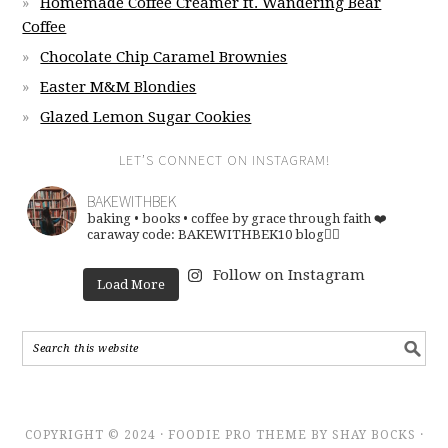
Homemade Coffee Creamer ft. Wandering Bear
Coffee
Chocolate Chip Caramel Brownies
Easter M&M Blondies
Glazed Lemon Sugar Cookies
LET’S CONNECT ON INSTAGRAM!
BAKEWITHBEK
baking • books • coffee
by grace through faith ❤️
caraway code: BAKEWITHBEK10
blog👇🏽
Follow on Instagram
Load More
COPYRIGHT © 2024 · FOODIE PRO THEME BY SHAY BOCKS ·