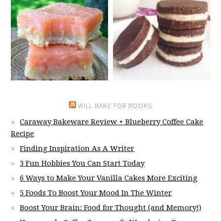
WILL BAKE FOR BOOKS
Caraway Bakeware Review + Blueberry Coffee Cake
Recipe
Finding Inspiration As A Writer
3 Fun Hobbies You Can Start Today
6 Ways to Make Your Vanilla Cakes More Exciting
5 Foods To Boost Your Mood In The Winter
Boost Your Brain: Food for Thought (and Memory!)