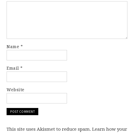
Name
*
Email
*
Website
This site uses Akismet to reduce spam. Learn how your