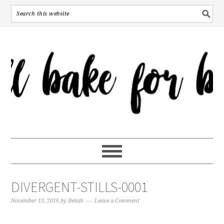
DIVERGENT-STILLS-0001
November 13, 2016
by
Bekah
Leave a Comment