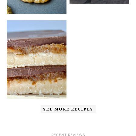
SEE MORE RECIPES
RECENT REVIEWS