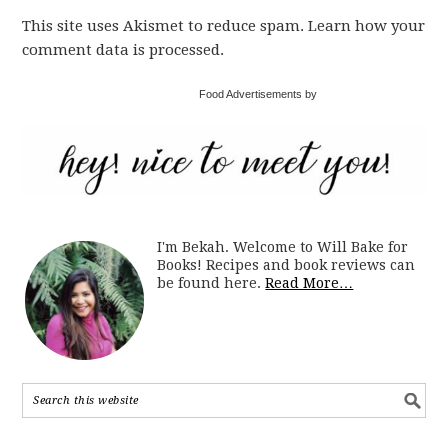
This site uses Akismet to reduce spam. Learn how your
comment data is processed.
Food Advertisements by
I'm Bekah. Welcome to Will Bake for
Books! Recipes and book reviews can
be found here.
Read More…