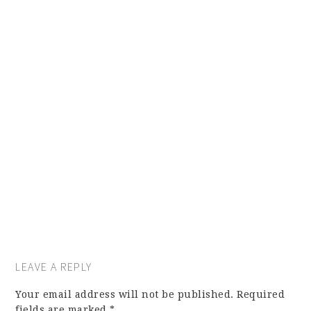
LEAVE A REPLY
Your email address will not be published.
Required
fields are marked
*