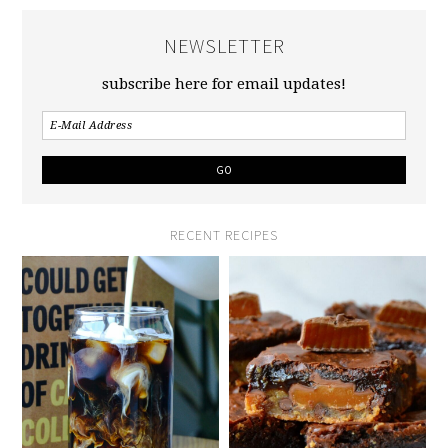
NEWSLETTER
subscribe here for email updates!
RECENT RECIPES