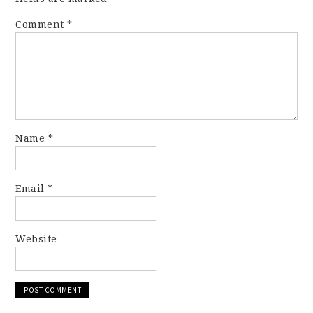
Comment
*
Name
*
Email
*
Website