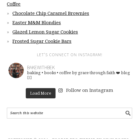
Coffee
Chocolate Chip Caramel Brownies
Easter M&M Blondies
Glazed Lemon Sugar Cookies
Frosted Sugar Cookie Bars
LET’S CONNECT ON INSTAGRAM!
BAKEWITHBEK
baking • books • coffee
by grace through faith ❤️
blog
👇🏽
Follow on Instagram
Load More