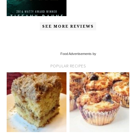
SEE MORE REVIEWS
Food Advertisements by
POPULAR RECIPES