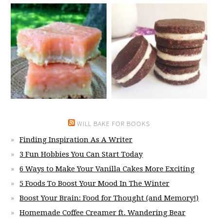
WILL BAKE FOR BOOKS
Finding Inspiration As A Writer
3 Fun Hobbies You Can Start Today
6 Ways to Make Your Vanilla Cakes More Exciting
5 Foods To Boost Your Mood In The Winter
Boost Your Brain: Food for Thought (and Memory!)
Homemade Coffee Creamer ft. Wandering Bear