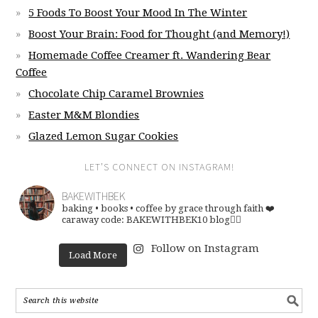
5 Foods To Boost Your Mood In The Winter
Boost Your Brain: Food for Thought (and Memory!)
Homemade Coffee Creamer ft. Wandering Bear
Coffee
Chocolate Chip Caramel Brownies
Easter M&M Blondies
Glazed Lemon Sugar Cookies
LET’S CONNECT ON INSTAGRAM!
BAKEWITHBEK
baking • books • coffee
by grace through faith ❤️
caraway code: BAKEWITHBEK10
blog👇🏽
Follow on Instagram
Load More