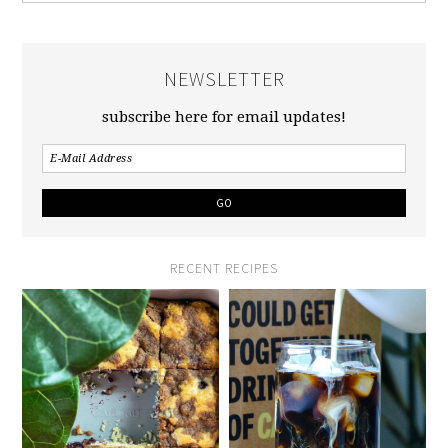
NEWSLETTER
subscribe here for email updates!
RECENT RECIPES