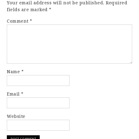
Your email address will not be published.
Required
fields are marked
*
Comment
*
Name
*
Email
*
Website