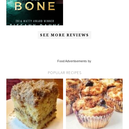
SEE MORE REVIEWS
Food Advertisements by
POPULAR RECIPES