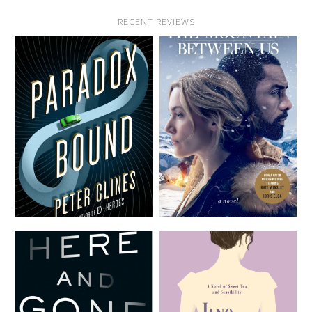
RECENT REVIEWS