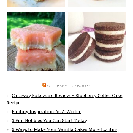
WILL BAKE FOR BOOKS
Caraway Bakeware Review + Blueberry Coffee Cake
Recipe
Finding Inspiration As A Writer
3 Fun Hobbies You Can Start Today
6 Ways to Make Your Vanilla Cakes More Exciting