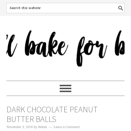
DARK CHOCOLATE PEANUT
BUTTER BALLS
November 3, 2016
by
Bekah
Leave a Comment