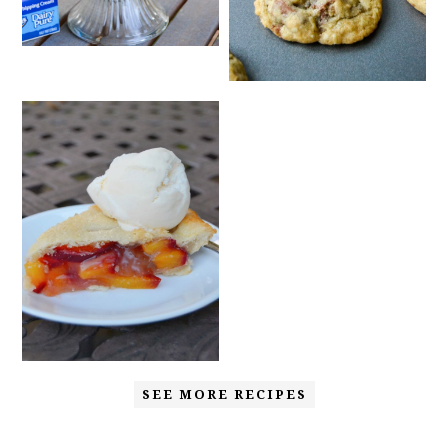
SEE MORE RECIPES