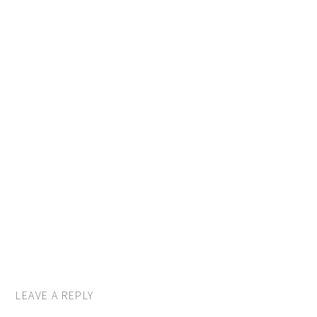
LEAVE A REPLY