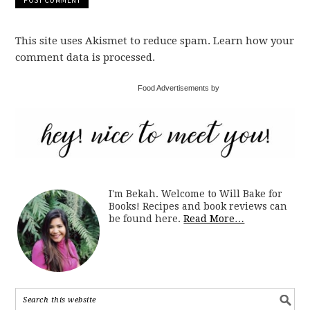
This site uses Akismet to reduce spam. Learn how your
comment data is processed.
Food Advertisements by
I'm Bekah. Welcome to Will Bake for
Books! Recipes and book reviews can
be found here.
Read More…