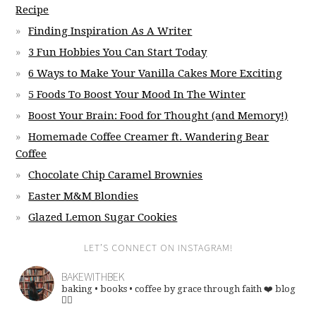
Recipe
Finding Inspiration As A Writer
3 Fun Hobbies You Can Start Today
6 Ways to Make Your Vanilla Cakes More Exciting
5 Foods To Boost Your Mood In The Winter
Boost Your Brain: Food for Thought (and Memory!)
Homemade Coffee Creamer ft. Wandering Bear
Coffee
Chocolate Chip Caramel Brownies
Easter M&M Blondies
Glazed Lemon Sugar Cookies
LET’S CONNECT ON INSTAGRAM!
BAKEWITHBEK
baking • books • coffee
by grace through faith ❤️
blog
👇🏽