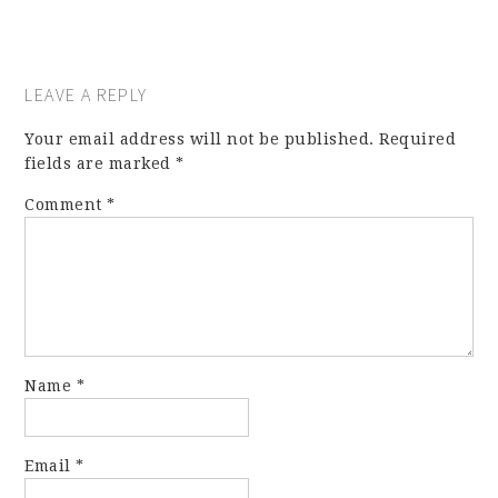
LEAVE A REPLY
Your email address will not be published.
Required
fields are marked
*
Comment
*
Name
*
Email
*