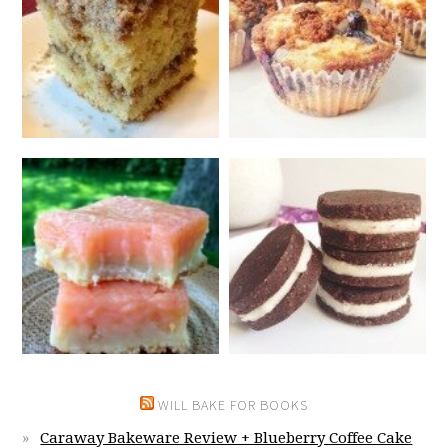
WILL BAKE FOR BOOKS
Caraway Bakeware Review + Blueberry Coffee Cake