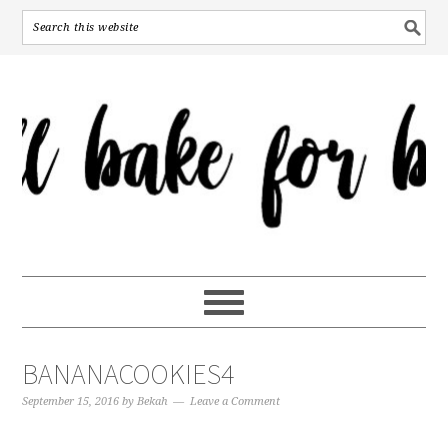
BANANACOOKIES4
September 15, 2016
by
Bekah
Leave a Comment