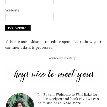
Website
This site uses Akismet to reduce spam. Learn how your
comment data is processed.
Food Advertisements by
I'm Bekah. Welcome to Will Bake for
Books! Recipes and book reviews can
be found here.
Read More…