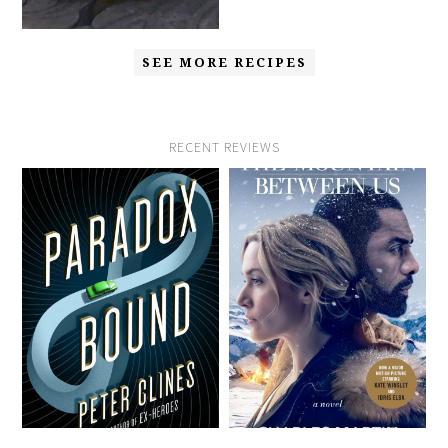
SEE MORE RECIPES
RECENT REVIEWS