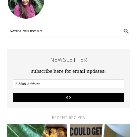
NEWSLETTER
subscribe here for email updates!
RECENT RECIPES