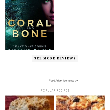
SEE MORE REVIEWS
Food Advertisements by
POPULAR RECIPES