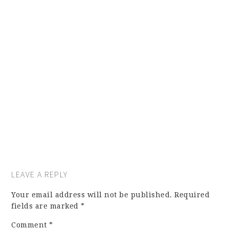
LEAVE A REPLY
Your email address will not be published.
Required
fields are marked
*
Comment
*