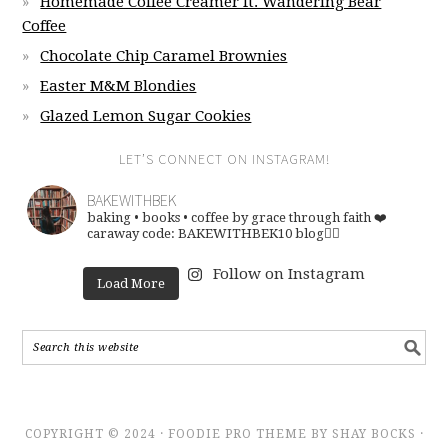
Homemade Coffee Creamer ft. Wandering Bear
Coffee
Chocolate Chip Caramel Brownies
Easter M&M Blondies
Glazed Lemon Sugar Cookies
LET’S CONNECT ON INSTAGRAM!
BAKEWITHBEK
baking • books • coffee
by grace through faith ❤️
caraway code: BAKEWITHBEK10
blog👇🏽
Follow on Instagram
Load More
COPYRIGHT © 2024 · FOODIE PRO THEME BY SHAY BOCKS ·