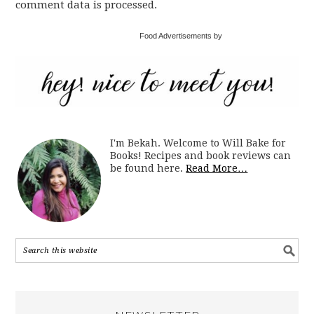
comment data is processed.
Food Advertisements by
I'm Bekah. Welcome to Will Bake for
Books! Recipes and book reviews can
be found here.
Read More…