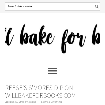
REESE’S S’MORES DIP ON
WILLBAKEFORBOOKS.COM
August 10, 2016
by
Bekah
Leave a Comment