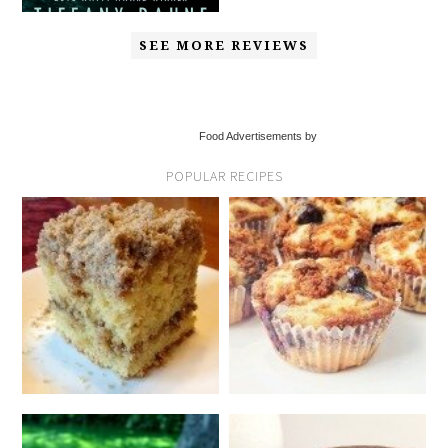
SEE MORE REVIEWS
Food Advertisements by
POPULAR RECIPES