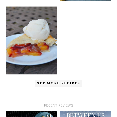
SEE MORE RECIPES
RECENT REVIEWS