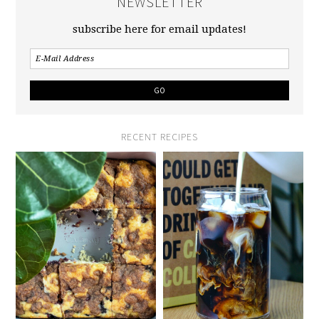
NEWSLETTER
subscribe here for email updates!
RECENT RECIPES