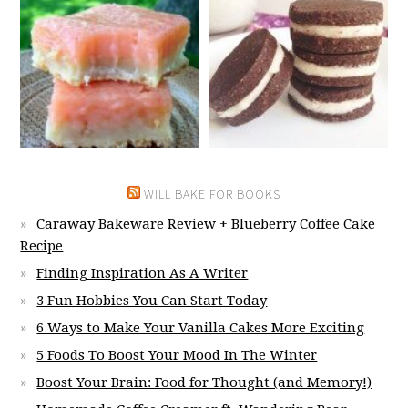
WILL BAKE FOR BOOKS
Caraway Bakeware Review + Blueberry Coffee Cake
Recipe
Finding Inspiration As A Writer
3 Fun Hobbies You Can Start Today
6 Ways to Make Your Vanilla Cakes More Exciting
5 Foods To Boost Your Mood In The Winter
Boost Your Brain: Food for Thought (and Memory!)