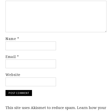
Name
*
Email
*
Website
This site uses Akismet to reduce spam. Learn how your