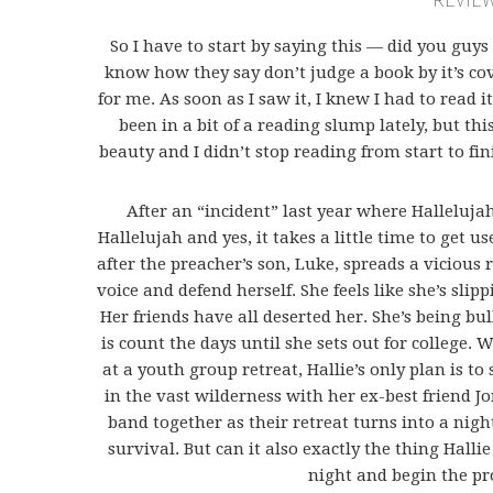
So I have to start by saying this — did you guys
know how they say don’t judge a book by it’s co
for me. As soon as I saw it, I knew I had to read i
been in a bit of a reading slump lately, but thi
beauty and I didn’t stop reading from start to fi
After an “incident” last year where Hallelujah
Hallelujah and yes, it takes a little time to get us
after the preacher’s son, Luke, spreads a vicious
voice and defend herself. She feels like she’s sli
Her friends have all deserted her. She’s being bul
is count the days until she sets out for college
at a youth group retreat, Hallie’s only plan is to 
in the vast wilderness with her ex-best friend J
band together as their retreat turns into a nig
survival. But can it also exactly the thing Halli
night and begin the pr