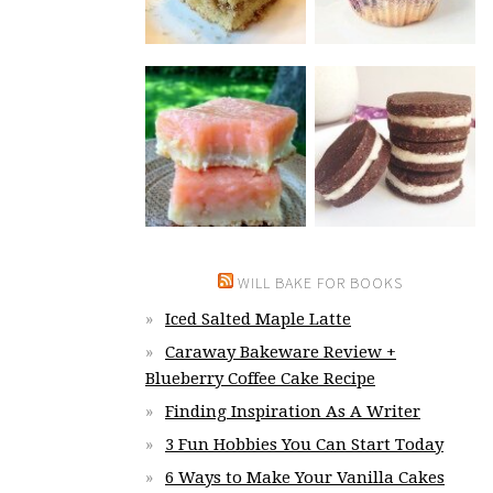
WILL BAKE FOR BOOKS
Iced Salted Maple Latte
Caraway Bakeware Review +
Blueberry Coffee Cake Recipe
Finding Inspiration As A Writer
3 Fun Hobbies You Can Start Today
6 Ways to Make Your Vanilla Cakes