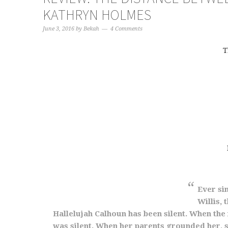
KATHRYN HOLMES
June 3, 2016
by
Bekah
4 Comments
T
Ever sin
Willis,
Hallelujah Calhoun has been silent. When th
was silent. When her parents grounded her, s