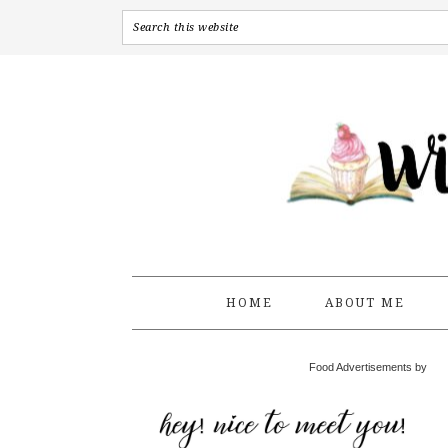
HOME
ABOUT ME
Food Advertisements by