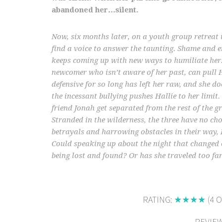
abandoned her…silent.
Now, six months later, on a youth group retreat 
find a voice to answer the taunting. Shame and
keeps coming up with new ways to humiliate her.
newcomer who isn’t aware of her past, can pull Ha
defensive for so long has left her raw, and she d
the incessant bullying pushes Hallie to her limit
friend Jonah get separated from the rest of the gr
Stranded in the wilderness, the three have no ch
betrayals and harrowing obstacles in their way, Ha
Could speaking up about the night that changed 
being lost and found? Or has she traveled too fa
RATING:
★★★★
(4 O
REVIEW