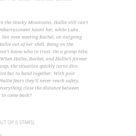
in the Smoky Mountains, Hallie still can’t
 embarrassment haunt her, while Luke
 Not even meeting Rachel, an outgoing
llie out of her shell. Being on the
oesn’t know who to trust. On a group hike,
. When Hallie, Rachel, and Hallie’s former
oup, the situation quickly turns dire.
oice but to band together. With past
llie fears they’ll never reach safety.
everything close the distance between
r to come back?
UT OF 5 STARS)
: