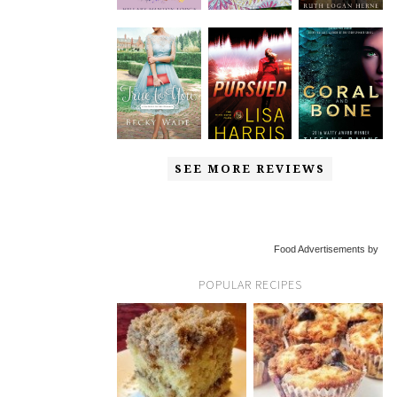
SEE MORE REVIEWS
Food Advertisements by
POPULAR RECIPES