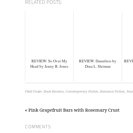
RELATED POSTS:
REVIEW: So Over My
REVIEW: Dauntless by
REVI
Head by Jenny B. Jones
Dina L. Sleiman
Filed Under:
Book Reviews
,
Contemporary Fiction
,
Romance Fiction
,
Youn
« Pink Grapefruit Bars with Rosemary Crust
COMMENTS