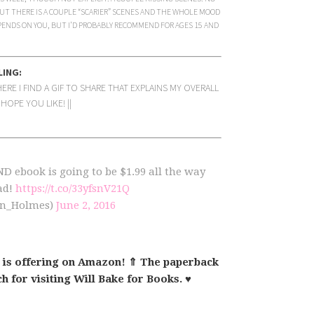
UT THERE IS A COUPLE “SCARIER” SCENES AND THE WHOLE MOOD
PENDS ON YOU, BUT I’D PROBABLY RECOMMEND FOR AGES 15 AND
LING:
RE I FIND A GIF TO SHARE THAT EXPLAINS MY OVERALL
HOPE YOU LIKE! ||
book is going to be $1.99 all the way
ad!
https://t.co/33yfsnV21Q
yn_Holmes)
June 2, 2016
 is offering on Amazon! ⇑ The paperback
h for visiting Will Bake for Books. ♥