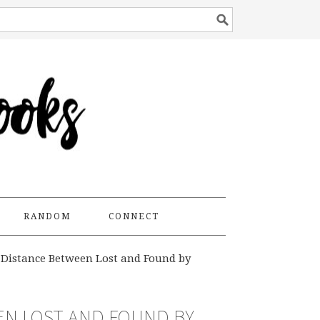
RANDOM
CONNECT
Distance Between Lost and Found by
EN LOST AND FOUND BY