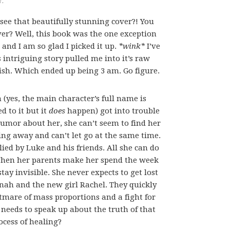
 see that beautifully stunning cover?! You
ver? Well, this book was the one exception
t and I am so glad I picked it up.
*wink*
I’ve
s intriguing story pulled me into it’s raw
nish. Which ended up being 3 am. Go figure.
 (yes, the main character’s full name is
ed to it but it
does
happen) got into trouble
 rumor about her, she can’t seem to find her
pping away and can’t let go at the same time.
lied by Luke and his friends. All she can do
. When her parents make her spend the week
stay invisible. She never expects to get lost
onah and the new girl Rachel. They quickly
htmare of mass proportions and a fight for
e needs to speak up about the truth of that
ocess of healing?