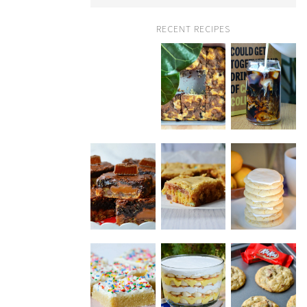
RECENT RECIPES