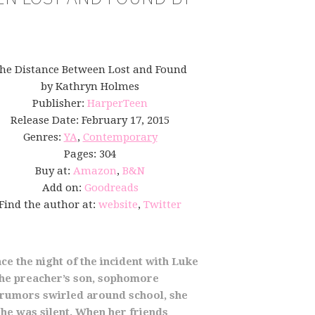
he Distance Between Lost and Found
by Kathryn Holmes
Publisher:
HarperTeen
Release Date: February 17, 2015
Genres:
YA
,
Contemporary
Pages: 304
Buy at:
Amazon
,
B&N
Add on:
Goodreads
Find the author at:
website
,
Twitter
ce the night of the incident with Luke
 the preacher’s son, sophomore
e rumors swirled around school, she
he was silent. When her friends