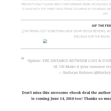
PROFANITY, ONLY TALKING ABOUT HOW SOMEONE SWORE. NO VIOLENCE, B
IS TENSE WITH THE THREE TEENS TRYING TO SURVIVE IN THE WOODS. DE
UP.}
GIF THE FEE
|| I’M TRYING OUT SOMETHING NEW ON MY BOOK REVIEWS, WHE
FEELINGS FOR THE BOOK. 
Update: THE DISTANCE BETWEEN LOST & FOUND e
til 7/4! Make it your summer re
— Kathryn Holmes (@Kathr
Don’t miss this awesome ebook deal the author
is coming June 14, 2016 too! Thanks so muc