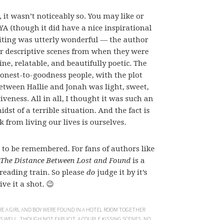
 it wasn’t noticeably so. You may like or
YA (though it did have a nice inspirational
riting was utterly wonderful — the author
Her descriptive scenes from when they were
e, relatable, and beautifully poetic. The
honest-to-goodness people, with the plot
etween Hallie and Jonah was light, sweet,
eness. All in all, I thought it was such an
idst of a terrible situation. And the fact is
k from living our lives is ourselves.
 to be remembered. For fans of authors like
The Distance Between Lost and Found
is a
reading train. So please
do
judge it by it’s
ve it a shot. 😉
E A GIRL AND BOY WERE FOUND IN A HOTEL ROOM TOGETHER
 WELL, THOUGH NOT EXPLICIT. A COUPLE KISSING SCENES. NO