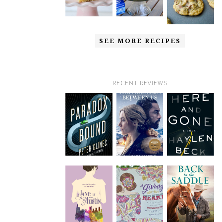
SEE MORE RECIPES
RECENT REVIEWS