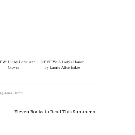
EW: Hit by Lorie Ann
REVIEW: A Lady's Honor
Grover
by Laurie Alice Eakes
g Adult Fiction
Eleven Books to Read This Summer »