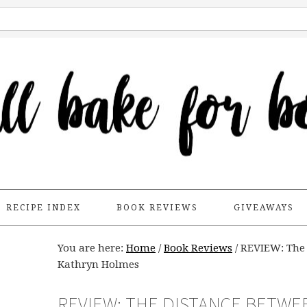
RECIPE INDEX
BOOK REVIEWS
GIVEAWAYS
You are here:
Home
/
Book Reviews
/
REVIEW: The 
Kathryn Holmes
REVIEW: THE DISTANCE BETWE