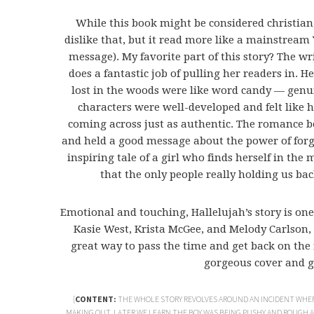
While this book might be considered christian,
dislike that, but it read more like a mainstream 
message). My favorite part of this story? The w
does a fantastic job of pulling her readers in. 
lost in the woods were like word candy — genuin
characters were well-developed and felt like 
coming across just as authentic. The romance b
and held a good message about the power of forgiv
inspiring tale of a girl who finds herself in the m
that the only people really holding us bac
Emotional and touching, Hallelujah’s story is one
Kasie West, Krista McGee, and Melody Carlson,
great way to pass the time and get back on the 
gorgeous cover and gi
{
CONTENT:
THE WHOLE STORY REVOLVES AROUND AN INCIDENT WHER
MAKING OUT. LATER WE LEARN THE BOY WAS BEING PUSHY AND ROUGH AS