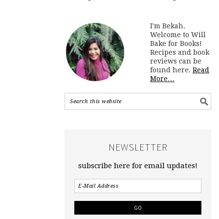
I'm Bekah.
Welcome to Will
Bake for Books!
Recipes and book
reviews can be
found here.
Read
More…
NEWSLETTER
subscribe here for email updates!