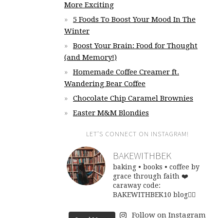
More Exciting
5 Foods To Boost Your Mood In The
Winter
Boost Your Brain: Food for Thought
(and Memory!)
Homemade Coffee Creamer ft.
Wandering Bear Coffee
Chocolate Chip Caramel Brownies
Easter M&M Blondies
LET’S CONNECT ON INSTAGRAM!
BAKEWITHBEK
baking • books • coffee
by
grace through faith ❤️
caraway code:
BAKEWITHBEK10
blog👇🏽
Follow on Instagram