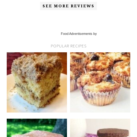
SEE MORE REVIEWS
Food Advertisements by
POPULAR RECIPES