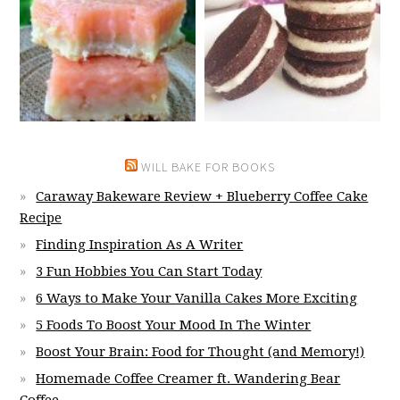
WILL BAKE FOR BOOKS
Caraway Bakeware Review + Blueberry Coffee Cake
Recipe
Finding Inspiration As A Writer
3 Fun Hobbies You Can Start Today
6 Ways to Make Your Vanilla Cakes More Exciting
5 Foods To Boost Your Mood In The Winter
Boost Your Brain: Food for Thought (and Memory!)
Homemade Coffee Creamer ft. Wandering Bear