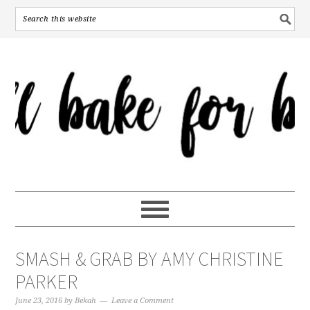
SMASH & GRAB BY AMY CHRISTINE
PARKER
June 23, 2016
by
Bekah
Leave a Comment