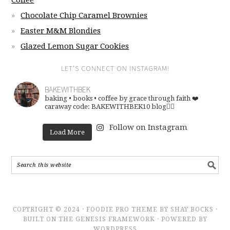
Coffee
Chocolate Chip Caramel Brownies
Easter M&M Blondies
Glazed Lemon Sugar Cookies
LET’S CONNECT ON INSTAGRAM!
BAKEWITHBEK
baking • books • coffee
by grace through faith ❤️
caraway code: BAKEWITHBEK10
blog👇🏽
Follow on Instagram
Load More
COPYRIGHT © 2024 · FOODIE PRO THEME BY SHAY BOCKS ·
BUILT ON THE GENESIS FRAMEWORK · POWERED BY
WORDPRESS