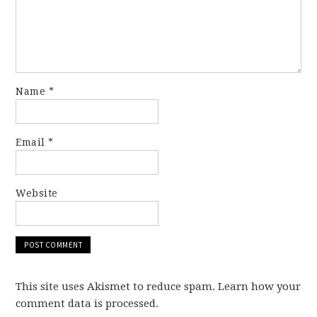
Name
*
Email
*
Website
This site uses Akismet to reduce spam. Learn how your
comment data is processed.