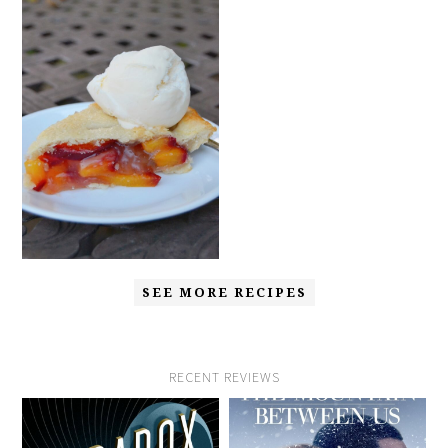
SEE MORE RECIPES
RECENT REVIEWS