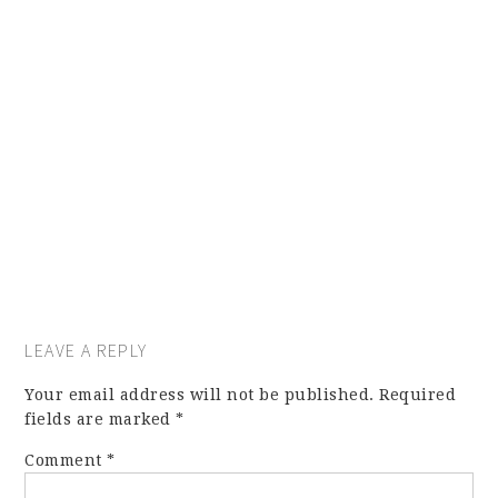
LEAVE A REPLY
Your email address will not be published.
Required
fields are marked
*
Comment
*