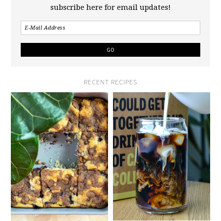
subscribe here for email updates!
RECENT RECIPES