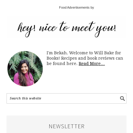
Food Advertisements by
I'm Bekah. Welcome to Will Bake for
Books! Recipes and book reviews can
be found here.
Read More…
NEWSLETTER