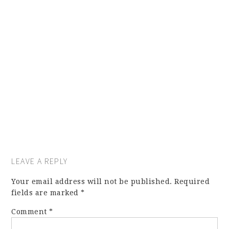
LEAVE A REPLY
Your email address will not be published.
Required
fields are marked
*
Comment
*