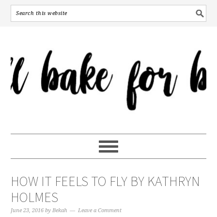
HOW IT FEELS TO FLY BY KATHRYN
HOLMES
June 23, 2016
by
Bekah
Leave a Comment