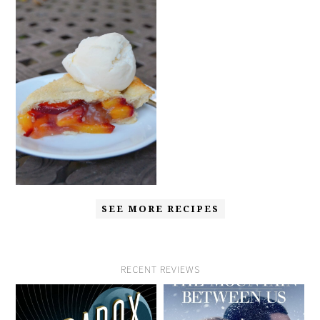
SEE MORE RECIPES
RECENT REVIEWS