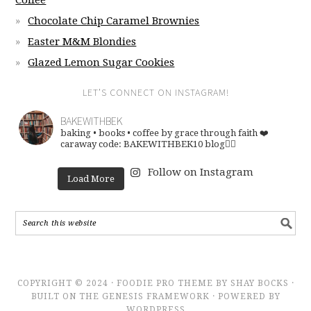
Coffee
Chocolate Chip Caramel Brownies
Easter M&M Blondies
Glazed Lemon Sugar Cookies
LET’S CONNECT ON INSTAGRAM!
BAKEWITHBEK
baking • books • coffee
by grace through faith ❤️
caraway code: BAKEWITHBEK10
blog👇🏽
Follow on Instagram
Load More
COPYRIGHT © 2024 · FOODIE PRO THEME BY SHAY BOCKS ·
BUILT ON THE GENESIS FRAMEWORK · POWERED BY
WORDPRESS