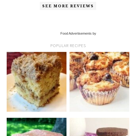
SEE MORE REVIEWS
Food Advertisements by
POPULAR RECIPES