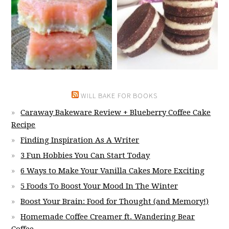
WILL BAKE FOR BOOKS
Caraway Bakeware Review + Blueberry Coffee Cake
Recipe
Finding Inspiration As A Writer
3 Fun Hobbies You Can Start Today
6 Ways to Make Your Vanilla Cakes More Exciting
5 Foods To Boost Your Mood In The Winter
Boost Your Brain: Food for Thought (and Memory!)
Homemade Coffee Creamer ft. Wandering Bear