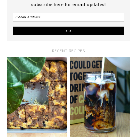
subscribe here for email updates!
RECENT RECIPES