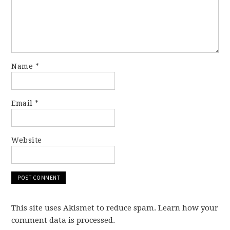
Name
*
Email
*
Website
This site uses Akismet to reduce spam. Learn how your
comment data is processed.