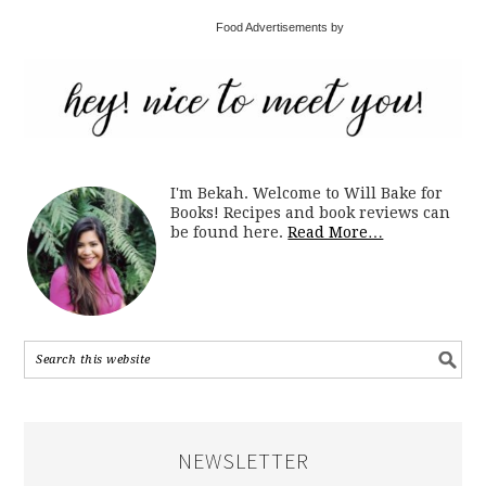
Food Advertisements by
I'm Bekah. Welcome to Will Bake for
Books! Recipes and book reviews can
be found here.
Read More…
NEWSLETTER