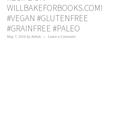
WILLBAKEFORBOOKS.COM!
#VEGAN #GLUTENFREE
#GRAINFREE #PALEO
May 7, 2016
by
Bekah
Leave a Comment