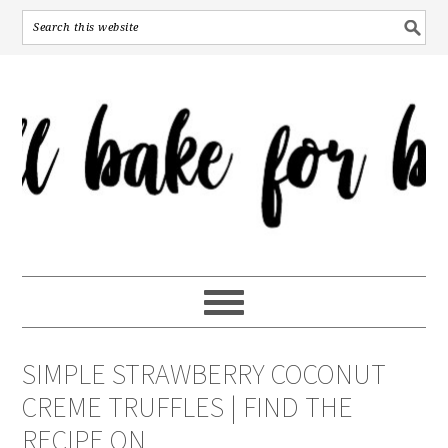
SIMPLE STRAWBERRY COCONUT
CREME TRUFFLES | FIND THE
RECIPE ON