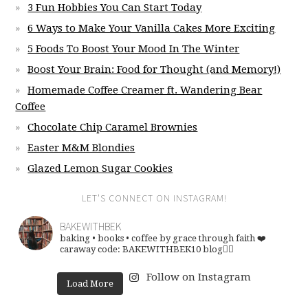
3 Fun Hobbies You Can Start Today
6 Ways to Make Your Vanilla Cakes More Exciting
5 Foods To Boost Your Mood In The Winter
Boost Your Brain: Food for Thought (and Memory!)
Homemade Coffee Creamer ft. Wandering Bear
Coffee
Chocolate Chip Caramel Brownies
Easter M&M Blondies
Glazed Lemon Sugar Cookies
LET’S CONNECT ON INSTAGRAM!
BAKEWITHBEK
baking • books • coffee
by grace through faith ❤️
caraway code: BAKEWITHBEK10
blog👇🏽
Follow on Instagram
Load More