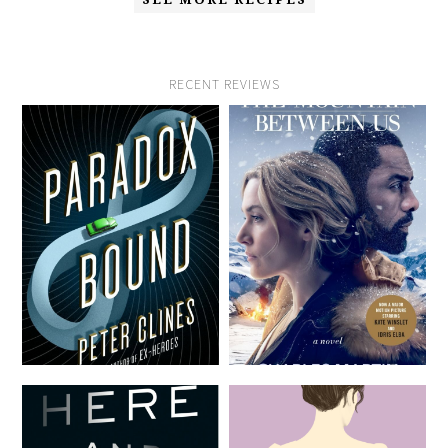
RECENT REVIEWS