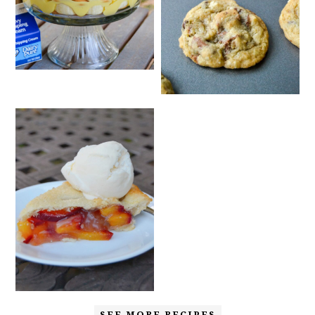
SEE MORE RECIPES