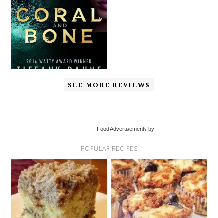
SEE MORE REVIEWS
Food Advertisements by
POPULAR RECIPES