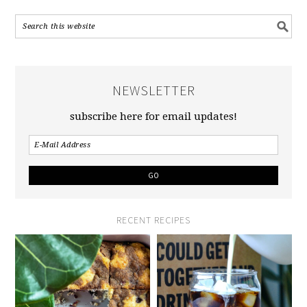
NEWSLETTER
subscribe here for email updates!
RECENT RECIPES