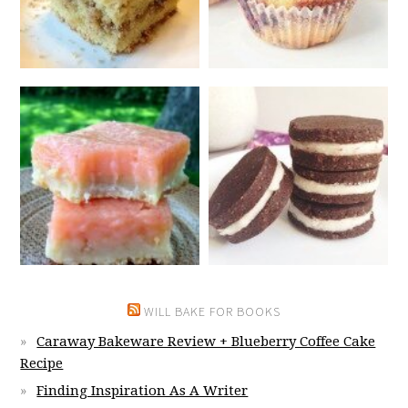
WILL BAKE FOR BOOKS
Caraway Bakeware Review + Blueberry Coffee Cake
Recipe
Finding Inspiration As A Writer