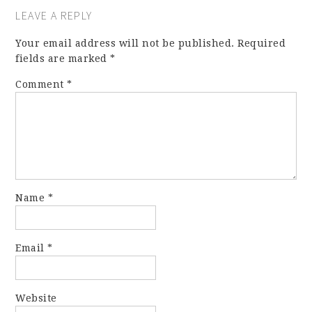
LEAVE A REPLY
Your email address will not be published.
Required
fields are marked
*
Comment
*
Name
*
Email
*
Website