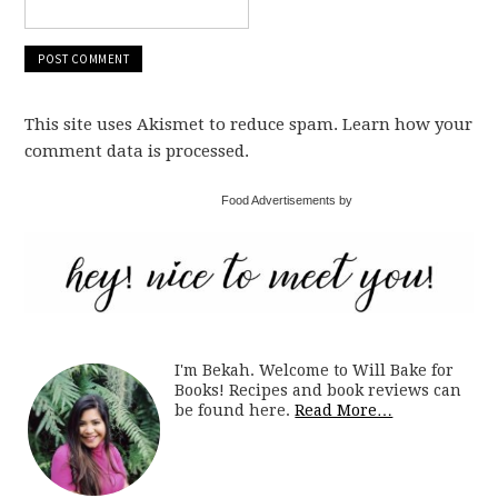
This site uses Akismet to reduce spam. Learn how your
comment data is processed.
Food Advertisements by
I'm Bekah. Welcome to Will Bake for
Books! Recipes and book reviews can
be found here.
Read More…