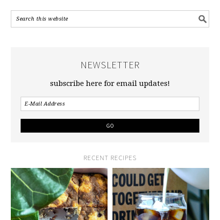
NEWSLETTER
subscribe here for email updates!
RECENT RECIPES