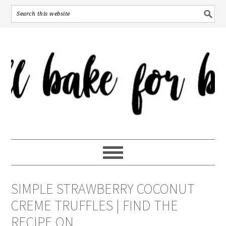
SIMPLE STRAWBERRY COCONUT
CREME TRUFFLES | FIND THE
RECIPE ON