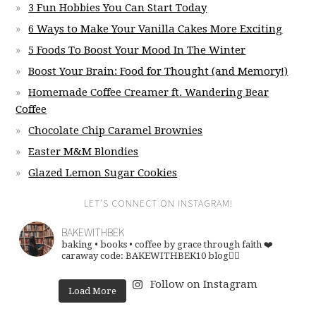
3 Fun Hobbies You Can Start Today
6 Ways to Make Your Vanilla Cakes More Exciting
5 Foods To Boost Your Mood In The Winter
Boost Your Brain: Food for Thought (and Memory!)
Homemade Coffee Creamer ft. Wandering Bear
Coffee
Chocolate Chip Caramel Brownies
Easter M&M Blondies
Glazed Lemon Sugar Cookies
LET’S CONNECT ON INSTAGRAM!
BAKEWITHBEK
baking • books • coffee
by grace through faith ❤️
caraway code: BAKEWITHBEK10
blog👇🏽
Follow on Instagram
Load More