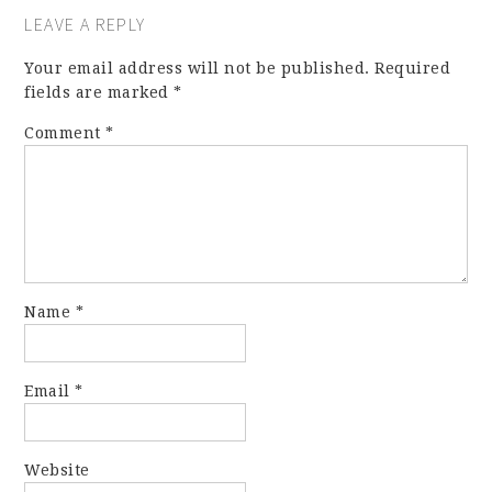
LEAVE A REPLY
Your email address will not be published.
Required
fields are marked
*
Comment
*
Name
*
Email
*
Website