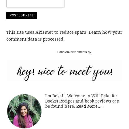
This site uses Akismet to reduce spam. Learn how your
comment data is processed.
Food Advertisements by
I'm Bekah. Welcome to Will Bake for
Books! Recipes and book reviews can
be found here.
Read More…