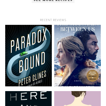
RECENT REVIEWS