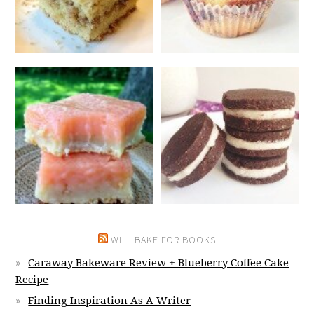
WILL BAKE FOR BOOKS
Caraway Bakeware Review + Blueberry Coffee Cake
Recipe
Finding Inspiration As A Writer