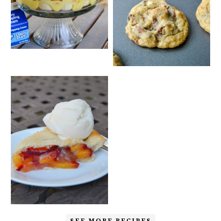
SEE MORE RECIPES