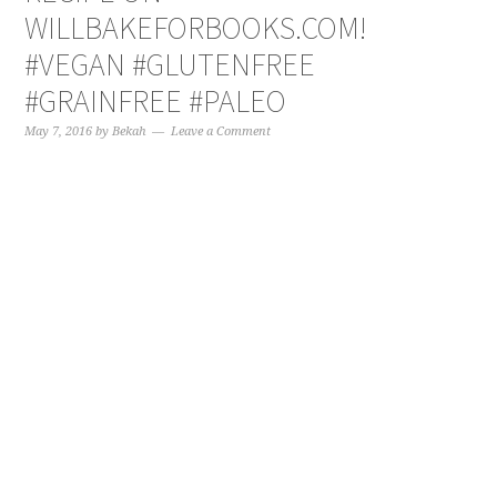
WILLBAKEFORBOOKS.COM!
#VEGAN #GLUTENFREE
#GRAINFREE #PALEO
May 7, 2016
by
Bekah
Leave a Comment