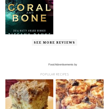
SEE MORE REVIEWS
Food Advertisements by
POPULAR RECIPES