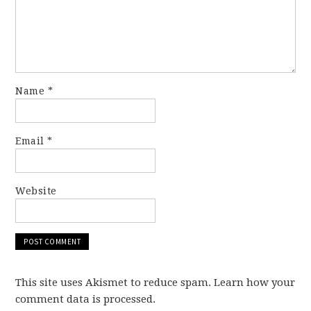
Name
*
Email
*
Website
This site uses Akismet to reduce spam. Learn how your
comment data is processed.