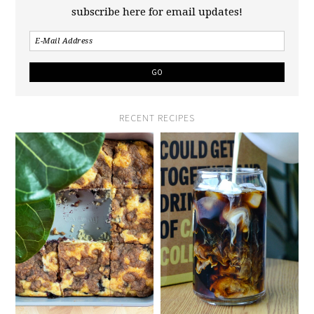
subscribe here for email updates!
RECENT RECIPES