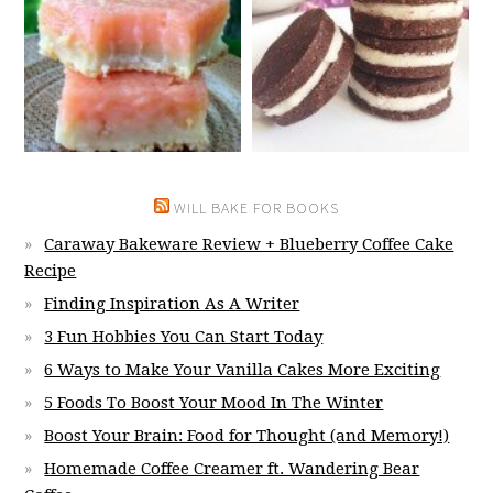
WILL BAKE FOR BOOKS
Caraway Bakeware Review + Blueberry Coffee Cake
Recipe
Finding Inspiration As A Writer
3 Fun Hobbies You Can Start Today
6 Ways to Make Your Vanilla Cakes More Exciting
5 Foods To Boost Your Mood In The Winter
Boost Your Brain: Food for Thought (and Memory!)
Homemade Coffee Creamer ft. Wandering Bear