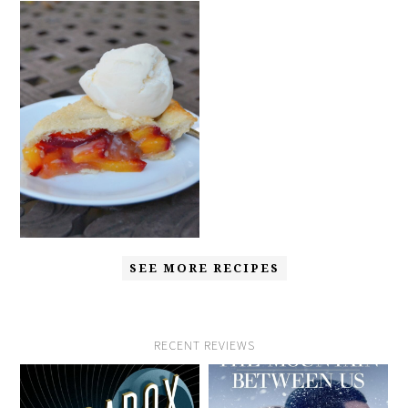
SEE MORE RECIPES
RECENT REVIEWS