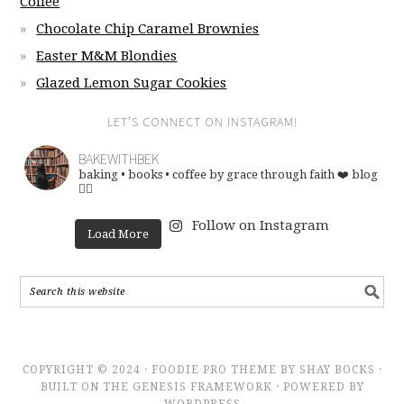
Coffee
Chocolate Chip Caramel Brownies
Easter M&M Blondies
Glazed Lemon Sugar Cookies
LET’S CONNECT ON INSTAGRAM!
BAKEWITHBEK
baking • books • coffee
by grace through faith ❤️
blog
👇🏽
Follow on Instagram
Load More
COPYRIGHT © 2024 · FOODIE PRO THEME BY SHAY BOCKS ·
BUILT ON THE GENESIS FRAMEWORK · POWERED BY