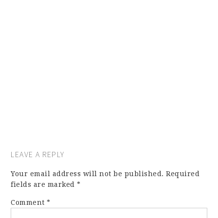
LEAVE A REPLY
Your email address will not be published.
Required
fields are marked
*
Comment
*