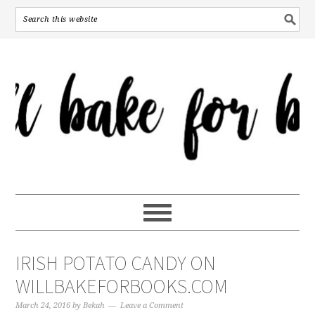
IRISH POTATO CANDY ON
WILLBAKEFORBOOKS.COM
March 24, 2016
by
Bekah
Leave a Comment