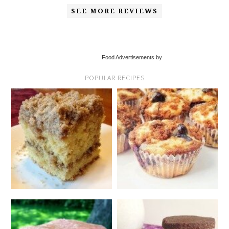
SEE MORE REVIEWS
Food Advertisements by
POPULAR RECIPES