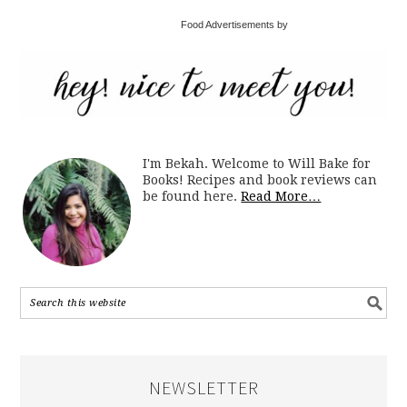
Food Advertisements by
I'm Bekah. Welcome to Will Bake for
Books! Recipes and book reviews can
be found here.
Read More…
NEWSLETTER