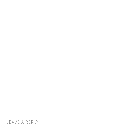
LEAVE A REPLY