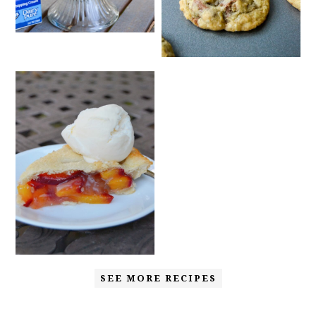
SEE MORE RECIPES