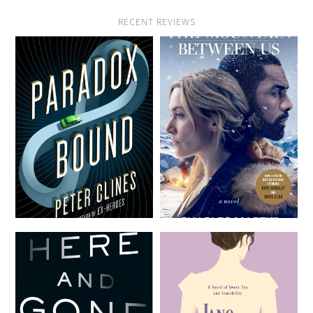
RECENT REVIEWS