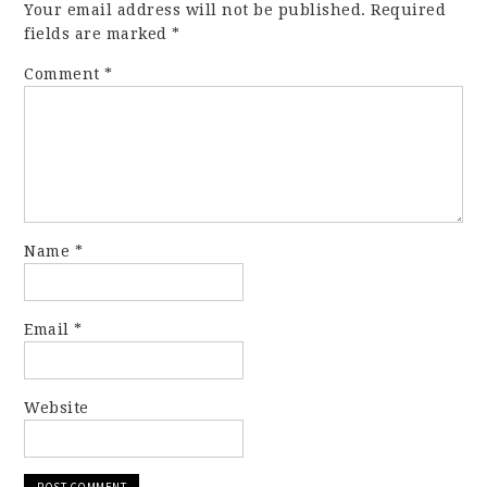
Your email address will not be published.
Required
fields are marked
*
Comment
*
Name
*
Email
*
Website