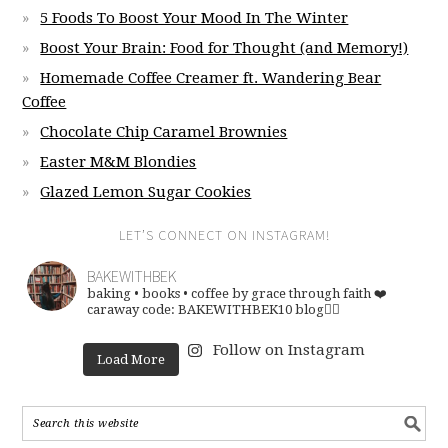
5 Foods To Boost Your Mood In The Winter
Boost Your Brain: Food for Thought (and Memory!)
Homemade Coffee Creamer ft. Wandering Bear
Coffee
Chocolate Chip Caramel Brownies
Easter M&M Blondies
Glazed Lemon Sugar Cookies
LET’S CONNECT ON INSTAGRAM!
BAKEWITHBEK
baking • books • coffee
by grace through faith ❤️
caraway code: BAKEWITHBEK10
blog👇🏽
Follow on Instagram
Load More