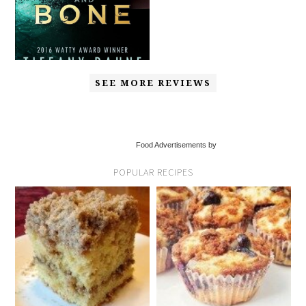
SEE MORE REVIEWS
Food Advertisements by
POPULAR RECIPES