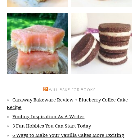
WILL BAKE FOR BOOKS
Caraway Bakeware Review + Blueberry Coffee Cake
Recipe
Finding Inspiration As A Writer
3 Fun Hobbies You Can Start Today
6 Ways to Make Your Vanilla Cakes More Exciting