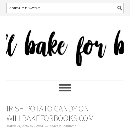
IRISH POTATO CANDY ON
WILLBAKEFORBOOKS.COM
March 24, 2016
by
Bekah
Leave a Comment