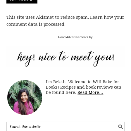
This site uses Akismet to reduce spam. Learn how your
comment data is processed.
Food Advertisements by
I'm Bekah. Welcome to Will Bake for
Books! Recipes and book reviews can
be found here.
Read More…