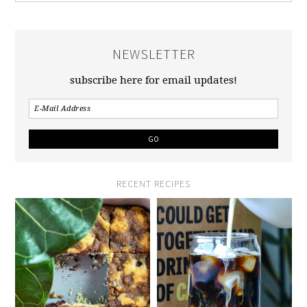
NEWSLETTER
subscribe here for email updates!
RECENT RECIPES