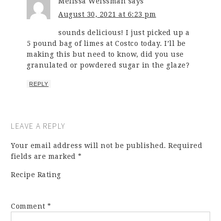
Melissa Weissman
says
August 30, 2021 at 6:23 pm
sounds delicious! I just picked up a
5 pound bag of limes at Costco today. I’ll be
making this but need to know, did you use
granulated or powdered sugar in the glaze?
REPLY
LEAVE A REPLY
Your email address will not be published.
Required
fields are marked
*
Recipe Rating
Comment
*