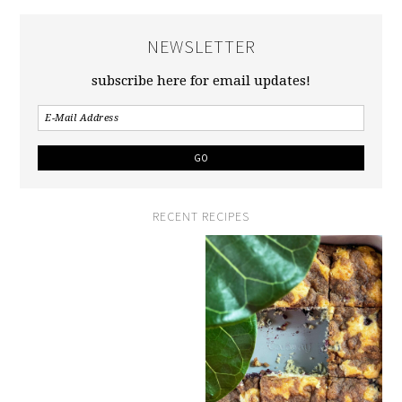
NEWSLETTER
subscribe here for email updates!
RECENT RECIPES