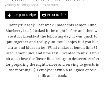
February 16, 2016
by
Bekah
3 Comments
Jump to Recipe
Print Recipe
Happy Tuesday! Last week I made this Lemon Lime
Blueberry Loaf. I baked it the night before and then we
ate it for breakfast the following day! It was quick to
put together and really yum. You’ll enjoy it if you like
citrus and blueberries! What makes it lemon lime? I
used lemon juice and lime zest. I wanted to mix it up a
bit and I love the flavor lime brings to desserts. Perfect
for preparing the night before and serving to guests in
the morning! 🙂 I enjoyed it with a tall glass of cold
milk and a book.