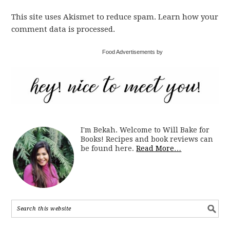
This site uses Akismet to reduce spam. Learn how your
comment data is processed.
Food Advertisements by
I'm Bekah. Welcome to Will Bake for
Books! Recipes and book reviews can
be found here.
Read More…