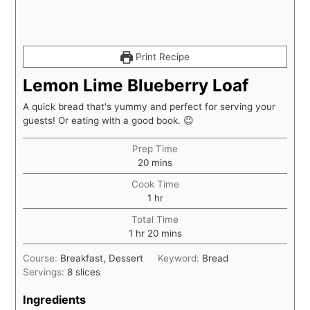
Print Recipe
Lemon Lime Blueberry Loaf
A quick bread that's yummy and perfect for serving your
guests! Or eating with a good book. 😉
Prep Time
minutes
20
mins
Cook Time
hour
1
hr
Total Time
hour
minutes
1
hr
20
mins
Course:
Breakfast, Dessert
Keyword:
Bread
Servings:
8
slices
Ingredients