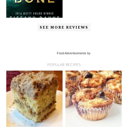
SEE MORE REVIEWS
Food Advertisements by
POPULAR RECIPES