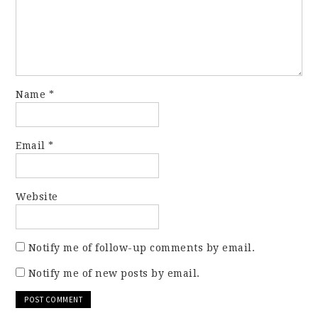
Name
*
Email
*
Website
Notify me of follow-up comments by email.
Notify me of new posts by email.