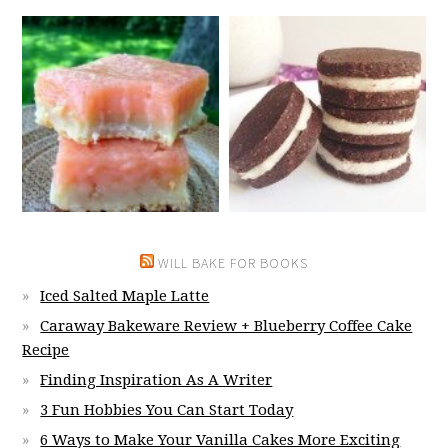
WILL BAKE FOR BOOKS
Iced Salted Maple Latte
Caraway Bakeware Review + Blueberry Coffee Cake
Recipe
Finding Inspiration As A Writer
3 Fun Hobbies You Can Start Today
6 Ways to Make Your Vanilla Cakes More Exciting