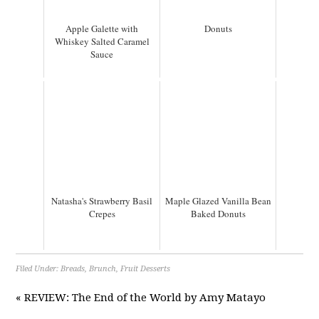
Apple Galette with
Donuts
Whiskey Salted Caramel
Sauce
Natasha's Strawberry Basil
Maple Glazed Vanilla Bean
Crepes
Baked Donuts
Filed Under:
Breads
,
Brunch
,
Fruit Desserts
« REVIEW: The End of the World by Amy Matayo