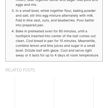
eggs and mix.
In a small bowl, whisk together flour, baking powder
and salt; stir into egg mixture alternately with milk.
Fold in lime zest, nuts, and blueberries. Pour batter
into prepared pan.
Bake in preheated oven for 60 minutes, until a
toothpick inserted into center of the loaf comes out
clean. Cool bread in pan for 10 minutes. Meanwhile,
combine lemon and lime juices and sugar in a small
bowl. Drizzle loaf with glaze. Cool and serve right
away or it lasts for up to 4 days at room temperature.
RELATED POSTS: