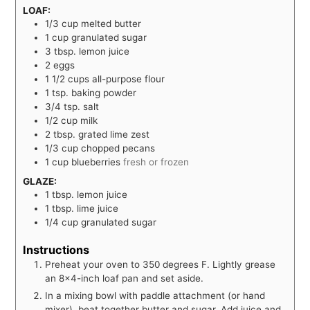
LOAF:
1/3
cup
melted butter
1
cup
granulated sugar
3
tbsp.
lemon juice
2
eggs
1 1/2
cups
all-purpose flour
1
tsp.
baking powder
3/4
tsp.
salt
1/2
cup
milk
2
tbsp.
grated lime zest
1/3
cup
chopped pecans
1
cup
blueberries
fresh or frozen
GLAZE:
1
tbsp.
lemon juice
1
tbsp.
lime juice
1/4
cup
granulated sugar
Instructions
Preheat your oven to 350 degrees F. Lightly grease
an 8×4-inch loaf pan and set aside.
In a mixing bowl with paddle attachment (or hand
mixer), beat together butter and sugar. Add juice and