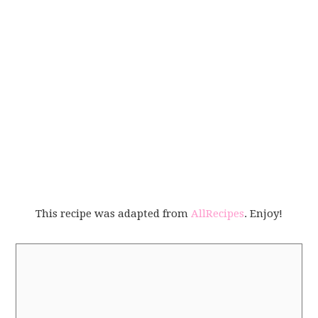
This recipe was adapted from
AllRecipes
. Enjoy!