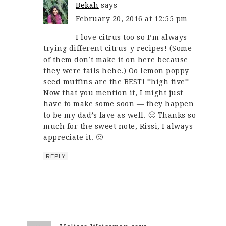
Bekah
says
February 20, 2016 at 12:55 pm
I love citrus too so I’m always
trying different citrus-y recipes! (Some
of them don’t make it on here because
they were fails hehe.) Oo lemon poppy
seed muffins are the BEST! *high five*
Now that you mention it, I might just
have to make some soon — they happen
to be my dad’s fave as well. 🙂 Thanks so
much for the sweet note, Rissi, I always
appreciate it. 🙂
REPLY