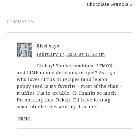
Chocolate Granola »
COMMENTS
Rissi
says
February 17, 2016 at 11:52 am
Oh boy! You’ve combined LEMON
and LIME in one delicious recipe!? As a girl
who loves citrus in recipes (and lemon
poppy seed is my favorite – most of the time –
muffin), I’m in trouble. 😉 Thanks so much
for sharing this, Bekah; I’ll have to snag
some blueberries and try this one!
REPLY