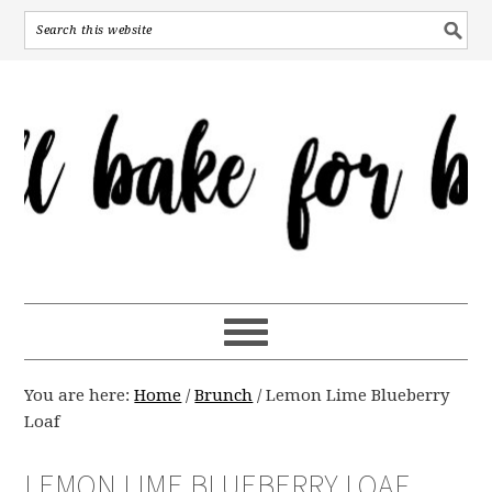
You are here:
Home
/
Brunch
/
Lemon Lime Blueberry
Loaf
LEMON LIME BLUEBERRY LOAF