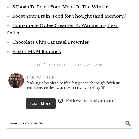
5 Foods To Boost Your Mood In The Winter
Boost Your Brain: Food for Thought (and Memory!)
Homemade Coffee Creamer ft. Wandering Bear
Coffee
Chocolate Chip Caramel Brownies
Easter M&M Blondies
LET’S CONNECT ON INSTAGRAM!
BAKEWITHBEK
baking • books • coffee
by grace through faith ❤️
caraway code: BAKEWITHBEK10
blog👇🏽
Follow on Instagram
Load More