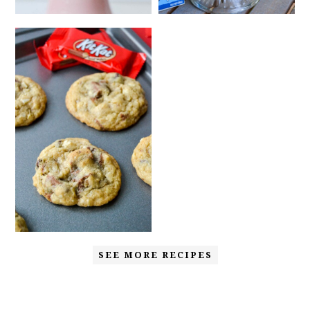
SEE MORE RECIPES