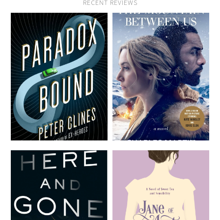
RECENT REVIEWS