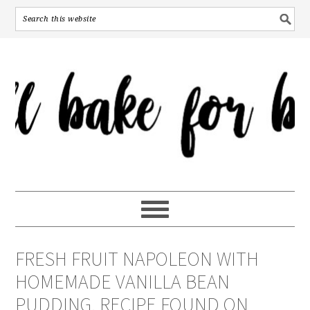
FRESH FRUIT NAPOLEON WITH
HOMEMADE VANILLA BEAN
PUDDING. RECIPE FOUND ON