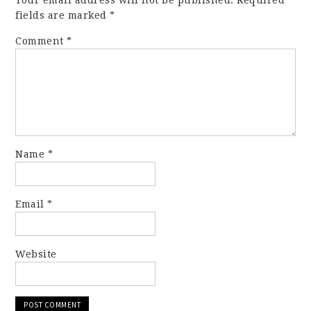
Your email address will not be published.
Required
fields are marked
*
Comment
*
Name
*
Email
*
Website