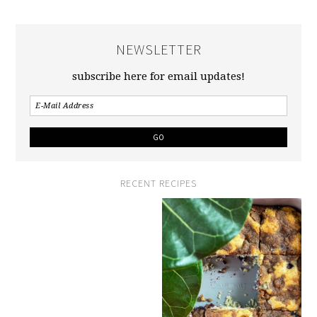
NEWSLETTER
subscribe here for email updates!
RECENT RECIPES