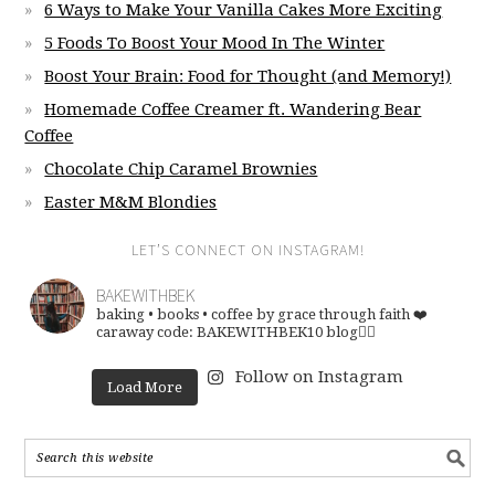
6 Ways to Make Your Vanilla Cakes More Exciting
5 Foods To Boost Your Mood In The Winter
Boost Your Brain: Food for Thought (and Memory!)
Homemade Coffee Creamer ft. Wandering Bear
Coffee
Chocolate Chip Caramel Brownies
Easter M&M Blondies
LET’S CONNECT ON INSTAGRAM!
BAKEWITHBEK
baking • books • coffee
by grace through faith ❤️
caraway code: BAKEWITHBEK10
blog👇🏽
Follow on Instagram
Load More