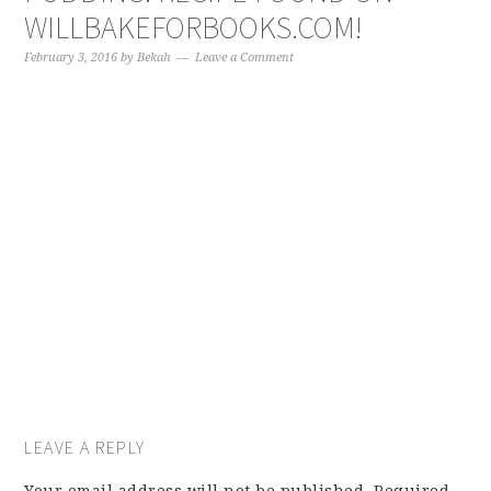
WILLBAKEFORBOOKS.COM!
February 3, 2016
by
Bekah
Leave a Comment
LEAVE A REPLY