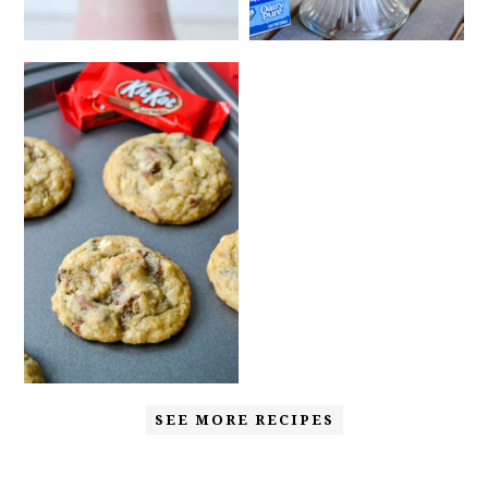
SEE MORE RECIPES