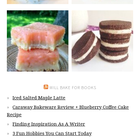
WILL BAKE FOR BOOKS
Iced Salted Maple Latte
Caraway Bakeware Review + Blueberry Coffee Cake
Recipe
Finding Inspiration As A Writer
3 Fun Hobbies You Can Start Today