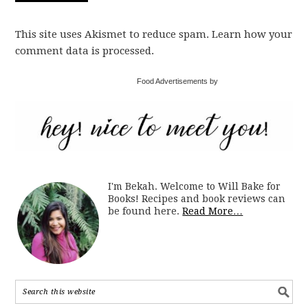
This site uses Akismet to reduce spam. Learn how your
comment data is processed.
Food Advertisements by
I'm Bekah. Welcome to Will Bake for
Books! Recipes and book reviews can
be found here.
Read More…