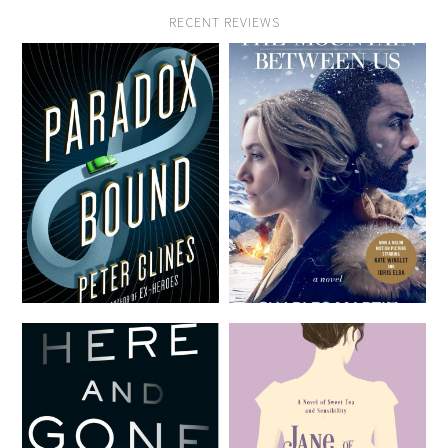
RECENT REVIEWS