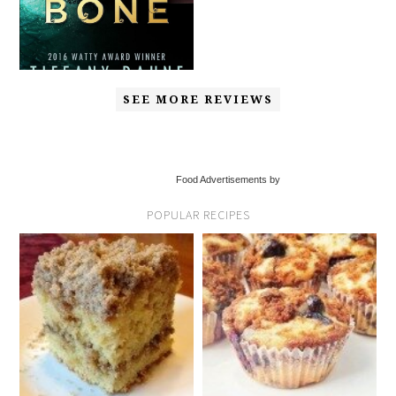
SEE MORE REVIEWS
Food Advertisements by
POPULAR RECIPES