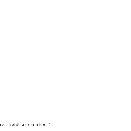
red fields are marked
*