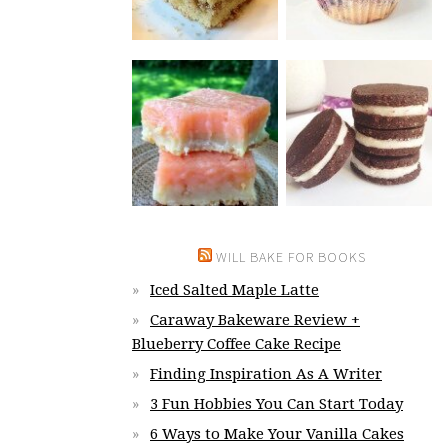
WILL BAKE FOR BOOKS
Iced Salted Maple Latte
Caraway Bakeware Review +
Blueberry Coffee Cake Recipe
Finding Inspiration As A Writer
3 Fun Hobbies You Can Start Today
6 Ways to Make Your Vanilla Cakes