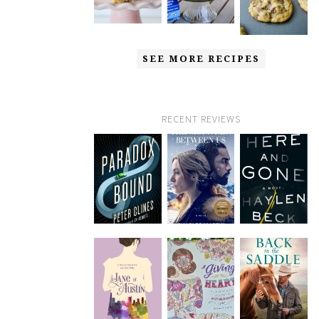
SEE MORE RECIPES
RECENT REVIEWS