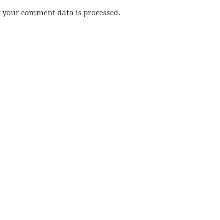
w your comment data is processed.