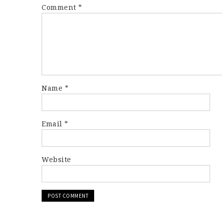
Comment
*
Name
*
Email
*
Website