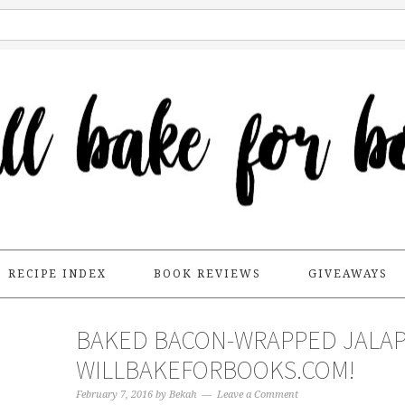
RECIPE INDEX
BOOK REVIEWS
GIVEAWAYS
BAKED BACON-WRAPPED JALAP
WILLBAKEFORBOOKS.COM!
February 7, 2016
by
Bekah
Leave a Comment