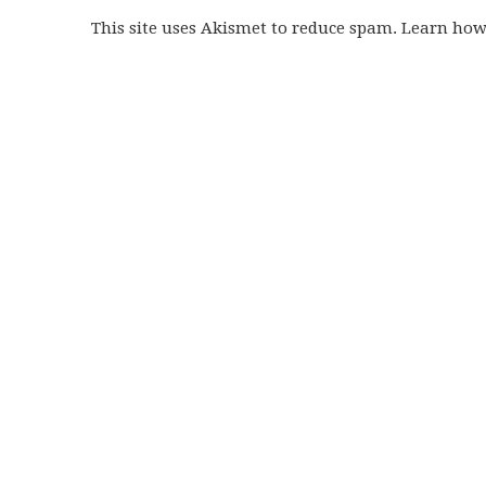
This site uses Akismet to reduce spam. Learn ho