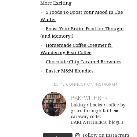
More Exciting
5 Foods To Boost Your Mood In The
Winter
Boost Your Brain: Food for Thought
(and Memory!)
Homemade Coffee Creamer ft.
Wandering Bear Coffee
Chocolate Chip Caramel Brownies
Easter M&M Blondies
LET’S CONNECT ON INSTAGRAM!
BAKEWITHBEK
baking • books • coffee
by
grace through faith ❤️
caraway code:
BAKEWITHBEK10
blog👇🏽
Follow on Instagram