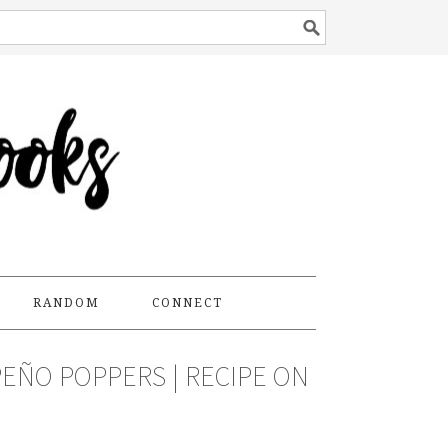
RANDOM
CONNECT
EÑO POPPERS | RECIPE ON