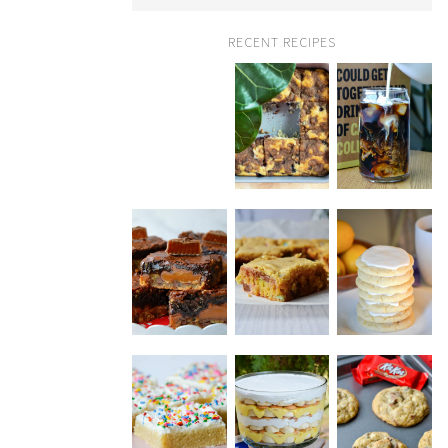
RECENT RECIPES