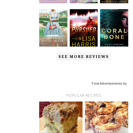
SEE MORE REVIEWS
Food Advertisements by
POPULAR RECIPES