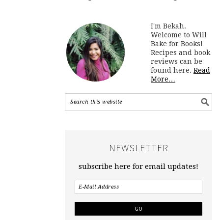
I'm Bekah.
Welcome to Will
Bake for Books!
Recipes and book
reviews can be
found here.
Read
More…
NEWSLETTER
subscribe here for email updates!