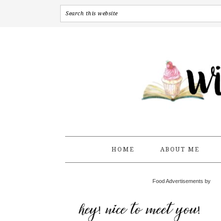
HOME
ABOUT ME
Food Advertisements by