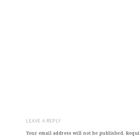
LEAVE A REPLY
Your email address will not be published.
Requi